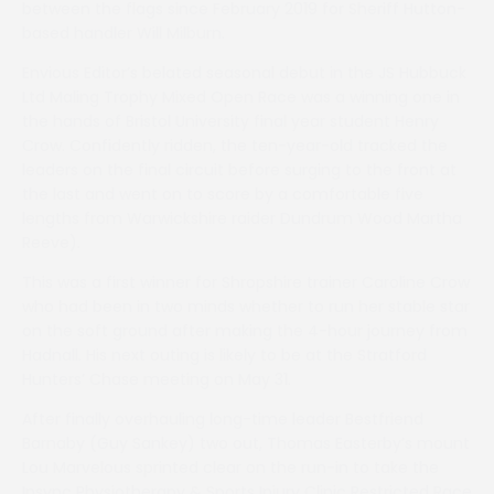
between the flags since February 2019 for Sheriff Hutton-
based handler Will Milburn.
Envious Editor’s belated seasonal debut in the JS Hubbuck
Ltd Maling Trophy Mixed Open Race was a winning one in
the hands of Bristol University final year student Henry
Crow. Confidently ridden, the ten-year-old tracked the
leaders on the final circuit before surging to the front at
the last and went on to score by a comfortable five
lengths from Warwickshire raider Dundrum Wood Martha
Reeve).
This was a first winner for Shropshire trainer Caroline Crow
who had been in two minds whether to run her stable star
on the soft ground after making the 4-hour journey from
Hadnall. His next outing is likely to be at the Stratford
Hunters’ Chase meeting on May 31.
After finally overhauling long-time leader Bestfriend
Barnaby (Guy Sankey) two out, Thomas Easterby’s mount
Lou Marvelous sprinted clear on the run-in to take the
Insync Physiotherapy & Sports Injury Clinic Restricted Race