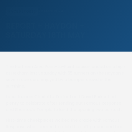
22 MAY 2024
RACE REPORTS
REPORT – HAYDON –
SATURDAY 18TH MAY
The Northern Area Point-to-Point season ended on a high
at Hexham last Saturday with 55 runners on the Haydon’s
seven race card enjoyed by a bumper crowd in the
sunshine.
Local trainers Charlotte Tailford and David Parker had
plenty to celebrate after sending out Famous Response
and Shantou’s Temple to land the opening two contests.
First-time cheekpieces worked the oracle with Famous
Response who seemed to relish the soft ground and true