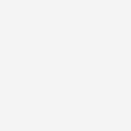
test of stamina on his eighth start of the campaign in the
WMH Quality Catering Conditions Race. Never far off the
pace, the ten-year-old was produced by Tailford to
dispute the lead at the last with Not The Chablis before
finding plenty when the chips were down on the long run-
in to see off odds-on favourite Eagle Rock’s late
challenge by a head. Ask Cory (Chloe McHattie) finished
an honourable 4th on his final start before retirement,
beaten under four lengths, under top weight of 12st10lb.
Almost 17 years to the day since his dam Temple Green
got off the mark at Hexham, Shantou’s Temple did
likewise in the High Plains Maiden Race despite losing both
hind shoes during the contest. Always going well under
Joe Wright, he went on three out and quickly settled the
issue before coasting home twenty lengths ahead of So
Be It (Dominic Hislop).
Malton-based owner/trainer/rider Jack Teal enhanced his
impressive strike rate in recent weeks with victory on
Wotnowcato in the 2m4f Jacksons of Hexham Maiden