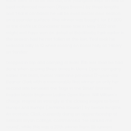
Race. Sent on after two out, the youngster kept on well to
beat Hollywood Harmon (Pippa Brown) by three lengths
and Teal is confident he will be even better next season
on a sounder surface. The winner was bought for £7,000
at the Goffs UK Doncaster Store Sale in May 2022 and
might well have won on debut at Brocklesby Park earlier in
the season had he not fallen at the last. Teal took his
seasonal tally to 12 when scoring on Boots Folly at Tabley
on Sunday.
Dropped in trip and carrying at least 15lb less than he had
done when scoring three times in Men’s Open company
earlier this term, Buster Valentine provided 17-year-old
Eleanor Clark with a memorable first winner on only her
second ride between the flags in the 2m4f Graham
Reader Motor Engineer Ladies Open Race. Will Milburn’s
charge stayed on strongly in the closing stages to beat
Humps And Bumps (Jemima Stewart) by twelve lengths.
An ecstatic Clark, currently doing an apprenticeship at
Askham Bryan College, commented: ”He tanked me
round”, while this was a 20th winner from 38 runners