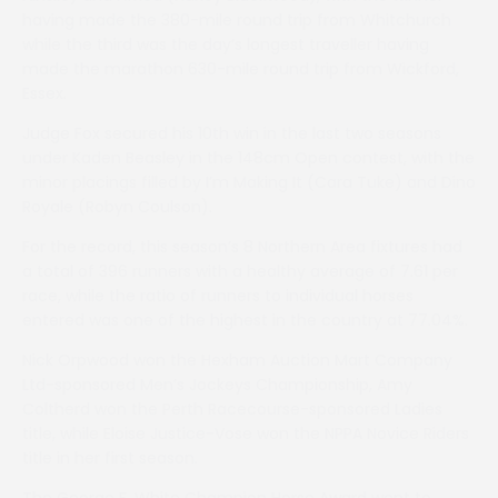
having made the 380-mile round trip from Whitchurch
while the third was the day’s longest traveller having
made the marathon 630-mile round trip from Wickford,
Essex.
Judge Fox secured his 10th win in the last two seasons
under Kaden Beasley in the 148cm Open contest, with the
minor placings filled by I’m Making It (Cara Tuke) and Dino
Royale (Robyn Coulson).
For the record, this season’s 8 Northern Area fixtures had
a total of 396 runners with a healthy average of 7.61 per
race, while the ratio of runners to individual horses
entered was one of the highest in the country at 77.04%.
Nick Orpwood won the Hexham Auction Mart Company
Ltd-sponsored Men’s Jockeys Championship, Amy
Coltherd won the Perth Racecourse-sponsored Ladies
title, while Eloise Justice-Vose won the NPPA Novice Riders
title in her first season.
The George F. White Champion Horse Award went to