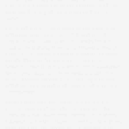
in great style by twelve lengths and this talented 7-year-
old Masked Marvel gelding looks one to follow next
season.
Former 148-rated chaser Canelo rolled back the years
with a first win since December 2020 in the Lycetts
Conditions Race. Given a peach of a ride by Natasha
Cookson, he took it up three out and stayed on strongly
to beat ex-chaser Raecius Felix (Cerys Murray) by eight
lengths. This was a first training success for Great
Smeaton-based Thomas Fife who bought the evergreen
eleven-year-old privately seven weeks ago out of Ben
Haslam’s Middleham yard. Cookson is now joint leader
with Anna Johnston in the National Novice Riders Ladies
Championship.
As usual, the main action was preceded by two pony
races sponsored by DJ & SJ Recycling. Last month’s
Corbridge scorer Greenbarrow Goldsmith (Hugo Murray)
followed up in the 138cm Open contest from Silver (Freya
Ainslie) and Africa (Harley Blackwood), with the winner