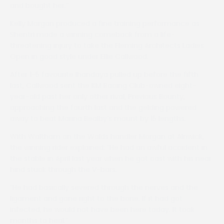
and bought her.”
Kelly Morgan produced a fine training performance as
Shentri made a winning comeback from a life-
threatening injury to take the Fleming Architects Ladies
Open in good style under Ellie Callwood.
After 1-5 favourite Ihandaya pulled up before the fifth
last, Callwood sent the KM Racing Club-owned eight-
year-old past her only other rival, Previous Bounty,
approaching the fourth last and the gelding powered
away to beat Marina Bealby’s mount by 15 lengths.
With Waltham on the Wolds handler Morgan at Alnwick,
the winning rider explained: “He had an awful accident in
the stable in April last year when he got cast with his near
hind stuck through the V-bars.
“He had basically severed through the nerves and the
ligament and gone right to the bone. If it had got
infected, he would not have been here today. It took
months to heal.”