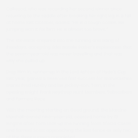
Callwood, who was recording her second winner since
returning to the saddle after breaking her right leg in a fall
at home last October, added: “He is a tough cookie. His
jumping won it for him. He is almost too brave.”
The stewards enquired into the running and riding of
Ihandaya, accepting rider Natalie Parker’s explanation that
the seven-year-old was never travelling and that was
why she pulled up.
Drop Him In, runner-up in the Lord Ashton of Hyde’s Cup
last year, gained a deserved first success for Warwickshire
trainer Fred Hutsby and his jockey-son, Tom, in the
opening Knight Frank Heythrop Hunt Members, Subscribers
and Farmers Race.
With the meeting starting on Good ground, the Marcine
Marshall-owned nine-year-old, coasted home by 19
lengths after Tom took up the running from Sforza Castle
and Samuel Scott approaching the last fence as only two
of the three runners completed.