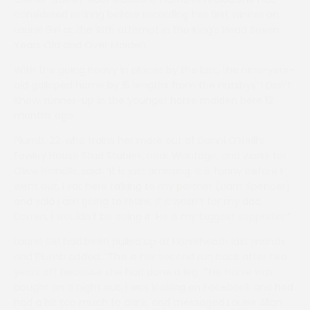
considered retiring before recording her first winner on
Laurel Girl at the 18th attempt in the King’s Head Seven
Years Old and Over Maiden.
With the going heavy in places by the last, the nine-year-
old galloped home by 15 lengths from the Hutsbys’ I Don’t
Know, runner-up in the younger horse maiden here 12
months ago.
Plumb, 22, who trains her mare out of Danni O’Neill’s
Fawley House Stud Stables, near Wantage, and works for
Olive Nicholls, said: “It is just amazing. It is funny before I
went out, I sat here talking to my partner (Liam Spencer)
and said I am going to retire. If it wasn’t for my dad,
Darren, I wouldn’t be doing it. He is my biggest supporter.”
Laurel Girl had been pulled up at Horseheath last month,
and Plumb added: “This is her second run back after two
years off because she had done a leg. This horse was
bought on a night out. I was looking on Facebook and had
had a bit too much to drink, and messaged Louise Allan