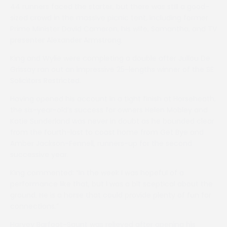
44 runners faced the starter, but there was still a good-
sized crowd in the massive picnic tent, including former
Prime Minister David Cameron, his wife, Samantha, and TV
presenter Alexander Armstrong.
King and Wylie were completing a double after Jullou De
Grissay ran out an impressive 25-lengths winner of the SE
Solicitors Restricted.
Having opened his account in a tight finish at Horseheath,
the six-year-old’s success for owners Helen Mobley and
Katie Sunderland was never in doubt as he bounded clear
from the fourth-last to coast home from Get Bye and
Amber Jackson-Fennell, runners-up for the second
successive year.
King commented: “In the week I was hopeful of a
performance like that, but I was a bit sceptical about the
ground. He is a horse that could provide plenty of fun for
connections.”
Harvey Barfoot-Saunt was relieved after opening his