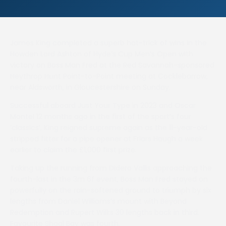
James King completed a superb hat-trick of wins in the
Howden Lord Ashton of Hyde’s Cup Men’s Open with
victory on Boss Man Fred at the Red Savannah-sponsored
Heythrop Hunt Point-to-Point meeting at Cocklebarrow,
near Aldsworth, in Gloucestershire on Sunday.
Successful aboard Just Your Type in 2023 and Oscar
Montel 12 months ago in the first of the sport’s four
‘classics’, King reigned supreme again as the 11-year-old
stripped fitter for a pipe opener at Friars Haugh a week
earlier to claim the £1,000 first prize.
Taking up the running from Didero Vallis approaching the
fourth-last in the 3m 6f event, Boss Man Fred stayed on
powerfully on the rain-softened ground to triumph by six
lengths from Daniel Williams’s mount with Beyond
Redemption and Rupert Wilks 30 lengths back in third.
Favourite Shoal Bay was fourth.