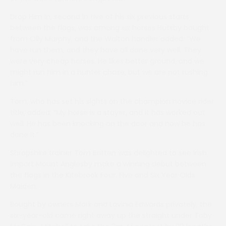
Drop Him In, second in five of his six previous starts
between the flags, was among six horses Hutsby bought
from Olly Murphy, and the Walton handler added: “We
have run them, and they have all done very well. They
were very cheap horses. He likes better ground, and we
might run him in a hunter chase, but we are not rushing
him.”
Tom, who has set his sights on the champion novice rider
title, added: “My horse is a stayer, and it has worked out
well. He has been knocking on the door and now he has
done it.”
Shropshire trainer Tom Britten was delighted to see Irish
import Mount Anglesby make a winning debut between
the flags in the Kitebrook Four, Five and Six Year Olds
Maiden.
Bought by owners Mark and Lavinia Edwards privately, the
six-year-old came right away up the straight under Toby