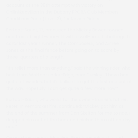
account at the 38th attempt with victory on
Chilinlikeavillian in the Dubarry PPORA Club Members
Conditions Race (Level 2), for Novice Riders.
Barfoot-Saunt, 17, produced the Mickey Bowen-owned
and trained eight-year-old with a well-timed challenge to
collar last year’s winner, The Composeur, and Aimee
Jones at the final fence before going on to score by
three-quarters of a length.
“It’s relief more than anything,” said the winning rider, who
hails from Wotton-under-Edge, near Dursley. “I have had
quite a few rides, but it’s brilliant to get the first one out of
the way. Hopefully, I can get quite a few more now.”
Barfoot-Saunt, who works for the owner-trainer’s father,
Peter, in Pembrokeshire, continued: “Mickey got him at
the end of the summer from Dan Skelton for me to ride. I
dropped him out at the back and picked them off one by
one.”
Owner-trainer-rider Madeline Plumb revealed she had