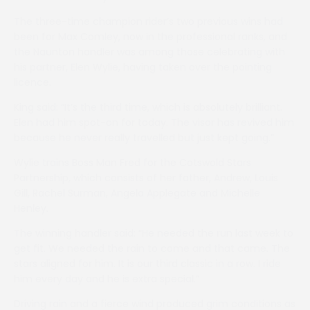
The three-time champion rider’s two previous wins had
been for Max Comley, now in the professional ranks, and
the Naunton handler was among those celebrating with
his partner, Elen Wylie, having taken over the pointing
licence.
King said: “It’s the third time, which is absolutely brilliant.
Elen had him spot-on for today. The visor has revived him
because he never really travelled but just kept going.”
Wylie trains Boss Man Fred for the Cotswold Stars
Partnership, which consists of her father, Andrew, Louis
Gill, Rachel Surman, Angela Applegate and Michelle
Henley.
The winning handler said: “He needed the run last week to
get fit. We needed the rain to come and that came. The
stars aligned for him. It is our third classic in a row. I ride
him every day and he is extra special.”
Driving rain and a fierce wind produced grim conditions as