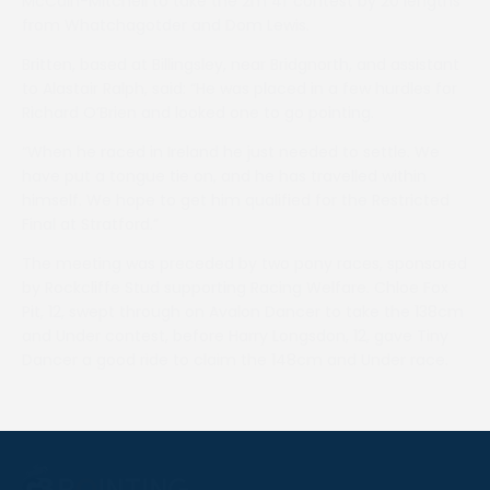
McCain-Mitchell to take the 2m 4f contest by 20 lengths
from Whatchagotder and Dom Lewis.
Britten, based at Billingsley, near Bridgnorth, and assistant
to Alastair Ralph, said: “He was placed in a few hurdles for
Richard O’Brien and looked one to go pointing.
“When he raced in Ireland he just needed to settle. We
have put a tongue tie on, and he has travelled within
himself. We hope to get him qualified for the Restricted
Final at Stratford.”
The meeting was preceded by two pony races, sponsored
by Rockcliffe Stud supporting Racing Welfare. Chloe Fox
Pit, 12, swept through on Avalon Dancer to take the 138cm
and Under contest, before Harry Longsdon, 12, gave Tiny
Dancer a good ride to claim the 148cm and Under race.