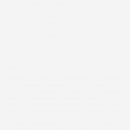
said, “He ran brilliantly and got back in one piece, so we
thought we’d come here. They went a nice clip, and he
wasn’t too keen, and picked them off bit by bit. I was glad
when Toby (McCain-Mitchell, on the runner-up) came
off the final bend so I could use the rail. He just put his
head down. Thomas added that, unlike Gabrial The Great,
he has no plans to retire yet, “Although people probably
think I should! I’d like to win a Hunter Chase first.” His only
regret on an emotional day was that wife Jess, at home
with their four-month-old son Connell, wasn’t here to
share in the victory.
James King opened his account in the first race, the five-
runner Tree Barn at Christmas Common Conditions Race
(Level 2). The champion-elect’s task on the Fred Hutsby
trained Mot Pour Mot was made easier by odds-on
favourite Southfield Lily’s reluctance to start. The mare
was left 30 lengths and, while she made ground to be with
every chance up the hill second time round, the effort
had taken its toll and Mot Pour Mot – who had jumped