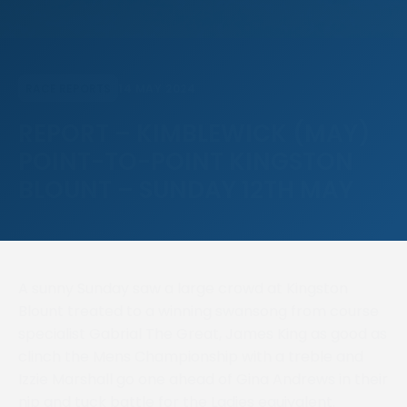
14 MAY 2024
RACE REPORTS
REPORT – KIMBLEWICK (MAY)
POINT-TO-POINT KINGSTON
BLOUNT – SUNDAY 12TH MAY
A sunny Sunday saw a large crowd at Kingston
Blount treated to a winning swansong from course
specialist Gabrial The Great, James King as good as
clinch the Mens Championship with a treble and
Izzie Marshall go one ahead of Gina Andrews in their
nip and tuck battle for the Ladies equivalent.