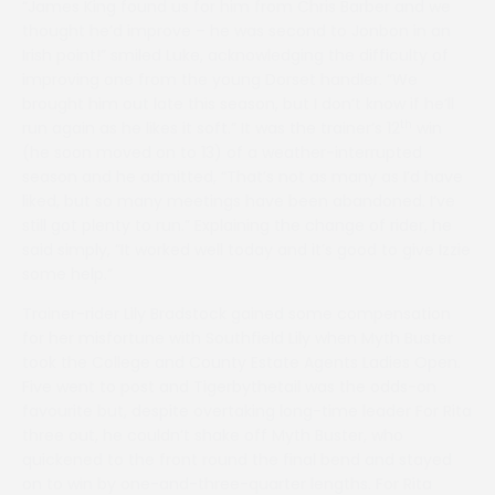
“James King found us for him from Chris Barber and we
thought he’d improve – he was second to Jonbon in an
Irish point!” smiled Luke, acknowledging the difficulty of
improving one from the young Dorset handler. “We
brought him out late this season, but I don’t know if he’ll
th
run again as he likes it soft.” It was the trainer’s 12
win
(he soon moved on to 13) of a weather-interrupted
season and he admitted, “That’s not as many as I’d have
liked, but so many meetings have been abandoned. I’ve
still got plenty to run.” Explaining the change of rider, he
said simply, “It worked well today and it’s good to give Izzie
some help.”
Trainer-rider Lily Bradstock gained some compensation
for her misfortune with Southfield Lily when Myth Buster
took the College and County Estate Agents Ladies Open.
Five went to post and Tigerbythetail was the odds-on
favourite but, despite overtaking long-time leader For Rita
three out, he couldn’t shake off Myth Buster, who
quickened to the front round the final bend and stayed
on to win by one-and-three-quarter lengths. For Rita