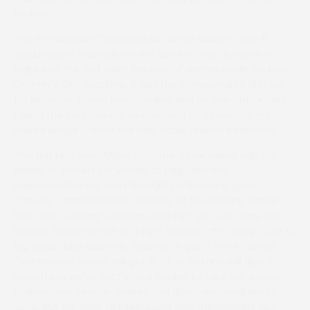
for him.”
The Richardsons Chartered Accounts Maiden, with 16
declarations, was split on the day into two divisions of
eight and the first went the way of James again, on Max
Comley’s Get Cracking. It was the six-year-old’s first run
for Naunton-based Max Comley, and he was untroubled,
taking the lead five out and scoring by 23 lengths – it
looked longer – from the only other finisher Heathrow.
“We got him from Myles Osborne a few weeks ago on
behalf of owners SW Racing to help with my
championship bid and I thought he’d have a good
chance,” admitted Max, referring to the leading trainer
title. Get Cracking’s success saw him go to 20 wins, two
behind Josh Newman in a tight contest. “It’s going to be a
big week,” Max told me, “And we’ve got a few to run at
Cothelstone. We’ve still got 10-12 to run and will give it
everything we’ve got.” Max is hoping to take out a rules
licence next season, saying, “I’m doing my modules in
June, but we want to keep going with the pointers too,