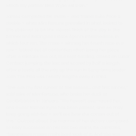
which my partner Ellen Wylie will train.”
James completed his treble – and trainer Luke Price a
double – when Mini Fortune prevailed in what looked to
this observer to be the closest finish of the day in the
Bonner and Babington Estate Agents Intermediate, in
which four ran. The mare – winning her fourth race in a
row – looked out of contention when losing her place
after a mistake five out, but kept battling, closed on Lunar
Contact jumping the last and scored by half a length
after a tussle all the way up the run in. Long-time leader
Josh The Plod was twenty lengths away in third.
“She was my first runner of the season… and first winner,”
said Luke of Mini Fortune, who broke her duck at
Cocklebarrow in January. “We haven’t over-raced her,
and owner Nathan Pyne has been patient, and we may
keep going with her – we’ll see how she comes out of
this.” Quizzed about the manner of her victory compared
to easy successes on her last two starts, he admitted,
“Sometimes mares make hard work of it. And she was