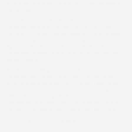
never gave up and was just one-and-a-quarter lengths
further back.
“That’s the first time he’s had his ground this season,”
confirmed the trainer’s mother Sara, who now holds a
rules licence following the sad passing of husband Mark.
“He can’t jump out of the soft and pulled two shoes off at
High Easter. We didn’t run him at Cheltenham because
the heavens opened, and he may go for a Newton Abbot
Hunter Chase now.”
Lily, who was saddling her second winner in her own name,
confirmed her mother’s views, telling me, “He’s a very
good horse on good ground and schooled brilliantly last
week after losing his confidence jumping in soft going.”
Talking about her string, which numbers four at the
moment but which she hopes to increase next season,
she said, “Southfield Lily will run again, we’ll see how Myth
Buster comes out of this and we haven’t decided about
Kevin (the legendary Southfield Theatre).”