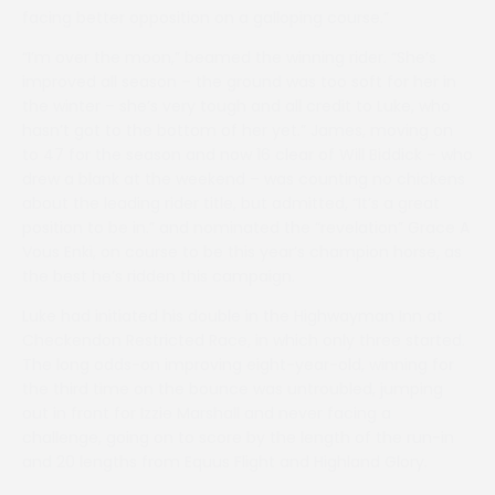
facing better opposition on a galloping course.”
“I’m over the moon,” beamed the winning rider. “She’s
improved all season – the ground was too soft for her in
the winter – she’s very tough and all credit to Luke, who
hasn’t got to the bottom of her yet.” James, moving on
to 47 for the season and now 16 clear of Will Biddick – who
drew a blank at the weekend – was counting no chickens
about the leading rider title, but admitted, “It’s a great
position to be in.” and nominated the “revelation” Grace A
Vous Enki, on course to be this year’s champion horse, as
the best he’s ridden this campaign.
Luke had initiated his double in the Highwayman Inn at
Checkendon Restricted Race, in which only three started.
The long odds-on improving eight-year-old, winning for
the third time on the bounce was untroubled, jumping
out in front for Izzie Marshall and never facing a
challenge, going on to score by the length of the run-in
and 20 lengths from Equus Flight and Highland Glory.