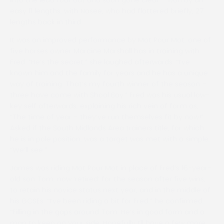
into the lead four out and soon gone clear – won by an
easy 11 lengths, with Nasee, who had flattered briefly, 27
lengths back in third.
It was an improved performance by Mot Pour Mot, one of
five horses owner Marcine Marshall has in training with
Fred. “He’s the secret,” she laughed afterwards. “I’ve
known him and the family for years and he has a unique
way of training. That’s my fourth winner of the season –
three have come with Shoal Bay.” Fred was his usual low-
key self afterwards, explaining his rich vein of form as,
“The time of year – they’ve run themselves fit by now!”
Asked if the South Midlands Area trainers title, for which
he is in pole position, was a target was met with a simple,
“We’ll see.”
James was riding Mot Pour Mot in place of Fred’s 16-year-
old son Tom, now ‘retired’ for the season after five wins,
to retain his novice status next year, and in the middle of
his GCSEs. “I’ve been riding a bit for Fred,” he confirmed,
“Filling in the gaps around Tom. He’s in good form and a
man to keep on your side. Hopefully I’ll have a few more