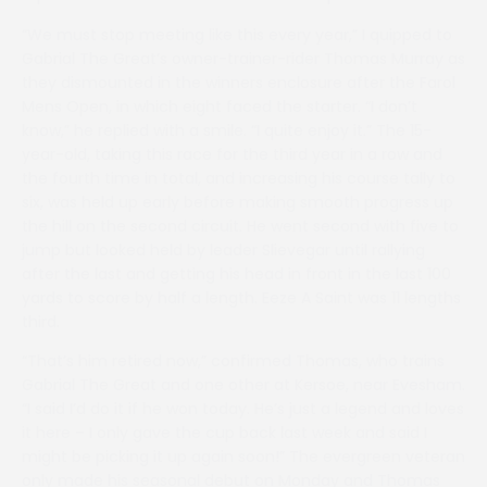
“We must stop meeting like this every year,” I quipped to
Gabrial The Great’s owner-trainer-rider Thomas Murray as
they dismounted in the winners enclosure after the Farol
Mens Open, in which eight faced the starter. “I don’t
know,” he replied with a smile. “I quite enjoy it.” The 15-
year-old, taking this race for the third year in a row and
the fourth time in total, and increasing his course tally to
six, was held up early before making smooth progress up
the hill on the second circuit. He went second with five to
jump but looked held by leader Slievegar until rallying
after the last and getting his head in front in the last 100
yards to score by half a length. Eeze A Saint was 11 lengths
third.
“That’s him retired now,” confirmed Thomas, who trains
Gabrial The Great and one other at Kersoe, near Evesham.
“I said I’d do it if he won today. He’s just a legend and loves
it here – I only gave the cup back last week and said I
might be picking it up again soon!” The evergreen veteran
only made his seasonal debut on Monday and Thomas