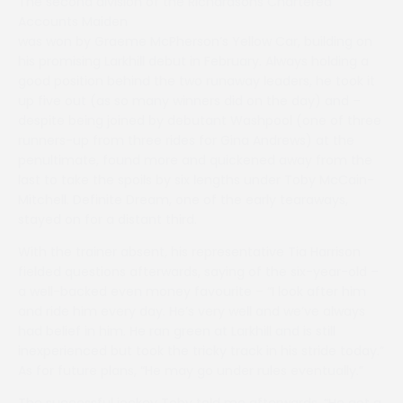
The second division of the Richardsons Chartered
Accounts Maiden
was won by Graeme McPherson’s Yellow Car, building on
his promising Larkhill debut in February. Always holding a
good position behind the two runaway leaders, he took it
up five out (as so many winners did on the day) and –
despite being joined by debutant Washpool (one of three
runners-up from three rides for Gina Andrews) at the
penultimate, found more and quickened away from the
last to take the spoils by six lengths under Toby McCain-
Mitchell. Definite Dream, one of the early tearaways,
stayed on for a distant third.
With the trainer absent, his representative Tia Harrison
fielded questions afterwards, saying of the six-year-old –
a well-backed even money favourite – “I look after him
and ride him every day. He’s very well and we’ve always
had belief in him. He ran green at Larkhill and is still
inexperienced but took the tricky track in his stride today.”
As for future plans, “He may go under rules eventually.”