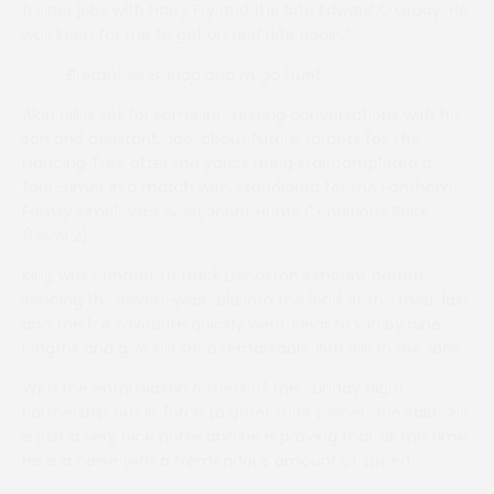
trainer jobs with Harry Fry and the late Edward O’Grady. He
was keen for me to get on and ride again.”
Breathless Bishop
and Hugo Hunt
Alan Hill is set for some interesting conversations with his
son and assistant, Joe, about future targets for The
Dancing Tree after the yard’s rising star completed a
four-timer in a match with Skandiburg for the Fantham
Family Kimblewick & Adjacent Hunts Conditions Race
(Level 2).
King was content to track Lillingston’s mount before
sending the seven-year-old into the lead at the third-last
and the 1-4 favourite quickly went clear to win by nine
lengths and give Hill Snr a remarkable 15th win in the race.
With the enthusiastic owners of the Sunday Night
Partnership out in force to greet their winner, Joe said: “He
is just a very nice horse and he is proving that all the time.
He is a horse with a tremendous amount of speed.