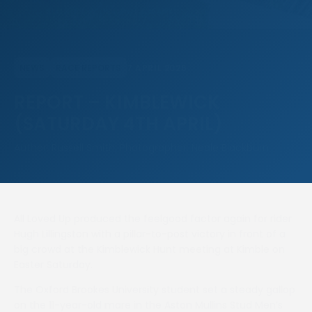
7 APRIL 2026
NEWS
RACE REPORTS
REPORT – KIMBLEWICK
(SATURDAY 4TH APRIL)
Author: Russell Smith, Photographer: Neale Blackburn
All Loved Up produced the feelgood factor again for rider
Hugh Lillingston with a pillar-to-post victory in front of a
big crowd at the Kimblewick Hunt meeting at Kimble on
Easter Saturday.
The Oxford Brookes University student set a steady gallop
on the 11-year-old mare in the Aston Mullins Stud Men’s