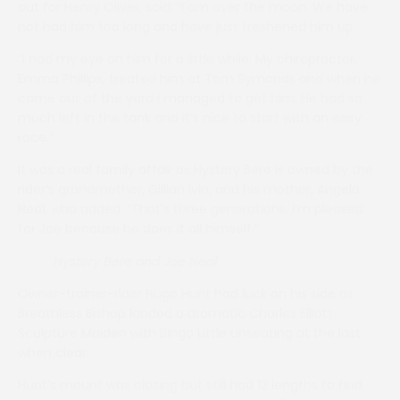
out for Henry Oliver, said: “I am over the moon. We have
not had him too long and have just freshened him up.
“I had my eye on him for a little while. My chiropractor,
Emma Phillips, treated him at Tom Symonds and when he
came out of the yard I managed to get him. He had so
much left in the tank and it’s nice to start with an easy
race.”
It was a real family affair as Hystery Bere is owned by the
rider’s grandmother, Gillian Ivin, and his mother, Angela
Neal, who added: “That’s three generations. I’m pleased
for Joe because he does it all himself.”
Hystery Bere
and Joe Neal
Owner-trainer-rider Hugo Hunt had luck on his side as
Breathless Bishop landed a dramatic Charles Elliott
Sculpture Maiden with Bingo Little unseating at the last
when clear.
Hunt’s mount was closing but still had 12 lengths to find