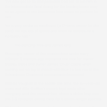
“I’ve now got to try and persuade Dad not to run him in
the Intermediate final. Going for the leading horse may
be an option or the Restricted final would be perfect for
him.
“He is very similar to Hawkhurst (a 17-time winner for the
yard). He has lots of speed and when he schools he is
incredibly fast.”
The Dancing Tree and James King
Bluescape, winner of the maiden here under Harry
O’Dwyer 12 months ago, repeated the trick for trainer
Bradley Gibbs and owner James ‘Chub’ Castle when
coming out on top in match with Nice To See You in the
Richardsons Chartered Accountants Restricted.
With Ed Vaughan in the saddle this time, the six-year-old
mare and Alfie Shaliker’s mount kept each other
company until the second-last, where a slicker leap saw
the 2-5 favourite sweep clear for a seven-length success.