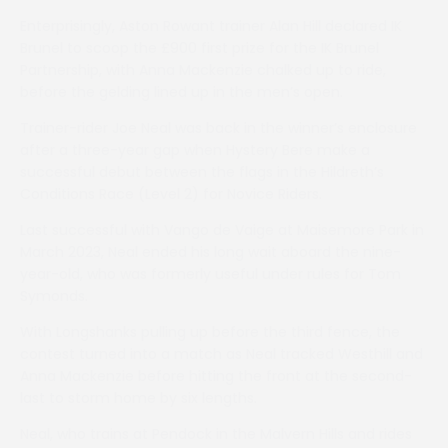
Enterprisingly, Aston Rowant trainer Alan Hill declared IK
Brunel to scoop the £900 first prize for the IK Brunel
Partnership, with Anna Mackenzie chalked up to ride,
before the gelding lined up in the men’s open.
Trainer-rider Joe Neal was back in the winner’s enclosure
after a three-year gap when Hystery Bere make a
successful debut between the flags in the Hildreth’s
Conditions Race (Level 2) for Novice Riders.
Last successful with Vango de Vaige at Maisemore Park in
March 2023, Neal ended his long wait aboard the nine-
year-old, who was formerly useful under rules for Tom
Symonds.
With Longshanks pulling up before the third fence, the
contest turned into a match as Neal tracked Westhill and
Anna Mackenzie before hitting the front at the second-
last to storm home by six lengths.
Neal, who trains at Pendock in the Malvern Hills and rides