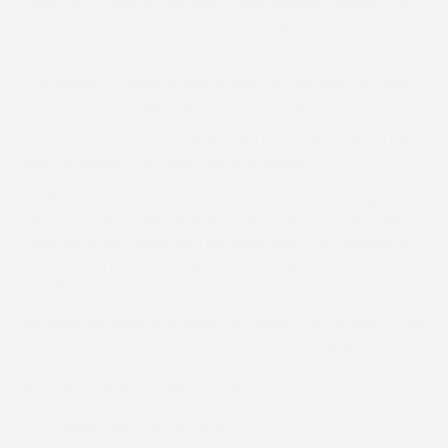
Gibbs, who trains at Lemsford, near Welwyn Garden City,
said: “She has done it nicely and I think she is a nice filly
going forward.
“You would not believe how green this filly was this time
last year. It’s unbelievable the difference.
“Chub is very easy to train for and it’s great to repay him
with the winners we have had this season.”
Castle, from nearby Long Crendon, was continuing his
long association with Kimble, having ridden his first winner
there on What’s Wanted II 58 years ago. “It’s a beautiful
bit of country and it’s been good to me over the years,”
he reflected.
Vaughan received the Silver Fox Trophy for the ride of the
day, and he added: “I rode her in her first couple of runs
last year and she was very raw. The penny has started
dropping and she is still improving.”
Bluescape and Ed Vaughan