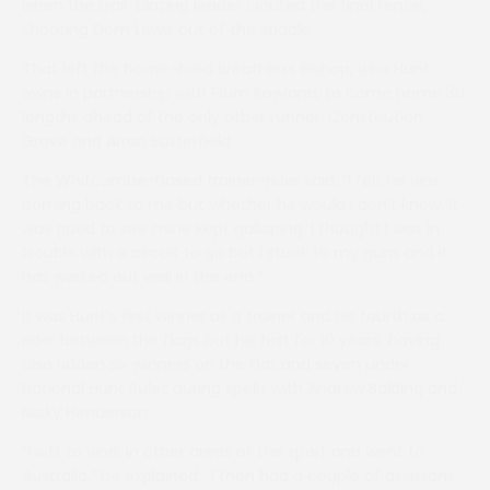
when the trail-blazing leader clouted the final fence,
shooting Dom Lewis out of the saddle.
That left the home-bred Breathless Bishop, who Hunt
owns in partnership with Plum Rowland, to come home 30
lengths ahead of the only other runner, Constitution
Grove and Arron Butterfield.
The Whitcombe-based trainer-rider said: “I felt he was
coming back to me but whether he would I don’t know. It
was good to see mine kept galloping. I thought I was in
trouble with a circuit to go but I stuck to my guns and it
has worked out well in the end.”
It was Hunt’s first winner as a trainer and his fourth as a
rider between the flags but his first for 10 years, having
also ridden six winners on the Flat and seven under
National Hunt Rules during spells with Andrew Balding and
Nicky Henderson.
“I left to work in other areas of the sport and went to
Australia,” he explained. “I then had a couple of assistant