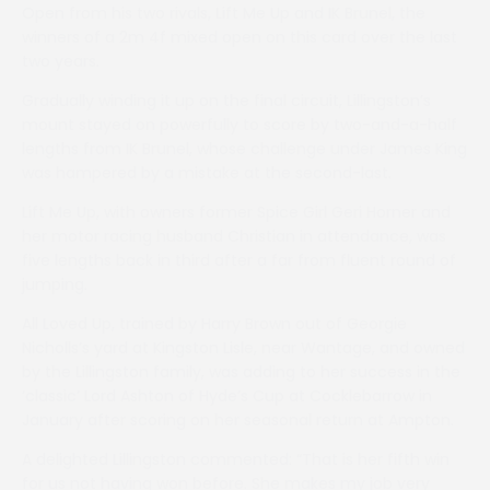
Open from his two rivals, Lift Me Up and IK Brunel, the
winners of a 2m 4f mixed open on this card over the last
two years.
Gradually winding it up on the final circuit, Lillingston’s
mount stayed on powerfully to score by two-and-a-half
lengths from IK Brunel, whose challenge under James King
was hampered by a mistake at the second-last.
Lift Me Up, with owners former Spice Girl Geri Horner and
her motor racing husband Christian in attendance, was
five lengths back in third after a far from fluent round of
jumping.
All Loved Up, trained by Harry Brown out of Georgie
Nicholls’s yard at Kingston Lisle, near Wantage, and owned
by the Lillingston family, was adding to her success in the
‘classic’ Lord Ashton of Hyde’s Cup at Cocklebarrow in
January after scoring on her seasonal return at Ampton.
A delighted Lillingston commented: “That is her fifth win
for us not having won before. She makes my job very