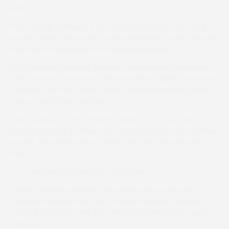
easy.
“It is a lovely galloping track and it suited her down to the
ground. With a circuit to go they did come to me and she
switched on, quickened and kept quickening.”
With Brown at Bitterley, Nicholls representing the trainer,
said: “It’s just a case that the horse keeps giving. She was
bought to get the whole family together and they have
had so much fun with her.
“She could go for the mares’ chase or the four-miler (at
Warwick on May 1). They want to target that and Stratford
as well. They have done a great job (with the ground)
here.”
All Loved Up and Hugh Lillingston
Despite watering having taken place, the going was
officially described as Good to Firm and just 13 runners
faced the starter while the Lawnflite Ladies Open was a
walkover.