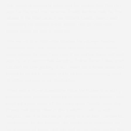
The opening Veterans’ Race was for horses that had not
won for the past two seasons. Paddy Berkins rode his first
winner in his third season on Vaillant Creek, owned and
trained by his partner Abbie Myers. The 23-year-old
jockey works for Martin Keighley.
The two-and-a-half-mile Maiden for younger horses
attracted five four-year-olds, and the unraced Lubeat
Foras, ridden by Jack Teal, took it up before three out and
won by four-and-a-half lengths. Trainer Peter Fahey paid
£35,000 for the gelding at last year’s Land Rover sales and
hopes to make a decent profit at the forthcoming sales
at either Doncaster or Cheltenham.
There was a novel Conditions Race for horses trained by
Keepers who had less than three winners this season. Izzie
Marshall made most of the running on Cloudy Joker, the
11-year-old going clear in the straight to win by eight
lengths from Fair Exchange, giving trainer Max Comley his
third winner of the season. The horse, who had been off
for a couple of years, had run well on his return earlier this