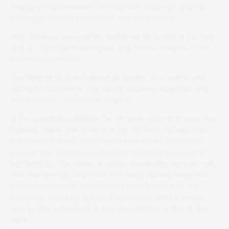
marginal lead. However, the Caroline Robinson-trained
gelding stayed on better and won by a length.
Jack Andrews secured his double via An Scairp in the two-
and-a-half-mile Mixed Open and Teeton Surprise in the
concluding Maiden.
The Hannah Mahon-trained An Scairp, who seems well
suited to this shorter trip, had a relatively easy task and
won by three-and-a-half lengths.
In the concluding Maiden for six-year-olds-and-over, Huw
Edwards made the running on his father’s Catwalk Frank
but Andrews came with a good late run to lead at the
second-last and stay on strongly to win by two-and-a-
half lengths. The winner is a late-developing six-year-old,
who was bred by Joan Tice who sadly passed away less
than a month ago. Trainer Stuart Morris said that the
Executors would be selling all her horses and he would
love to find somebody to buy the gelding to stay in the
yard.