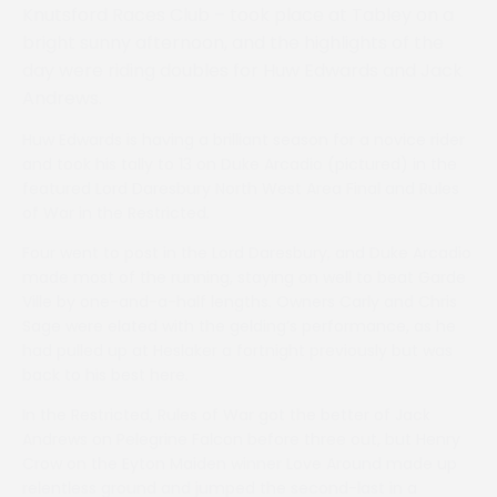
Knutsford Races Club – took place at Tabley on a
bright sunny afternoon, and the highlights of the
day were riding doubles for Huw Edwards and Jack
Andrews.
Huw Edwards is having a brilliant season for a novice rider
and took his tally to 13 on Duke Arcadio (pictured) in the
featured Lord Daresbury North West Area Final and Rules
of War in the Restricted.
Four went to post in the Lord Daresbury, and Duke Arcadio
made most of the running, staying on well to beat Garde
Ville by one-and-a-half lengths. Owners Carly and Chris
Sage were elated with the gelding’s performance, as he
had pulled up at Heslaker a fortnight previously but was
back to his best here.
In the Restricted, Rules of War got the better of Jack
Andrews on Pelegrine Falcon before three out, but Henry
Crow on the Eyton Maiden winner Love Around made up
relentless ground and jumped the second-last in a