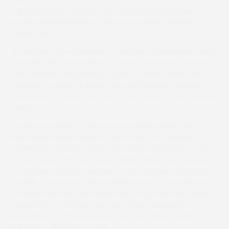
impressively by 13 lengths from Badbad Leroy Brown in
second and Hawkhurst in third, some seven lengths
further back.
“It really was an experiment,” David Kemp explained, “and
we really didn’t know what to expect from him this time.
This has been an amazing couple of weeks, what with
[winning the Horse & Hound Cup at] Stratford and now a
treble here. It will be back out to the herbs in the morning
though.”
The Novice Riders Conditions race nearly ended with a
lead being thrown away on the line as hot favourite
Chameron, with Ben Sutton on board, veered left on the
run-in towards the exit gate, making their race longer in
the process. Emma Freeman, on the 25/1 shot Perpignan,
and Billy Chatterton, riding Minella Friend, stayed high on
the track and took the more direct route and very nearly
snatched it on the line, with less than two lengths
separating the three horses. It was certainly a talking
point for a while afterwards.