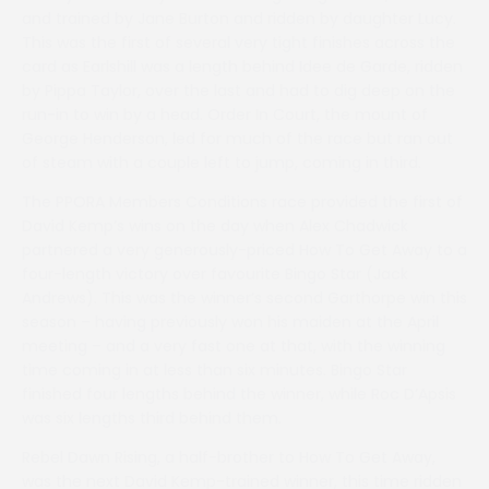
and trained by Jane Burton and ridden by daughter Lucy.
This was the first of several very tight finishes across the
card as Earlshill was a length behind Idee de Garde, ridden
by Pippa Taylor, over the last and had to dig deep on the
run-in to win by a head. Order In Court, the mount of
George Henderson, led for much of the race but ran out
of steam with a couple left to jump, coming in third.
The PPORA Members Conditions race provided the first of
David Kemp’s wins on the day when Alex Chadwick
partnered a very generously-priced How To Get Away to a
four-length victory over favourite Bingo Star (Jack
Andrews). This was the winner’s second Garthorpe win this
season – having previously won his maiden at the April
meeting – and a very fast one at that, with the winning
time coming in at less than six minutes. Bingo Star
finished four lengths behind the winner, while Roc D’Apsis
was six lengths third behind them.
Rebel Dawn Rising, a half-brother to How To Get Away,
was the next David Kemp-trained winner, this time ridden