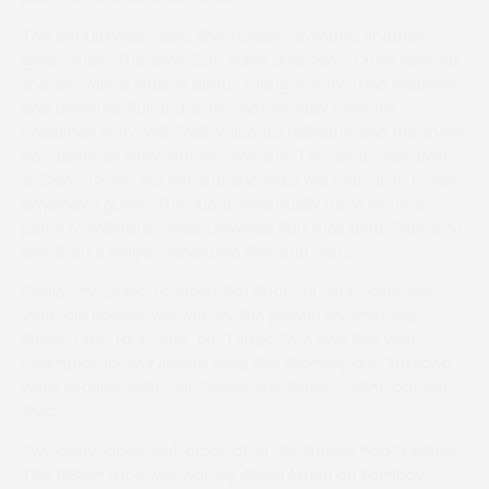
The penultimate race, the Maiden, provided another
great finish. This time, Zac Baker and Dan’s Cross jumped
the last with a lead of about a length from Gina Andrews
and Universal Run but after that we saw a strong
challenge from Will Thirlby aboard Millstone and the three
got closer as they reached the line. The result was given
to Dan’s Cross, but second and third were so close it was
anybody’s guess. The Judge eventually gave second
place to Millstone, while Universal Run took third. This time
less than a length separated first and third.
Finally, the point-to-point Flat Race for four- and five-
year-old horses was won by the previously unraced,
British-bred four-year-old Tango Pete and this year’s
champion jockey James King. Ben Bromley and Roxyana
were second, with Dale Peters and Friend A Mine back in
third.
Two pony races took place after the horses had finished.
The 138cm race was won by Albert Mann on Bombay