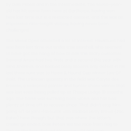
by Dale Peters and in the Intermediate. The seven-year-
old has hit some form here at Garthorpe, having won
here last time out in a restricted contest, and this was an
impressive nine-length victory, having never been
challenged.
The Mixed Open attracted a lot of interest. Hawkhurst had
won here last time out under Izzie Marshall, who seemed
to have got the hang of how to ride this tricky customer.
General Arrow had two firsts and a second this year with
Gina Andrews, and Badbad Leroy Brown’s only defeat in his
last three runs was to Horse & Hound Cup winner Law Of
Gold. The unknown quantity in the field was Caryto des
Brosses, a seasoned pointer and hunter chase winner that
was last seen being pulled up at Thorpe Lodge 18 months
ago. The horse was suffering from ulcers and has had
plenty of time off to recover since. That didn’t stop him
going off as joint-favourite with Badbad Leroy Brown (Zac
Baker) here though, but that was where the latter’s
challenge ended. Dale Peters led the race from flag to
flag on the French-bred nine-year-old and won