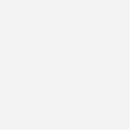
The Midlands point–to-point season came to its
scheduled end with the running of the Meynell &
South Staffs meeting at Garthorpe on Saturday.
This unusual season saw six meetings rather than the
usual 14, but we saw lots of entries and plenty of runners,
as well as some impressive performances. Many thanks
to all those connections who travelled the length and
breadth of the country to contribute in different ways to
our meetings. We hope you summer well and look
forward to seeing you at the start of next season.
David Kemp finished off a stunning season for his string
by securing a treble, not just on the day but in
consecutive races. Two of these were ridden by Dale
Peters who was challenging for the Midlands leading rider
title with Jack Andrews.
The Oriental Owner-Trainer Conditions race kicked off
the sunny afternoon’s entertainment and provided
victory for the 10-year-old Milan gelding Earlshill, owned