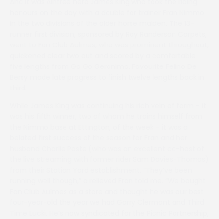
And it was Aintree hero James King who took the riding
honours on the day with a double for trainer Fran Nimmo
in the two divisions of the older horse maiden. The 13-
runner first division, sponsored by Ray Randerson Carpets,
went to Fan Club Aulmes, who was prominent throughout,
quickened clear two out and scored by a comfortable
five lengths from Go Go Geronimo. Favourite Felino De
Bersy made late progress to finish twelve lengths back in
third.
While James King was continuing his rich vein of form – it
was his fifth winner, two of whom he trains himself from
the Nimmo base at Ettington, of the week – it was a
belated first success of the season for Fran and her
husband Charlie Poste (who was an excellent co-host of
the live streaming with former rider Sam Davies-Thomas)
from their Station Yard establishment. “They’ve been
running well though,” a relieved Fran told me. “We bought
Fan Club Aulmes as a store and thought he was our best
four-year-old the year we had Garry Clermont and Third
Time Lucki. He’s now syndicated for the Picnic Partnership,