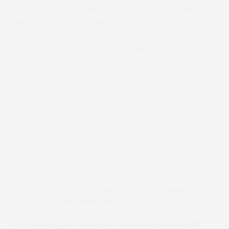
Local trainer Tom Ellis, based less than 20 minutes
drive from the Oxfordshire course, continued his
march towards a third consecutive national
trainers championship with a treble at the North
Warwickshire Club point-to-point at Mollington on
Saturday.
The fixture, used as a pilot for owners being allowed back
at meetings following the national easing of Covid-19
restrictions on Monday, treated spectators to a 74
runners in the seven races and to a number of close
finishes.
Highlight of Tom’s treble was the ten-runner Hatton Arms
Mixed Open, which provided jockey Natalya Irvine with a
first ever career success on only her eighth ride. Rear in
the early stages, the ten-year-old made progress after
three out but still looked likely to be third best coming to
the last. However, Natalya got a great leap from Blazing
Tom and charged up the hill to overhaul favourite Mr