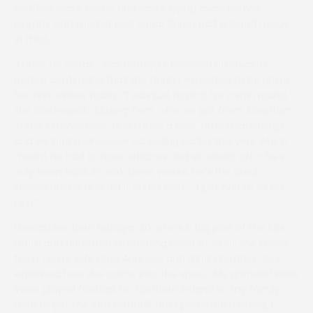
Snuffles close home and score going away by two
lengths with market rival Sugar Baron half a length away
in third.
“I have no words,” was Natalya’s reaction afterwards,
before confirming that she hadn’t expected to be riding
her first winner today. “I was just hoping for a spin round,”
she confessed. “Blazing Tom, who we got from Jonathan
Tudor in November, and I have a love-hate relationship
and we had a whoopsie schooling earlier this year which
meant he had to have stitches and six weeks off – he’s
only been back in work three weeks. He’s the ideal
schoolmaster and did it on his own – I just had to sit on
him.”
Lancashire-born Natalya, 20, who’s a big part of the Ellis
team and admitted to learning most of what she knows
from Tom’s wife Gina Andrews and Gina’s brother Jack,
explained how she came into the sport. “My grandad Willie
Irvine played football for Northern Ireland so my family
tried to get me into football, but I preferred running. I