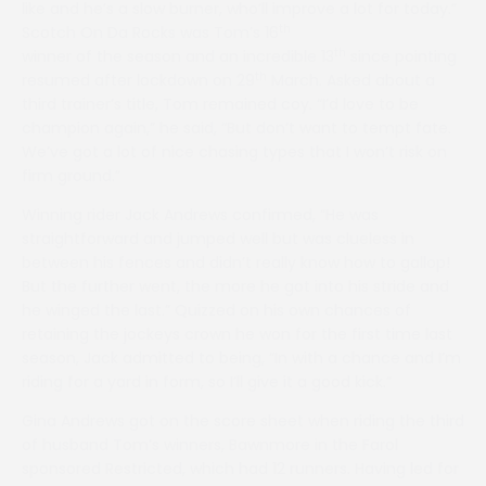
like and he’s a slow burner, who’ll improve a lot for today.”
th
Scotch On Da Rocks was Tom’s 16
th
winner of the season and an incredible 13
since pointing
th
resumed after lockdown on 29
March. Asked about a
third trainer’s title, Tom remained coy. “I’d love to be
champion again,” he said, “But don’t want to tempt fate.
We’ve got a lot of nice chasing types that I won’t risk on
firm ground.”
Winning rider Jack Andrews confirmed, “He was
straightforward and jumped well but was clueless in
between his fences and didn’t really know how to gallop!
But the further went, the more he got into his stride and
he winged the last.” Quizzed on his own chances of
retaining the jockeys crown he won for the first time last
season, Jack admitted to being, “In with a chance and I’m
riding for a yard in form, so I’ll give it a good kick.”
Gina Andrews got on the score sheet when riding the third
of husband Tom’s winners, Bawnmore in the Farol
sponsored Restricted, which had 12 runners. Having led for