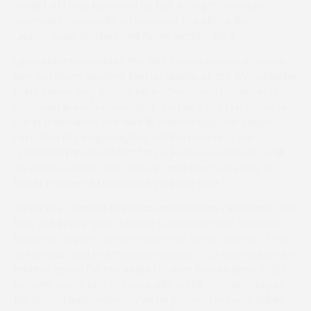
verdict of Largy Mountain by half a length provoked
comment, especially on review of the photo finish.
Lennox Again finished well for six lengths third.
Largy Mountain carried the well-known colours of owner
Kim Cockburn, another former Master of the Warwickshire
Hunt, whose only pointer he is. “They used to belong to
my mum Anne,” he revealed, “And he’s the first horse to
run in them since she died 18 months ago. We bought
him from my stepdaughter, Hannah Mahon – her
husband Ryan found him for us. He’d been placed on all
his previous runs, stays forever, and was beaten by a
faster finisher at Maisemore Park last time.”
Surely the classiest individual on show was Old Guard, who
took the opening NFU Mutual Conditions race, for which
ten went to post. The ten-year-old former winner of the
Greatwood and International Hurdles at Cheltenham, who
had not raced for two years (or over fences since 2016)
but who came into the race with a BHB official rating of
152, did not look ring-rusty as he passed favourite Robin