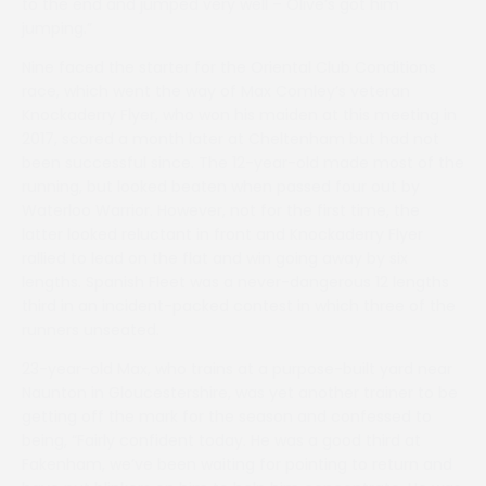
to the end and jumped very well – Olive’s got him
jumping.”
Nine faced the starter for the Oriental Club Conditions
race, which went the way of Max Comley’s veteran
Knockaderry Flyer, who won his maiden at this meeting in
2017, scored a month later at Cheltenham but had not
been successful since. The 12-year-old made most of the
running, but looked beaten when passed four out by
Waterloo Warrior. However, not for the first time, the
latter looked reluctant in front and Knockaderry Flyer
rallied to lead on the flat and win going away by six
lengths. Spanish Fleet was a never-dangerous 12 lengths
third in an incident-packed contest in which three of the
runners unseated.
23-year-old Max, who trains at a purpose-built yard near
Naunton in Gloucestershire, was yet another trainer to be
getting off the mark for the season and confessed to
being, “Fairly confident today. He was a good third at
Fakenham, we’ve been waiting for pointing to return and