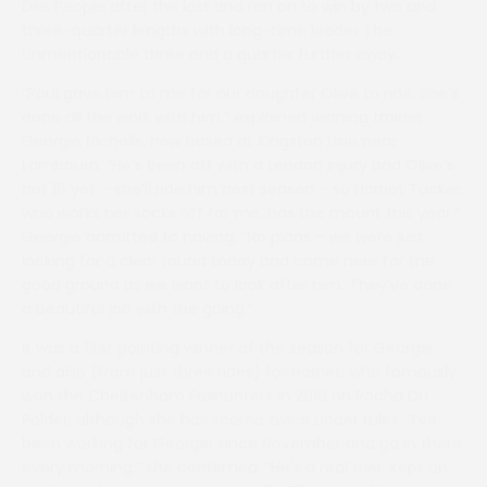
Des People after the last and ran on to win by two and
three-quarter lengths with long-time leader The
Unmentionable three and a quarter further away.
“Paul gave him to me for our daughter Olive to ride. She’s
done all the work with him.” explained winning trainer
Georgie Nicholls, now based at Kingston Lisle near
Lambourn. “He’s been off with a tendon injury and Olive’s
not 16 yet – she’ll ride him next season – so Harriet Tucker,
who works her socks off for me, has the mount this year.”
Georgie admitted to having, “No plans – we were just
looking for a clear round today and came here for the
good ground as we want to look after him. They’ve done
a beautiful job with the going.”
It was a first pointing winner of the season for Georgie
and also (from just three rides) for Harriet, who famously
won the Cheltenham Foxhunters in 2018 on Pacha Du
Polder, although she has scored twice under rules. “I’ve
been working for Georgie since November and go in there
every morning,” she confirmed. “He’s a real trier, kept on