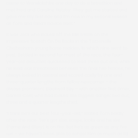
came to Warwickshire one day to do a tetrathlon and
met Fred and Caroline Hutsby. They got me started and
gave me my first ride and I’m now in my second season
as Tom and Gina’s novice rider.”
It was Jack who kicked off the Ellis treble on the
impressive Scotch On Da Rocks in the Tattersalls
Cheltenham young horse maiden, in which nine went to
post. Settled in second for most of the race, the four-
year-old debutant quickened to lead three out and, while
his lead was threatened between the final two fences, he
always looked in control and scored cosily by one and
three-quarter lengths from fellow newcomer – the
always prominent Blackwell Bay – with another first timer,
Gareth Cael, who had looked the biggest danger two out,
three and a quarter lengths third.
“I think he’s our best four-year-old,” stated Tom boldly
after the race. “He’s got size, scope, looks and his sire
(Fame And Glory) is on fire. But he’s as green as any I’ve
run – we haven’t been able to school him as much as I’d