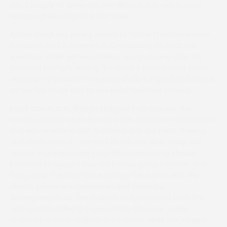
ran a couple of times for Dan Skelton and was a good
second at Revesby Park last week.”
Asked about her young horses to follow, Fran nominated
Dondiam, who is entered at Chaddesley Corbett this
weekend, while James remains on cloud nine after his
Liverpool triumph, saying, “It’s been a tremendous week,
winning my second Foxhunters at 25. It’s great to be back
on the big stage and to see British pointers thriving.”
Local trainer Dan Skelton stepped in to sponsor the
second division when the race was divided on declaration
and was rewarded with 11 runners and the most thrilling –
and controversial – contest of the day. Rear early, the
Nimmo representative Largy Mountain made steady
headway to second two out before going hammer and
tongs over the final fence and up the run-in with the
always prominent newcomer and favourite
Wideopenspaces. The trainers and jockeys of both first
and second called it a dead-heat, the race reader
reckoned a more realistic short-head, while the judge’s