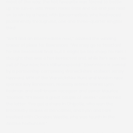
most of the way, the hot favourite was forced to battle
up the run-in with Welsh raider Gats And Co and just held
on to win by a head, with Earcomesbob, who had raced
prominently throughout, one and three-quarter lengths
third.
“We’ll find an Intermediate next,” advised the winning
trainer of plans for Bawnmore. “We may go to Stratford
for the Restricted final, but it might be too sharp for him. I
thought that was a hot Restricted and, while he’s won two
out of four now, he’s still unexposed.” Bawnmore is owned
by a partnership comprising Warwickshire stalwart Jenny
Hayward, MFH of the Warwickshire Hunt and Maiden race
sponsor Ray Randerson, recently retired trainer Lynn
Redman and well-known racegoer and owner Maurice
Thomas. “It’s been a great couple of weeks,” confirmed
the latter. “I’ve got a share in Chipotle, who won the
Brocklesby Stakes at Doncaster, and Lynn and I are
involved with Clondaw Westie, who was fourth in the
Aintree Foxhunters.”