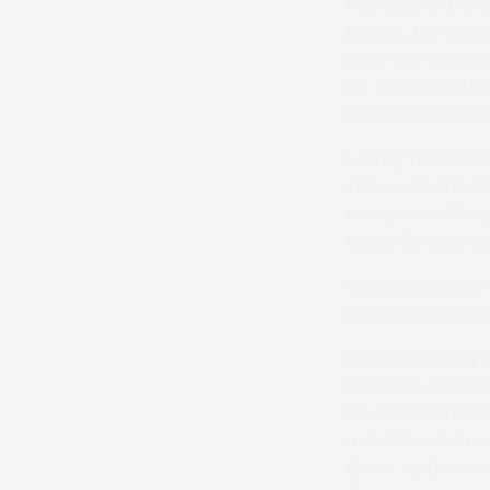
hat-trick in the
trainer, the seve
With The Play (S
for Gillian Smith
Stratford on May
Locally trained 
in the valuable 3
ten-year-old was 
Moon (Gregor W
Cameron is now 1
Riders Champion
Rejuvenated by c
back the years w
Novice Riders k
a distance in fr
Eloise Justice-Vo