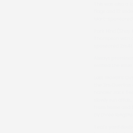
This was also a 
flags and 12 und
Mart-sponsored 
Park Hind (Shay
Thompson with a 
sponsored 2m4f 
Always prominent
settled the issu
Last month’s Ove
the 3m Overton C
handler Jack Tea
slowly run affair
from home and br
by three lengths
Teal’s yard doub