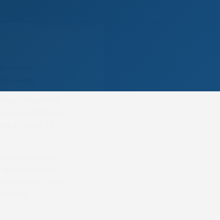
in South
rton Farm.
Area Conditions
 better of She Is
me straight to
ed by a couple
eft Wooler-based
 are now on hold
a losing