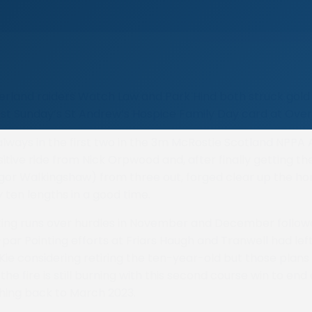
land raiders Watch Law and Park Hind both struck gold 
ast Sunday’s St Andrew’s Hospice Family Day card at Ove
ways in the first two in the 3m McRostie Scotland NPPA 
tive ride from Nick Orpwood and, after finally getting the
or Walkingshaw) from three out, forged clear up the ho
y ten lengths in a good time.
ting runs over hurdles in November and December follow
par Pointing efforts at Friars Haugh and Tranwell had l
e considering retiring the ten-year-old but those plans
he fire is still burning with this second course win to end 
hing back to March 2023.