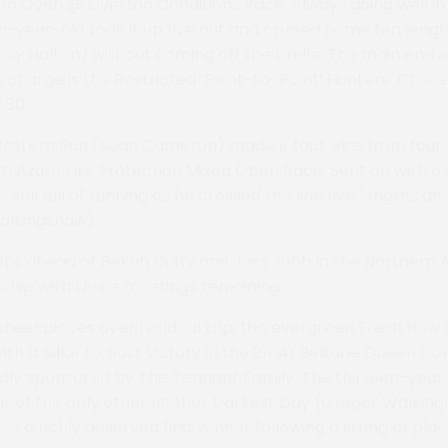
 3m Oven @ Overton Conditions Race. Always going well in 
n-year-old took it up five out and cruised home ten length
hay Halton) without coming off the bridle. The main end 
’s charge is the Restricted ‘Point-to-Point’ Hunters’ Chase 
 30.
Western Run (Sean Cameron) made it four wins from four v
m Azure Fire Protection Mixed Open Race. Sent on with a c
still full of running as he crossed the line five lengths a
alkingshaw).
pt ahead of Bekah Duffy and Jess Jubb in the Northern 
ship with three meetings remaining.
heekpieces over his ideal trip, the evergreen Fresh New
ith a pillar to post victory in the 2m4f Beltane Queen Co
indly sponsored by The Tennant Family. The thirteen-ye
ont of the only other finisher Darkest Day (Gregor Walkin
se a richly deserved first winner following a string of pla