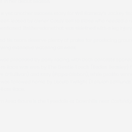
 in her debut season.
s yet another success story for Will Ramsay’s Jockey St
been leased by owner Cassy Bell to Eloise who needed a
ntioned Bintheredonethat was sidelined with a leg injury e
d his team deserve plenty of praise for producing groun
owing extensive watering all week.
 was preceded by pony racing, with both contests spons
8cm Race was won by The Gentle Touch (Kaden Beasley) fr
e O’Sullivan) and Kitty (Pippa Gibbon), while prolific win
was followed home by Liscuib Twilight (Tallulah Edmunds)
148cm Race.
n Area fixture is the Tynedale at Downhills near Corbridg