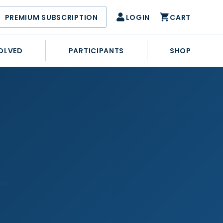
PREMIUM SUBSCRIPTION
LOGIN
CART
OLVED
PARTICIPANTS
SHOP
–