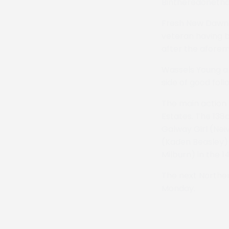
Bintheredonethat
Fresh New Dawn i
veteran having 
after the aforeme
Wassels Young an
side of good foll
The main action
Estates. The 13
Galway Girl (Neiv
(Kaden Beasley) 
Milburn) in the 
The next Norther
Monday.