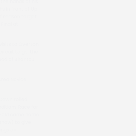
the hands of his
s in front of Up
of season target
Final at
isits to Overton
ircuit to go, the
head of Shantou
Area Novice
 Dawn rolled
nditions Race for
ar-old came home
gshaw) to give
cings on