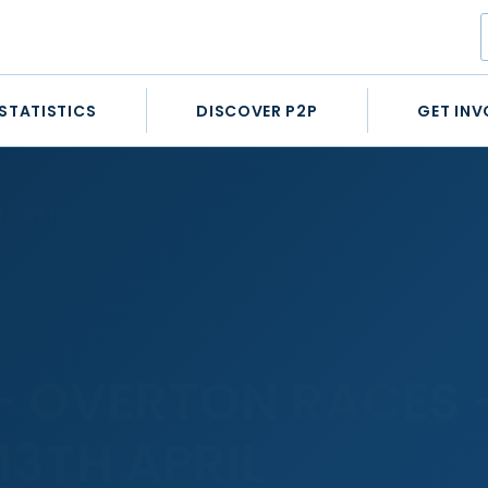
STATISTICS
DISCOVER P2P
GET INV
DAY 13TH APRIL
– OVERTON RACES 
13TH APRIL