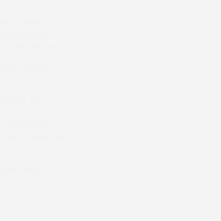
art Scheme, the
 replacement
arlier this year.
d on the easy
ored by JSC
om Little
ner Judge Fox
 and Cookie (Lily
e on Easter