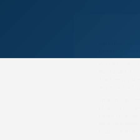
North Northumber
Lanarkshire on l
Watch Law was al
Race under a posi
The Enemy (Greg
win as he liked b
Three disappoin
of recent below-
owner Tocky McKi
after he showed t
sequence stretc