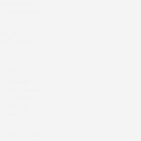
3 between the
aw in the Hexham
ner Victor
Dan Skelton-
nd quickly
 (Jack Teal).
rumps again in
for Malton-based
(Jack Teal) in a
 front a mile
 a shade cosily
ted a quick-fire