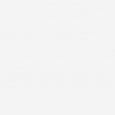
landmark 125th career winner for Orpwood, comprising 11
er Rules, and he is now 12pts ahead of Gregor Walkingsh
Northern Area Men’s Jockeys Championship.
 Halton) provided in-form Newton-by-the-Sea owner/trai
fifth Pointing winner in the space of three weeks in the 
Finding The Next Ardera Cross Maiden Race.
, the eight-year-old mare was sent on after three out a
e before coasting home five lengths ahead of Royal Maggs
rton Maiden winner Diamond Flush (Lois Teal) came up t
harity Family Day Restricted Race to initiate a double 
l. Patiently ridden behind stable companion Callmesusie 
, the progressive five-year-old was eventually sent to the
ushed aside a renewed challenge from his rival to score
.
led up with course winner Whats The Solution who comple