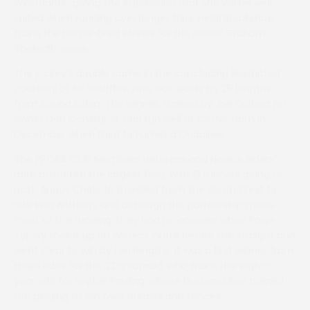
Westdante, giving the impression that she will be well
suited when running over longer trips. Heidi Brookshaw
trains the home-bred winner for the owner Graham
Thelwall-Jones.
The jockey’s double came in the concluding Restricted
courtesy of Mr Snuffles, who won easily by 25 lengths
from Round Robin. The winner, trained by Joe O’Shea for
owner Don Constable, had run well at Cottenham in
December when third to Fumet d’Oudairies.
The PPORA Club Members Veterans and Novice Riders’
race attracted the largest field, with 13 runners going to
post. Angus Cheleda travelled from the South West to
ride Irish Anthem, and although the partnership made
most of the running, they had no answers when Paige
Topley took it up on Perfect Pirate before the straight and
went clear to win by ten lengths. It was a first winner from
three rides for the 22-year-old, who trains the eight-
year-old for Sophie Pauling, whose husband Ben trained
the gelding to win over hurdles and fences.