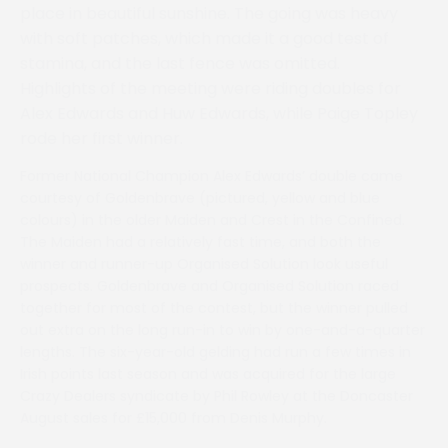
place in beautiful sunshine. The going was heavy
with soft patches, which made it a good test of
stamina, and the last fence was omitted.
Highlights of the meeting were riding doubles for
Alex Edwards and Huw Edwards, while Paige Topley
rode her first winner.
Former National Champion Alex Edwards’ double came
courtesy of Goldenbrave (pictured, yellow and blue
colours) in the older Maiden and Crest in the Confined.
The Maiden had a relatively fast time, and both the
winner and runner-up Organised Solution look useful
prospects. Goldenbrave and Organised Solution raced
together for most of the contest, but the winner pulled
out extra on the long run-in to win by one-and-a-quarter
lengths. The six-year-old gelding had run a few times in
Irish points last season and was acquired for the large
Crazy Dealers syndicate by Phil Rowley at the Doncaster
August sales for £15,000 from Denis Murphy.