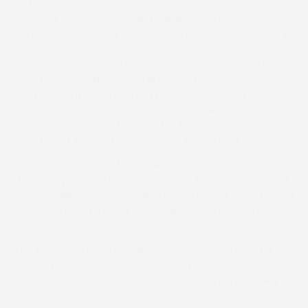
In the Confined, Edwards bided his time on Crest to lead
after two out and win easily by 15 lengths from Just a Par,
with 12 lengths further back to the favourite Lotus Pond in
third. The former Mickey Hammond-trained winning
chaser was purchased for £6,000 at the Doncaster May
sales by Richard Hewitt and is trained by Ray Owen, who
was represented here by Len Perry. Owen was at Revesby
Park saddling Thyne for Gold, who just failed to land the
Open. The winner will be aimed at hunter chases and is
likely to pick up good opportunities in that field.
Edwards was a warm favourite to land the Mixed Open on
the Rowley-trained Optimised, where he tried to make all.
However, Alice Stevens on Alfstar was always close up and
stayed on well from two out to win by two lengths on Jo
Priest’s charge.
The first leg of Huw Edwards’ brace came on Lucky Hit in
the Goffs UK four- and five-year-old Maiden over two-
and-a-half miles. The five-year-old mare jumped very
well and stayed on to win by nine lengths from