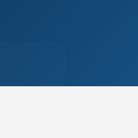
ning to greet the
ways know that
arges on the