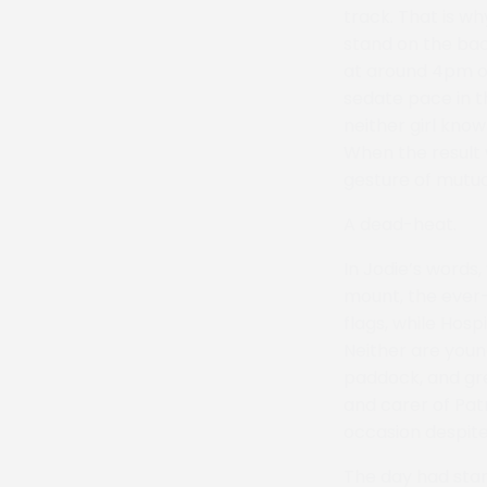
track. That is wh
stand on the bac
at around 4pm on
sedate pace in t
neither girl know
When the result w
gesture of mutua
A dead-heat.
In Jodie’s words,
mount, the ever
flags, while Hosp
Neither are young
paddock, and gre
and carer of Pat
occasion despite
The day had star