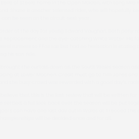
 Belle of Steele home in the Open Maiden, with Long Mile 
nd. Shane is another talented rider, who will hopefully k
 can be seen on the circuit next year.
order of the day for young Edward Vaughan. Both pony r
ttle Replacement and the eye-catching White Water. His fa
eral runners to FFos Las but had no hesitation in stating
g his son ride.
brought the curtain down on the South Wales season and,
racing at Lower Machen. Credit must go to Tim Jones and h
 and the busy crowd was rewarded with a good day’s raci
believe that this is the last review that will be written for
 settled, a full look back over the season will be put toge
ers can have one last day out in Wales at Trecoed this
ampionships will be decided once and for all.