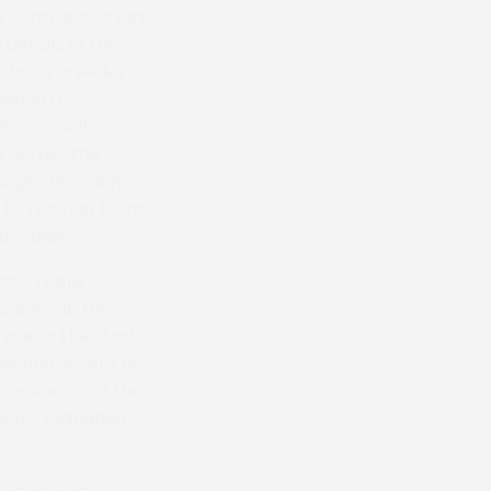
ry of an upcoming
 details of the
en both breeder
est in a
, only half a
s across the
His gentlemanly
e to recover from
ot sales.
s’s highly
mare went, the
is was the start
meeting, where he
fessionals at the
omehow managed
r next year,