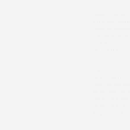
there is some sp
made candidate 
Jonathan Phillip
many an experien
few weeks earlier
we will see more 
Clerk of the Cou
back in second.
The first of the
father’s Morehur
Cave gelding had
winner. Ben Jone
being overhauled 
winner until the
disappointment. A
Jockey Shane Qui