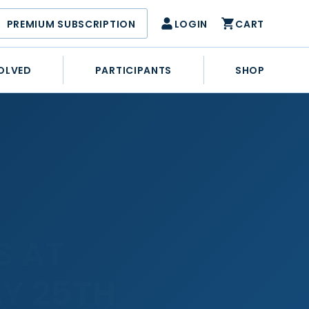
PREMIUM SUBSCRIPTION
LOGIN
CART
OLVED
PARTICIPANTS
SHOP
S AT
Y 25TH