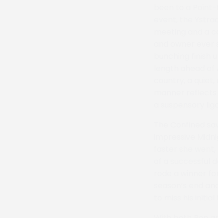
been to a Point-
event, the Ystrad
meeting and a car
and owner ever s
bunching finish u
length ahead of 
country, a quiet,
manner reflects i
a suspensory liga
The Confined saw
impressive Midnig
faster she went,
of a successful 
rode a winner for
season’s end an
to miss his initia
With both Ben an