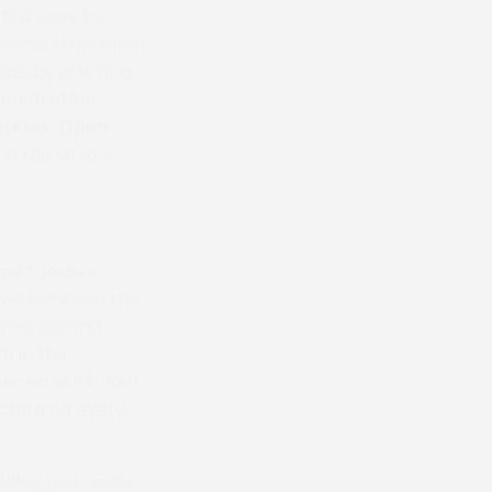
 the hairs to
more so than when
de by side at a
 each other,
 Ladies’ Open.
n the air in a
me.” Jodie’s
 win between the
g his second.
b in the
ds-on work rider
icture on every
Lilley had never