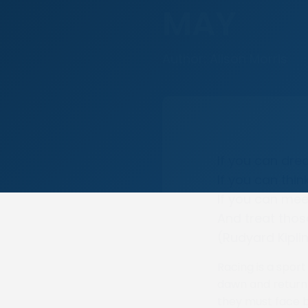
MAY
Author: Alison Morris
If you can dr
If you can thi
If you can mee
And treat thos
(Rudyard Kipli
Racing is a spor
dawn and return 
they must face b