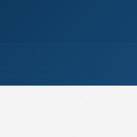
eam—and not make dreams your master;
nk—and not make thoughts your aim;
t with Triumph and Disaster
e two impostors just the same
ng)
t for those who dream; for those who rise early every mor
home as the light is fading. A sport for those who will al
oth triumph and disaster every time they place their ch