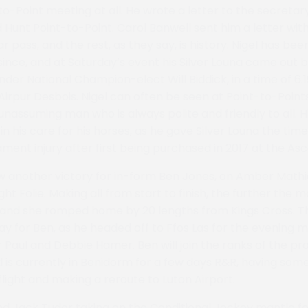
to-Point meeting at all. He wrote a letter to the secreta
 Hunt Point-to-Point. Carol Banwell sent him a letter with
 pass, and the rest, as they say, is history. Nigel has be
ince, and at Saturday’s event his Silver Louna came out b
nder National Champion-elect Will Biddick, in a time of 6.19
Airpur Desbois. Nigel can often be seen at Point-to-Point
 unassuming man who is always polite and friendly to all. 
n his care for his horses, as he gave Silver Louna the tim
ment injury after first being purchased in 2017 at the Asc
 another victory for in-form Ben Jones, on Amber Mathia
ht Folie. Making all from start to finish, the further the 
 and she romped home by 20 lengths from Kings Cross. Th
day for Ben, as he headed off to Ffos Las for the evening 
 Paul and Debbie Hamer. Ben will join the ranks of the pro
d is currently in Benidorm for a few days R&R, having s
l flight and making a reroute to Luton Airport.
d Jack Tudor taking on the Conditional Jockey mantle fo