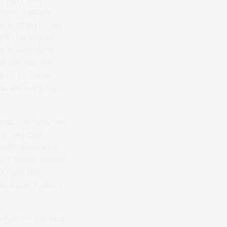
from. A ready-
who booted home
ght the eye of
d Bonvilston a
n just yet and
years to come.
 his Ruperra Tom
s as she rode her
ear-old Court
a well-deserved
but found himself
ll over the
Jonathan Tudor’s
 steered the Nick