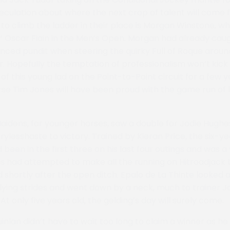
eculation about where the next crop of talent will come 
to climb the ladder in their place is Morgan Winstone, 
s’ Oscar Fiain in the Men’s Open. Morgan had already cau
ced pundit when steering the quirky Full of Roque aroun
. Hopefully the temptation of professionalism won’t kick i
of this young lad on the Point-to-Point circuit for a few 
rse Tim Jones will have been proud with the game run of
 Maidens, for younger horses, saw a double for Jodie Hughe
rylesshaste to victory. Trained by Kieran Price, the six-y
 been in the first three on his last four outings and was 
s had attempted to make all the running on Hitroadjack 
shortly after the open ditch. Epalo de La Thinte looked a
 dying strides and went down by a neck, much to trainer 
t only five years old, the gelding’s day will surely come.
nlan didn’t have to wait too long to claim a winner as he