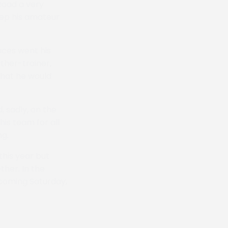
Road a very
eep his amateur
aces went his
ther-trainer,
 that he would
 sadly, on the
is team for all
ng.
 this year but
ther. In the
 coming Saturday,