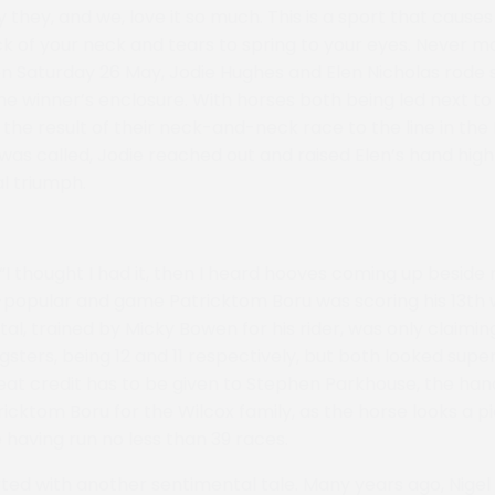
y they, and we, love it so much. This is a sport that causes
k of your neck and tears to spring to your eyes. Never 
 Saturday 26 May, Jodie Hughes and Elen Nicholas rode si
he winner’s enclosure. With horses both being led next to
 the result of their neck-and-neck race to the line in the
as called, Jodie reached out and raised Elen’s hand high i
l triumph.
 “I thought I had it, then I heard hooves coming up beside 
-popular and game Patricktom Boru was scoring his 13th
ital, trained by Micky Bowen for his rider, was only claimin
sters, being 12 and 11 respectively, but both looked super
at credit has to be given to Stephen Parkhouse, the han
ricktom Boru for the Wilcox family, as the horse looks a p
 having run no less than 39 races.
ted with another sentimental tale. Many years ago, Nigel 