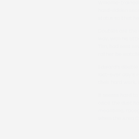
Williams-trained
hard-ridden seco
status so that he
Doubles are the 
way, with his Li
Tim, had sent sev
rather be watchin
Edward’s double 
last-ever day’s 
their hard work,
It seems hard to 
once the dust has
meantime, racego
when the Area Ch