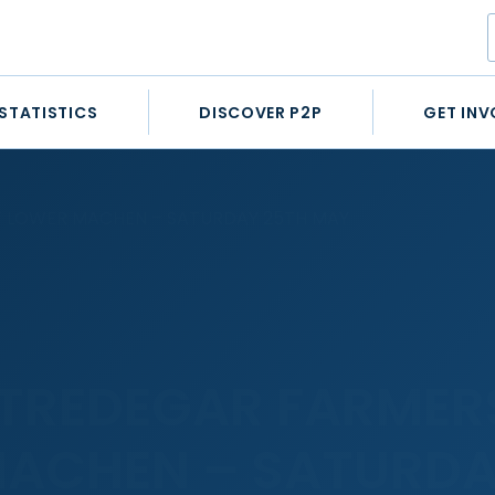
STATISTICS
DISCOVER P2P
GET INV
T LOWER MACHEN – SATURDAY 25TH MAY
 TREDEGAR FARMER
ACHEN – SATURDA