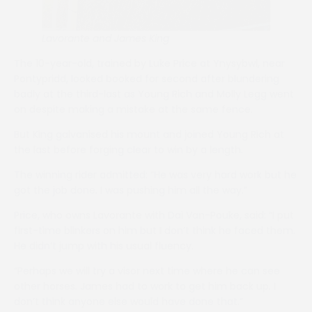
Lavorante and James King
The 10-year-old, trained by Luke Price at Ynysybwl, near
Pontypridd, looked booked for second after blundering
badly at the third-last as Young Rich and Molly Legg went
on despite making a mistake at the same fence.
But King galvanised his mount and joined Young Rich at
the last before forging clear to win by a length.
The winning rider admitted: “He was very hard work but he
got the job done. I was pushing him all the way.”
Price, who owns Lavorante with Dai Van-Pouke, said: “I put
first-time blinkers on him but I don’t think he faced them.
He didn’t jump with his usual fluency.
“Perhaps we will try a visor next time where he can see
other horses. James had to work to get him back up. I
don’t think anyone else would have done that.”