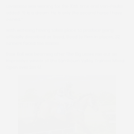
Lavorante was winning for the 10th time and Van-Pouke
added: “It is a dream. He is only the second horse I have
owned.”
With watering having taken place to produce going
officially described as Good, Good to Firm in places, 32
runners faced the starter.
Boris Ball was beaming after The Big Lense ran out an
impressive winner of the Lambourn Valley Trainers Mixed
Open over 2m 5f.