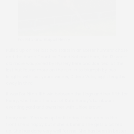
For Rita and Abigail Henry
Pulled up on her last two starts in an Exeter hunters’ chase
and the Home Counties Grand National here, the 13-year-
old mare was joined by Hystery Bere and Joe Neal at the
last but found more on the run-in to triumph by two
lengths with last year’s winner, Didero Vallis, eight lengths
away in third.
It was For Rita’s 11th win between the flags and her fifth for
Henry, who trains her out of Kate Honey’s Lambourn
eventing yard and owns her with Chloe Brown.
Henry said: “She was up for it today. If she gets to the
front she is happy but if she is behind she gets a bit fed
up. She has done very well for me. She has been in better