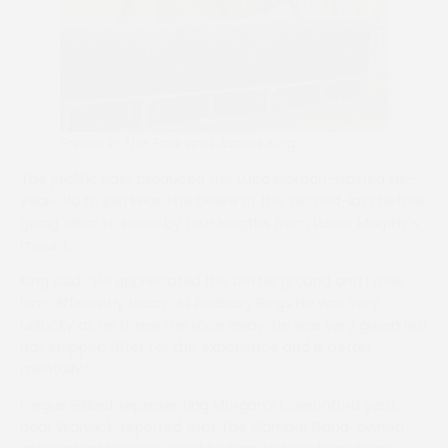
Prince In The Park and James King
The prolific rider produced the Luca Morgan-trained six-
year-old to join Fear The Deere at the second-last before
going clear to score by four lengths from Lucas Murphy’s
mount.
King said: “He appreciated the better ground and I rode
him differently today. At Badbury Rings he was very
unlucky as he threw the race away. He was very green but
has stripped fitter for the experience and is better
mentally.”
Fergus Gillard, representing Morgan’s Lowsonford yard,
near Warwick, reported that The Gambie Gang-owned