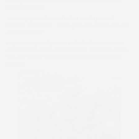
gelding had been sourced by Dan Astbury from Denis
Murphy in Ireland.
“He is a gorgeous horse to look at and he put it all
together,” said Gillard. “James gave him a lovely ride and
won quite nicely.”
King showed just why he is a multiple champion when
completing his treble on Lavorante in The Friends of the
Vine And Craven Hunt Veteran Horse Conditions Race
(Level 2).