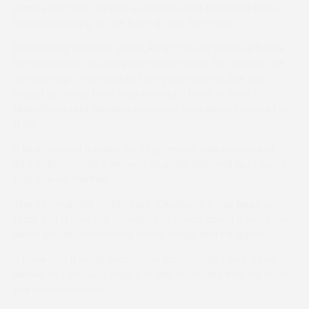
Passey and Son Ltd Vine & Craven Hunt Members Race
before storming to the front at the fifth-last.
Maintaining a strong gallop, King’s mount romped home
by five lengths to complete a five-timer for owners The
Sunday Night Partnership. Last year’s winner, Ask Nile,
ridden by Henry Main, was second a head in front of
Skandiburg and Wireless Operator, who dead-heated for
third.
It kick-started a treble for King, whose tally consists of
340 point-to-point winners, 61 under National Hunt Rules
and one on the Flat.
The 30-year-old jockey said: “Obviously it has been on my
radar but I have not thought too much about it because
when you do sometimes these things don’t happen.
“I have had a really productive last fortnight and three
weeks, so I am very happy to get there and now it’s on to
the next milestone.