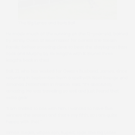
The Big Lense and Boris Ball
He made much of the running on the 13-year-old, trained
by Jenny Owen at Newmarket for owners the Stearn
Family, before scooting clear to beat the staying-on Bass
Rock and Murphy by six lengths with IK Brunel three
lengths back in third.
Ball, 21, who has worked for Owen’s husband, James, since
returning in September from a spell with Noel George and
Amanda Zetterholm in France, said: “It’s absolutely
amazing. He was travelling so well and just found that
extra gear.
“I am thrilled to bits with him. I wanted to have five
winners this season and that’s my fifth, so I am quite
happy with that.”
Simon Stearn, whose son, Rupert, rode The Big Lense