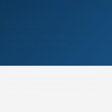
21 APRIL 2026
NEWS
RACE REPORTS
REPORT – VINE AND CRAVEN
(SUNDAY 19TH APRIL)
Author: Russell Smith, Photographer: Neale Blackburn
James King spoke of his delight after riding his 400th
career winner aboard The Dancing Tree at the Vine &
Craven Hunt Point-to-Point at Kingston Blount, near
Chinnor, on Sunday.
The four-time champion held up the seven-year-old,
trained by Alan Hill at nearby Aston Rowant, in the J