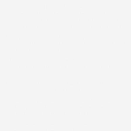
Kedg West made a bold bid from the front, but the
teenager timed his challenge to perfection on the seven-
year-old, trained by Francesca Poste at Ettington, near
Stratford, for a length success from Henry Main’s mount.
Murphy, 16, said: “He got into a nice rhythm. His jumping
was good all the way apart from the third-last and a good
leap at the last won it for me.
“That’s 11 point-to-point winners this season. It’s going
much better than I thought it would. I just wanted to ride
one winner.”
Poste’s husband, Charlie, was full of praise for the son of
Grand National-winning rider Timmy Murphy.
“I think with his pedigree and riding ability his future looks
pretty rosy,” he said. “Lucas rode a very sensible race and
didn’t get penned in. He has bundles of talent.
“This horse seems to be on an even keel. Since we put
cheekpieces on him he has won two from two.”