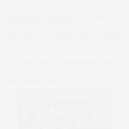
Jasmin Des Blins is owned by the Jazzy Partnership
consisting of Mark Burgess, David Dolittle, Andrew Chater,
Dai and Will Welton and Liz Inman.
Burgess commented: “He started of a little bit frustrating
but on his last two runs he has put his best foot forward. It
was a super ride by Lucas. It has just been a joyous few
years for us with pointing and I am chuffed to bits.”
A drop in class and better ground saw For Rita bounce
back to winning ways for owner-trainer-rider Abby Henry
in the Jockey Club/PPA Hands and Heels Conditions Race
(Level 1) For Novice Riders.