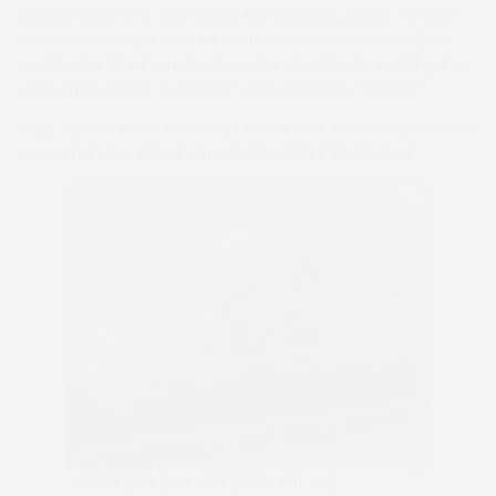
before retiring at the end of last season, added: “He has
been an absolute star. He started off with Gordon Elliott
and had a lot of runs for him. It is amazing he is still going
with enthusiasm. It is nice to give Boris the chance.”
Murphy had been knocking on the door and his turn came
on Jasmin Des Blins in the Oakland Park Restricted.
Jasmin Des Blins and Lucas Murphy