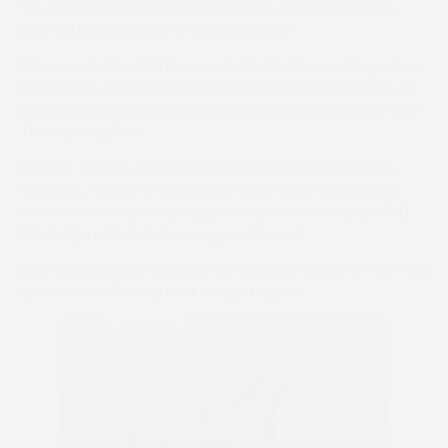
“My main target is 55 winners for the season because
that will be 350 point-to-point winners.”
Hill’s son and assistant, Joe, was thrilled to see King, whose
first winner came on Presentandcorrect for Tim Sage at
Lockinge in 2013, maintain his successful partnership with
The Dancing Tree.
He said: “James does a great job on him and that was
fantastic. That is 10 winners we have given James this
season and it has only happened because of (my wife)
Izzie’s injury. He is just a very good horse.”
King quickly made it winner No 401 when Prince In The Park
landed the following Print Image Maiden.