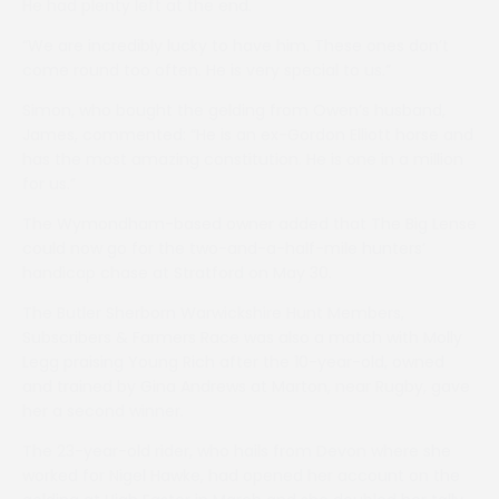
He had plenty left at the end.
“We are incredibly lucky to have him. These ones don’t
come round too often. He is very special to us.”
Simon, who bought the gelding from Owen’s husband,
James, commented: “He is an ex-Gordon Elliott horse and
has the most amazing constitution. He is one in a million
for us.”
The Wymondham-based owner added that The Big Lense
could now go for the two-and-a-half-mile hunters’
handicap chase at Stratford on May 30.
The Butler Sherborn Warwickshire Hunt Members,
Subscribers & Farmers Race was also a match with Molly
Legg praising Young Rich after the 10-year-old, owned
and trained by Gina Andrews at Marton, near Rugby, gave
her a second winner.
The 23-year-old rider, who hails from Devon where she
worked for Nigel Hawke, had opened her account on the