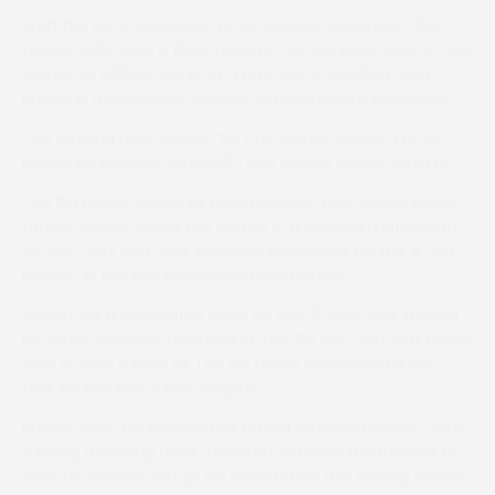
With the race sponsored by an equine veterinary clinic,
Lewins Gully, who is likely to return to the sales, was an apt
winner as William works at a practice in Oakham and
Barlow is a veterinary student at Nottingham University.
The winning rider added: “He has always shown a bit at
home, He jumped very well. I was always happy on him.”
The Big Lense, ridden by Rupert Stearn and owned by his
father, Simon, came out on top in a tactical match with
Go On Chez and Jack Andrews, deputising for the ill Tom
Hutsby, in the Ray Randerson Mixed Open.
Stearn set a pedestrian pace on the 12-year-old, trained
by Jenny Owen at Newmarket, but Go On Chez was never
able to land a blow as The Big Lense completed a hat-
trick by two and a half lengths.
Rupert said: “My horse is not an out-and-out stayer. With
it being a staying track, I wanted to make the running to
save his energy and go no pace round this testing course.