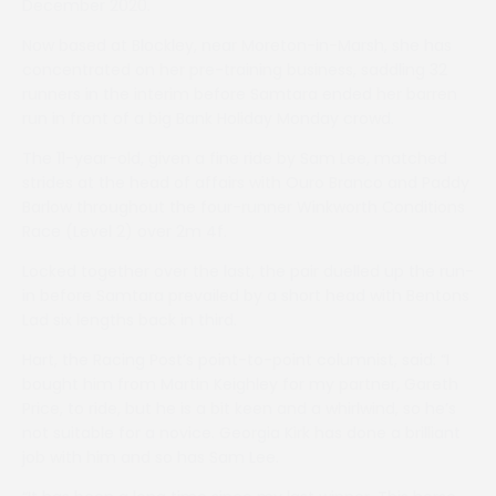
December 2020.
Now based at Blockley, near Moreton-in-Marsh, she has
concentrated on her pre-training business, saddling 32
runners in the interim before Samtara ended her barren
run in front of a big Bank Holiday Monday crowd.
The 11-year-old, given a fine ride by Sam Lee, matched
strides at the head of affairs with Ouro Branco and Paddy
Barlow throughout the four-runner Winkworth Conditions
Race (Level 2) over 2m 4f.
Locked together over the last, the pair duelled up the run-
in before Samtara prevailed by a short head with Bentons
Lad six lengths back in third.
Hart, the Racing Post’s point-to-point columnist, said: “I
bought him from Martin Keighley for my partner, Gareth
Price, to ride, but he is a bit keen and a whirlwind, so he’s
not suitable for a novice. Georgia Kirk has done a brilliant
job with him and so has Sam Lee.