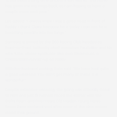
“It has been a long time since my last winner. This horse
has given me my mojo back, so I am hoping to have a
couple more next year.”
Lee added: “I always knew I was a good head in front of
Paddy. I thank Claire because he is tricky. I can see he is
breathing new life into her lungs.”
Samtara is owned by the 360 Racing Club headed by
Point-to-Point Authority chief executive Paul Miller and his
wife, Kate, whose syndicate also own Glenmount, a
Cheltenham runner-up on Friday.
With her husband working, Kate said: “We have had quite
a good weekend. You don’t get many of these. It is
wonderful.”
Despite extensive watering, the going was officially Good
to Firm and just 19 runners faced the starter with the
Goffs Four- and Five-Years Old Maiden Young Horse
Series Race declared void after none of the nine entries
stood their ground.