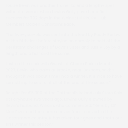
Louise Bevin was another trainer to end a lengthy spell
without a winner when Lewins Gully gave her a first
success for 792 days in the Walnut Hill PPORA Club
Members Maiden Conditions Race.
The five-year-old was sent into the lead by Paddy Barlow
at the fifth-last before staying on gamely to hold off the
persistent challenges of Dave’s Sister and Just A Joy by a
length and a half and the same.
Last on the mark with Gwash at Charm Park in March
2023, Bevin, who trains at Brooke, near Oakham, said: “I
thought it was about time I had a winner. It is nice to have
something to see for it all at the end of the season.”
Bought for €5,000 at the Tattersalls Ireland July Store Sale
at Fairyhouse two years ago, Lewins Gully is owned by
Bevin’s husband, William, who commented: “He is by Ol’
Man River and the name derives from a covert in the
Cottesmore country. It has taken four goes and that’s our
first winner this season.”