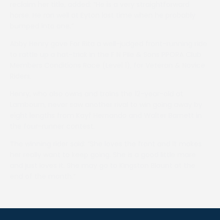
reclaim her title, added: “He is a very straightforward
horse. He ran well at Eyton last time when he probably
bumped into one.”
Abby Henry gave For Rita a well-judged front-running ride
to rattle up a hat-trick in the F N Pile & Sons PPORA Club
Members Conditions Race (Level 1), for Veteran & Novice
Riders.
Henry, who also owns and trains the 12-year-old at
Lambourn, never saw another rival to win going away by
eight lengths from Kayf Hernando and Walter Barnett in
the four-runner contest.
The winning rider said: “She loves the front and it makes
her really want to keep going. She is a good little mare
and just loves it. She may go to Kingston Blount at the
end of the month.”