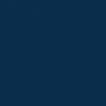
Follow
Follow
Follow
Follow
Follow
PPRC OFFICE
us
us
us
us
us
T:
01933 304795
on
on
on
on
on
E:
info@weatherbys.co.uk
Instagram
X
Facebook
TikTok
YouTube
HUNTER CERTIFICATES
T:
01933 304808
E:
huntercerts@weatherbys.co.uk
THIS WEBSITE USES COOKIES
PPA OFFICE
T:
01793 781990
We use cookies to improve your experience and to
E:
info@p2pa.co.uk
provide us with insight into how people use our website.
RACEGOERS
ABOUT
To find out more, read our
cookie policy
.
USEFUL LINKS
ACCEPT
Privacy Policy
Cookie Policy
Terms and Conditions
Designed by Orangery
REJECT
2025 GB Pointing. All rights reserved.
MANAGE