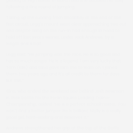
gelding at High Easter in March and she doubled her tally
following a fine round of jumping.
Taking up the running from Shoal Bay at the end of the
first circuit, Legg’s mount went clear approaching two out
and despite tiring on the run-in had enough in hand to
hold off last year’s winner, under Jack Andrews, by a
length and a half.
Legg said: “His jumping won the race. He is so good and
has so much scope. He is a legend. I am very lucky that
Tom (Ellis) and Gina gave him me to learn on. I joined
them two years ago and it’s all credit to them for days
like this.”
Gina, who ended the weekend one behind Josh Newman
in their battle for the Foran Equine Leading Trainer
Championship, added: “He is a perfect schoolmaster. You
won’t find a better jumper. He is brilliant. Molly is a really
good girl, hard-working and deserves it.”
Andrews strengthened her grip at the top of the Goffs