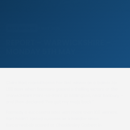
7 MAY 2025
RACE REPORTS
REPORT – WARWICKSHIRE –
MONDAY 5TH MAY
Claire Hart roared home her first winner as a trainer for
1,611 days when Samtara gained a thrilling victory at the
Warwickshire Point-to-Point at Mollington, near Banbury –
and then declared “I’ve got my mojo back.”
Formerly a successful rider with more than 100 winners,
Hart hadn’t tasted success as a handler since
Earcomesbob scored at Chaddesley Corbett in