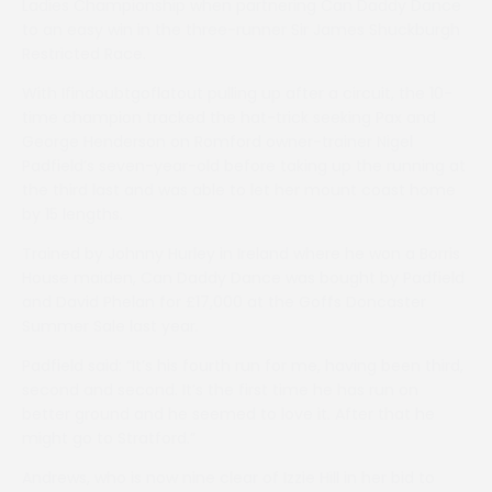
Ladies Championship when partnering Can Daddy Dance
to an easy win in the three-runner Sir James Shuckburgh
Restricted Race.
With Ifindoubtgoflatout pulling up after a circuit, the 10-
time champion tracked the hat-trick seeking Pax and
George Henderson on Romford owner-trainer Nigel
Padfield’s seven-year-old before taking up the running at
the third last and was able to let her mount coast home
by 15 lengths.
Trained by Johnny Hurley in Ireland where he won a Borris
House maiden, Can Daddy Dance was bought by Padfield
and David Phelan for £17,000 at the Goffs Doncaster
Summer Sale last year.
Padfield said: “It’s his fourth run for me, having been third,
second and second. It’s the first time he has run on
better ground and he seemed to love it. After that he
might go to Stratford.”
Andrews, who is now nine clear of Izzie Hill in her bid to