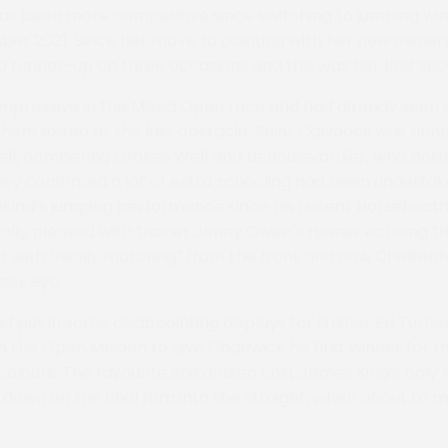
 has been more competitive since switching to jumping win
ber 2021. Since her move to pointing with her new owner
d runner-up on three occasions and this was her first suc
mpressive in the Mixed Open race and had already seen off
them exited at the last obstacle. Saint Calvados was tirin
ll, hampering Drakes Well and Le Boulevardier, who both
ey confirmed a lot of extra schooling had been underta
kind’s jumping performance since his recent Horseheath
ally pleased with trainer Jenny Owen’s runner echoing t
r with “really motoring” from the front and now Cheltenh
assy 9yo.
d put in some disappointing displays for trainer Ed Turner
n the Open Maiden to give Chadwick his first winner for t
colours. The favourite Shikantsen Enki, James King’s only
e down on the final turn into the straight, when about to