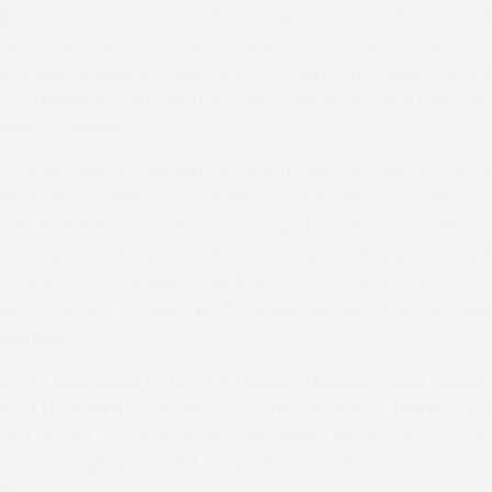
ions race saw Senior Citizen make a winning debut in GB
assing the only other finisher, Rhythm Is A Dancer, before
finishing 12 lengths clear. Senior Citizen was bought abo
n to qualify for Aintree and that is still very much the pla
delton colours.
m course winner last season, was an unlucky loser in the
hen falling, when clear, at the second last fence. Shentri
her first ride and looked as though they had seen off the
 Kayf Hernando, but crashed out. Poppy suffered a mouth i
ussed but thankfully a resultant CT scan was clear. Tom
th
g jockey and this was his 9
career win and puts him right
pionship.
ricted race went to the Shropshire-trained, Great Valley,
all to defeat their only two rivals. Another traveller fro
pt on but was still 3 ½ lengths behind her tough opponent
fferent jumping from Ed Vaughan’s mount Shanes Passion 
ndrew Pennock runner.