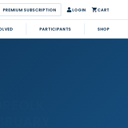
PREMIUM SUBSCRIPTION
LOGIN
CART
OLVED
PARTICIPANTS
SHOP
ORFOLK
EBRUARY