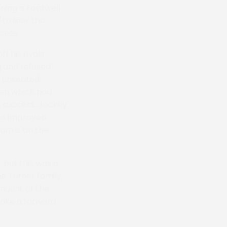
ning a Fontwell
/trainer the
cess.
 his rivals
g and refused
 unseated.
ken which had
 success. Jockey
he improved
am is on the
 but this was a
he Turner family,
 mount of the
 make a forward