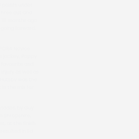
 points under
 three out and
ut 18 months ago
n going forward,
 PPORA Novice
’s jockey, Poppy
 favourite and
njury as well as
 Hutsby was the
 in the mix for
 ridden by Guy
m Shropshire,
, at the finish
resulted in Ed