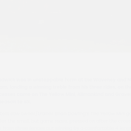
dwick was in unstoppable form at the Waveney and No
m, landing a winning treble from his three rides, on th
esses came on The Yellow Mini, Allmankind and Graves
 season to six.
est saw owner/trainer Brian Dowling’s The Yellow Mini g
fter the small, but game mare, pressed on after the cros
als from three fences out winning by a comfortable 4 leng