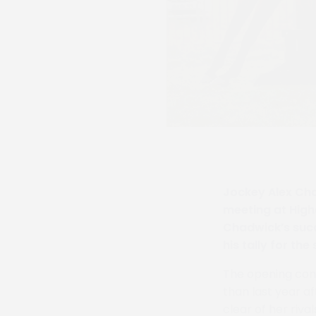
Jockey Alex Cha
meeting at Higha
Chadwick’s succ
his tally for the
The opening cont
than last year a
clear of her riv