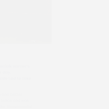
rfolk Harrier’s
e day.
ide Lad to take
o one better
s fence and was
ths. Unsuccessful