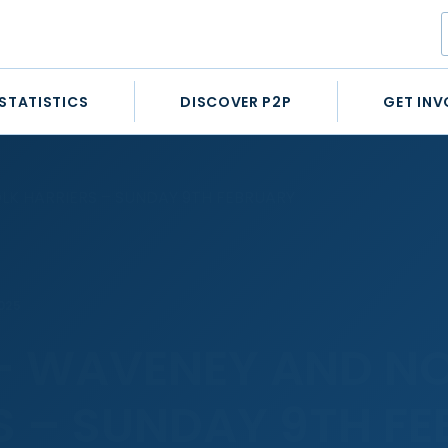
STATISTICS
DISCOVER P2P
GET INV
K HARRIERS – SUNDAY 9TH FEBRUARY
025
– WAVENEY AND N
S – SUNDAY 9TH F