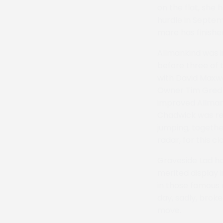
on the flat, she
hurdle in Septem
mare has finishe
Allmankind was i
before three of 
with David Maxwe
Owner Tim Gredl
improved Allman
Chadwick was re
jumping, togethe
radar, for this cl
Graveside Lad ha
merited display i
in those famous 
day, sadly, brok
move.