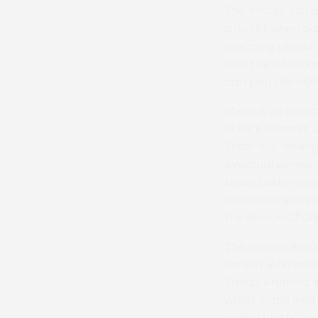
The PPORA Condit
Izzie Hill when p
storming ahead, 
with the intentio
carrying the Myd
Shentri, a Higha
Rider’s contest w
Shaw was having 
eventual winner,
being badly conc
fortunate, winnin
the Novice Cham
The closing Rest
Sankey who made 
Tango Arumba, ke
whilst some indi
pulling up the A