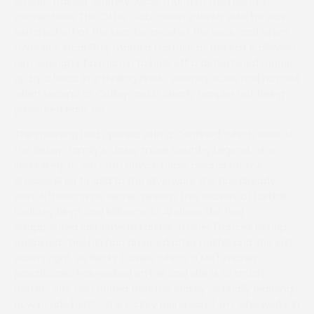
Walker-trained Journey Juice, much to the relief of
connections The Otter Club. Given a lovely ride, he was
switched off at the rear for most of the race, and when
favourite Arcal Fifty made a mistake at the last it allowed
him enough of a margin to hold off a determined runner-
up by a head in a thrilling finish. Journey Juice had run well
when second at Cotley and is clearly happier not being
pressured early on.
The meeting had opened with a Confined, which went to
the Bishop family’s classy mare Country Legend, who
looks likely to win both Novice Horse awards for the
Wessex Area to add to the silverware she has already
won. A three-time winner already this season, at Larkhill,
Badbury Rings and Milborne St Andrew, she had
disappointed last time at Larkhill. Trainer Frances Bishop
explained: “Her hip had dropped after Larkhill and she just
wasn’t right, so Becky Davies, who is a McTimoney
practitioner, has worked on her and she is so much
better.” She also added that the jockey “is finally learning
how to ride her!” – the jockey being son Tom, who works in