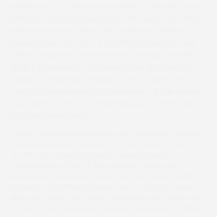
meeting at Cothelstone received 120 entries, it was
indicative of the popularity of the course at a time
when many are crying that pointing is finished. Of
those entries, 48 ran – a healthy amount for May
which produced some excellent racing. The Will
Biddick juggernaut continued with a determined
treble to lengthen the gap in the Jockey’s Title
race, and some quality horses seen out this season
returned to form to remind racegoers there was no
doubting their ability.
Trainer Charlotte Budd would never necessarily consider
her Maiden winner Taken By Force (pictured) to be
“quality” but his jumping would certainly qualify.
Completing the third of Will’s winners, his task was
admittedly made easier when two of his market rivals,
Gotaloton and Winged Warrior, went at the first fence
along with Scary Stuff, while Thelastwon was carried out
by one of the loose horses. Despite the demise of almost