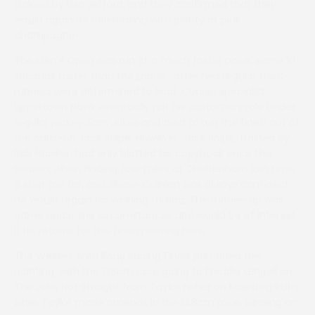
trained by Lisa Jefford, and they confirmed that they
would again be celebrating with plenty of pink
champagne!
The Men’s Open was run at a much faster pace, some 10
seconds faster than the Ladies’, after two regular front-
runners were determined to lead. Course specialist
Uppertown Hawk eventually got his customary role under
regular jockey Sam Jukes and tried to run the finish out of
the odds-on Jack Snipe. However, Jack Snipe, trained by
Rob Hawker, had only blotted his copybook once this
season, when finding four miles at Cheltenham last time
a step too far, and Shane Quinlan was always confident
he would regain his winning thread. The runner-up was
game under the circumstances and would be of interest
if he returns for the final meeting here.
The Wessex Area Pony Racing Finals preceded the
pointing, with the 138cm race going to Freddie Gingell on
The Jobs Not Straight from Taylor Fisher on Maesteg Ruth,
while Taylor made amends in the 148cm race, winning on