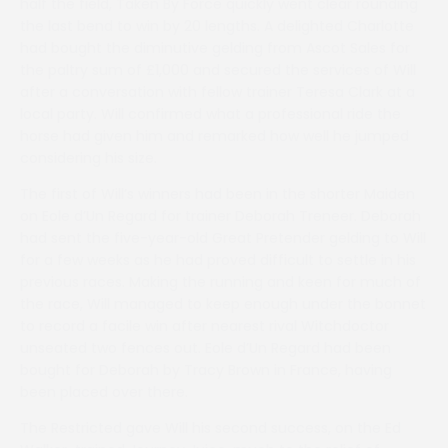
half the field, Taken By Force quickly went clear rounding
the last bend to win by 20 lengths. A delighted Charlotte
had bought the diminutive gelding from Ascot Sales for
the paltry sum of £1,000 and secured the services of Will
after a conversation with fellow trainer Teresa Clark at a
local party. Will confirmed what a professional ride the
horse had given him and remarked how well he jumped
considering his size.
The first of Will’s winners had been in the shorter Maiden
on Eole d’Un Regard for trainer Deborah Treneer. Deborah
had sent the five-year-old Great Pretender gelding to Will
for a few weeks as he had proved difficult to settle in his
previous races. Making the running and keen for much of
the race, Will managed to keep enough under the bonnet
to record a facile win after nearest rival Witchdoctor
unseated two fences out. Eole d’Un Regard had been
bought for Deborah by Tracy Brown in France, having
been placed over there.
The Restricted gave Will his second success, on the Ed