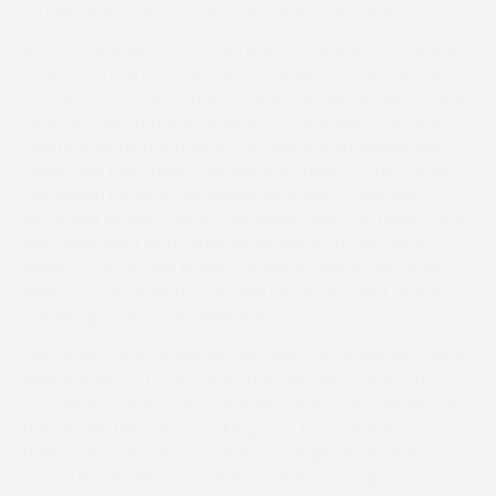
London and returns to ride the mare in her races.
Bloodstock Agent Tom Malone is clearly enjoying his side-
hobby of training thanks to the exploits of The Last But
One, who took the Conditions Race under Nathan Vergne
by a very comfortable 25 lengths. The jockey, too, was
beaming as he returned to the winner’s enclosure and
confirmed how much Cothelstone meant to him as he
had ridden his very first winner here only a year ago.
Recording his sixth win of the season with the horse, Tom
was undecided as to whether he would run his horse
again but as he was leader for the PPORA Novice Horse
Award much depended on how his closest rival, Streets of
London, got on at the weekend.
The Ladies’ Open again showed what an emerging talent
Millie Wonnacott is amongst the lady riders when she
completed a hat-trick on Purple ‘n Gold, narrowly denying
the equally talented Lucy Mager on Moscow Prices in a
thrilling finish. Purple ‘n Gold is an “all-girl affair”, being
owned by The Here Come the Girls Partnership and