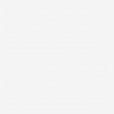
Novice rider, Rian Corcoran came to many people’s
attention at this meeting last year when winning the
Mixed Open on Itacare under a very polished
performance more usually associated with a rider twice
his age. Now in his second season riding, he is being given
outside rides and Pembrokeshire-based trainer Abbie
Willmott was keen to use him again in the Grass Roots
Riders Conditions race on Powerstown Park following a
second at Howick three weeks ago. After sitting quietly
just behind the leaders for the first circuit, Rian sent
Powerstown Park swiftly into the lead approaching the
open ditch and put the race to bed comfortably winning
by 6 lengths from Shanroe Smooth with Gallow Ford some
way back in third. Abbie, who had left her yard just after
4am to get here, was delighted with the ride from Rian
and said afterwards “I got him from Sam Thomas where
he was known for being a very difficult ride. Sam thought
he’d benefit from being in a smaller yard and it’s certainly
paid off. He’s not really a Novice Riders horse either as he
can pitch as he lands but Rian has worked him out