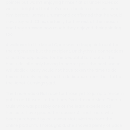
pointer but wasn’t enjoying himself at all under Rules so
we are delighted that he’s come back to us as we loved
him before.” James Drummond confirmed that he would
now stay with Chris, certainly for the rest of the season
and they stressed how much they enjoyed their pointing
too.
A walkover in the Mixed Open was a disappointment for
the organisers but the recipient, Dr Rhythm’s connections
should be applauded for the beautiful turn out of the
horse despite only having to canter past the post under
Will Biddick. Many would not have taken the time to do
this and it only highlights the dedication from the staff at
the Janet Cumings yard.
The finale was a Flat race for those yet to jump a fence in
public and it went to the Harry Ryall-trained More Than a
Mule who was possibly one of the least experienced
horses to have graced the course. A small mare who
been purchased by co-owner Matt Morton from the
online platform, Thoroughbid, she showed plenty of pace