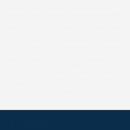
and determination as she held off the second Jack
Torrance by a neck to produce the shortest winning
margin of the day. Jockey Robbie David then struggled to
pull her up having got her into top gear and it was a while
before she came back to the winner’s enclosure. A thrilled
Matt said “she might only be small and I didn’t pay very
much for her but her dam was really decent winning four
times under Rules and so I chucked a bid in, not thinking
I’d get her.” Harry was quick to praise Robbie who had
done all the work at home on her and confessed that this
was the first time she’d actually galloped on grass, loaded
on a lorry or had a racing saddle on. Plans were unclear as
to her future bar celebrating with a beer, but although on
the small side, she showed a very willing attitude and
could have a future over hurdles.