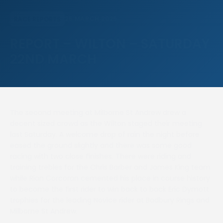
25 MARCH 2025
RACE REPORTS
REPORT – WILTON – SATURDAY
22ND MARCH
The second meeting at Milborne St Andrew drew a
decent sized crowd as the Wilton staged their meeting
last Saturday. A welcome drop of rain the night before
eased the ground slightly and there was some good
racing with two close finishes. There were riding and
training trebles for the Chris Barber and James King team
while Rian Corcoran cemented his place in course history
to become the first rider to win back to back Eric Dymott
trophies for the leading Novice rider at Badbury Rings and
Milborne St Andrew.