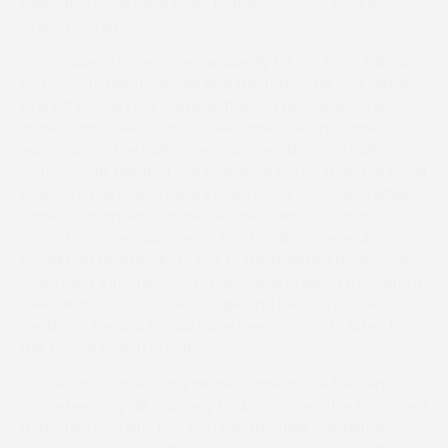
brilliantly!” Plans were to go to the Dunraven Bowl at
Chepstow next.
Chris Barber’s horses have suddenly hit top form following
his move to Herefordshire and the first of his and James
King’s three winners came in the first race when the
mare, Tennessee Orange overcame the long-time
leader, Gig in the Park to record a length and a half
victory. Chris felt that she had done better than the result
suggested as a drop back in trip hadn’t been ideal while
James confirmed that he felt there was a lot more to
come from the daughter of Doctor Dino. Owner Andy
Powell had been lucky to get to the meeting having only
flown back into the UK on Thursday and said “I thought I’d
used all my luck up then not getting held up by the
Heathrow fire and I could have been forced to listen to
this from a beach in Barbados!”
The second Barber/King winner came in the following
race when City Silk narrowly took a competitive Restricted
from the favourite Two in Tune. The field was tightly