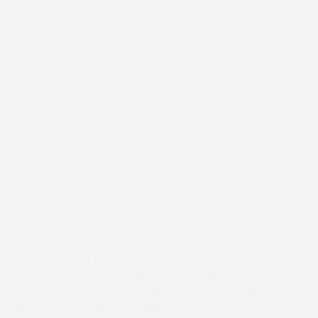
grouped for most of the race until James pressed the
button on City Silk which prompted a gear change. Two in
Tune tried hard to go with him but failed by just under a
length on the line. James said “I was very pleased with
him today as his jumping was great and he’s improving all
the time.” Sporting the “Big Sting” colours of Phil Fry, Chris
and Phil’s daughter Lorraine, had left Phil on his own at
Doncaster Sales only to come back and found he’d
bought the chestnut son of Cityscape. This was a nice
performance and he should continue to improve.
Their third winner came courtesy of Move with the Beat
who was long odds-on to beat his two rivals in the
Conditions race. James merely went through his paces
before cruising clear two fences out to record an easy
win. Owned by James and Ferelith Drummond, Move with
the Beat had been sent to Emma Lavelle’s for a spell
under Rules but had lost his confidence. This easy win
coupled with some excellent jumping will have done him
a lot of good and Chris thanked James and Ferelith for
their patience with the gelding. “He’s clearly better than a