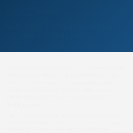
23 APRIL 2024
RACE REPORTS
REPORT – WORCESTERSHIRE –
SATURDAY 20TH APRIL
The Laura Richardson-trained Jeux D’Eau added his
name to the iconic roll-call for the historic Lady
Dudley Cup with a no-nonsense victory in the
Classic when providing his Shropshire-based
trainer with by far the biggest victory of her
fledgling career.
Only six-years-old, the gelding partnered by Richardson’s
partner Huw Edwards showed great tenacity up the long
Chaddesley Corbett home straight to thwart the