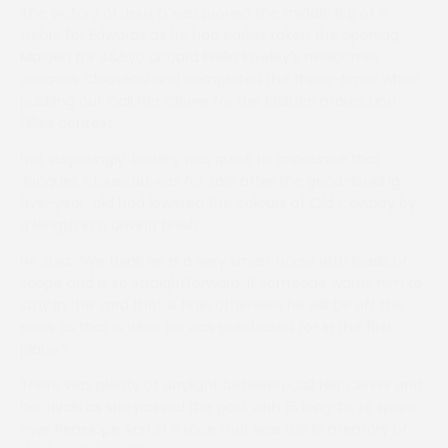
The victory of Jeux D’eau proved the middle leg of a
treble for Edwards as he had earlier taken the opening
Maiden for 4&5yo aboard Philip Rowley’s newcomer
Jacques Clouseau and completed the three-timer when
pushing out Call Her Clever for the Maiden mares and
fillies contest.
Not surprisingly, Rowley was quick to announce that
Jacques Clouseau was for sale after the good-looking
five-year-old had lowered the colours of Old Cowboy by
a length in a driving finish.
He said: “We think he is a very smart horse with loads of
scope and is so straightforward. If someone wants him to
stay in the yard that is fine, otherwise he will be off the
sales as that is what he was purchased for in the first
place.”
There was plenty of daylight between Call Her Clever and
her rivals as she passed the post with 16 lengths to spare
over Penelope Ann in a race that was run in memory of