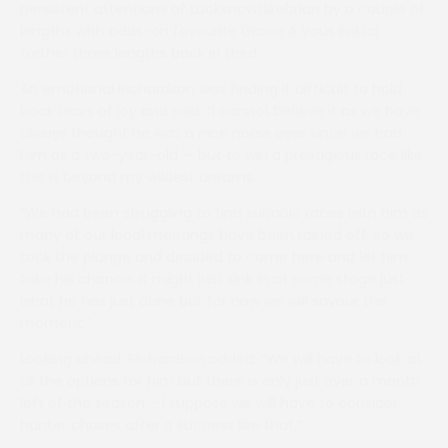
persistent attentions of Looksnowtlikebrian by a couple of
lengths with odds-on favourite Grace A Vous Enki a
further three lengths back in third.
An emotional Richardson was finding it difficult to hold
back tears of joy and said: “I cannot believe it as we have
always thought he was a nice horse ever since we had
him as a two-year-old — but to win a prestigious race like
this is beyond my wildest dreams.
“We had been struggling to find suitable races with him as
many of our local meetings have been rained off, so we
took the plunge and decided to come here and let him
take his chance. It might just sink in at some stage just
what he has just done but for now we will savour the
moment.”
Looking ahead, Richardson added: “We will have to look at
all the options for him but there is only just over a month
left of the season – I suppose we will have to consider
hunter chases after a success like that.”