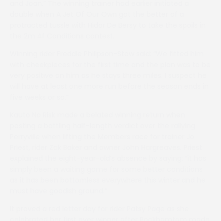
and Joan.” The winning trainer had earlier initiated a
double when A Jet Of Our Own got the better of a
protracted tussle with Hidor De Bersy to take the spoils in
the 2m 4f Conditions contest.
Winning rider Freddie Philipson-Stow said: “We fitted him
with cheekpieces for the first time and the plan was to be
very positive on him as he stays three miles. I suspect he
will have at least one more run before the season ends in
five weeks or so.”
Kauto No Risk made a belated winning return when
posting a battling half-length verdict over the rallying
Perryville when lifting the Members race for trainer Jo
Priest, rider Zak Baker and owner John Hargreaves. Priest
explained the eight-year-old’s absence by saying: “it has
simply been a waiting game for some better conditions
as it has been bottomless everywhere this winter and he
must have goodish ground.”
It proved a red letter day for rider Patsy Page as she
celebrated her first ever winner after Rockhamtom made