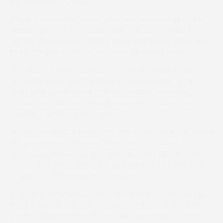
the late Robert Chugg.
Winning trainer Niel Turner, who was celebrating his first
winner, said: “It’s an honour to win the race named in
honour of Robert as I worked for him for many years and
he taught me so much – so this is all down to him.”
The Grace A Vous Enki team of owners Clive and Joan
Hitchings along with trainer Nicky Sheppard did not go
away empty handed as Ihandaya, ridden by Natalie
Parker, stretched his winning sequence to three since
switching to his current trainer.
Although Ihandaya faced only one other rival in the shape
of Tigerbythetail, the race turned out to be a bit of cat
and mouse played out by Parker and Gina Ellis with the
former electing to make the running and that ploy paid
off with a comfortable 8 lengths call.
Sheppard commented: “He keeps going the right way but
there is no real plan with him as we will take it one step at
a time and where he runs next will be decided by Clive