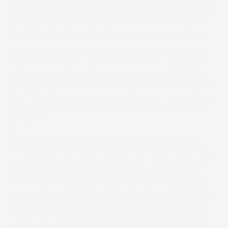
of the race from there on and came home four lengths
clear of March On Oxo (Toby McCain Mitchell) and Alan
Bresil (Bradley Gibbs) who fought out the minor places.
Bought as a store the winner is owned in partnership by
his trainer, rider and Toby Hunt and his next appearance
will hopefully be in the sales ring. “We had him last year
but gave him time to mature” said Dale afterwards, who
also trained last year’s winner Miami Magic “it was always
the plan to come here. He’s a lovely horse and will only
get better”.
The opening contest of the day was the Moneyweb
Conditions race (level 2) and the fourteen-runner field
produced an extremely exciting finish. Cullin Hills, the first
Yorkshire Horse to win the Connolly’s Red Mills Leading
Horse award, made her reappearance after missing last
year and she took the field along from flagfall with a bold,
front running display. Outsider Emir Sacree (Joe Wright)
headed her and had a slight lead turning to the last with
the pair hotly pursued by the favourite Glenmount who