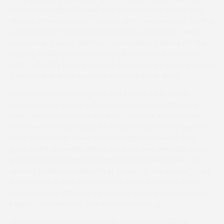
had almost taken himself out of contention with a bad
blunder three out and it was he who found enough on the
run in to notch up his fifth pointing success from nine
runs under a great ride from James King, holding off the
staying on Morozov Cocktail (Will Easterby) by a length
with Cullin Hills (Paddy Barlow) completing a superb return
a length and three quarters further back in third.
Glenmount is owned by the 360 Racing Club which
comprises his trainer Julie Wadland and Paul Miller the
new Chief Executive of the Point To Point Authority who
commented afterwards “he hadn’t jumped very well and
after the blunder three out I thought his chance had
gone so he did really well to get back and win. Julie does a
great job with her small Warwickshire based stable” the
winning jockey was also full of praise for the trainer “ a lot
went wrong. It was a messy race and he was out of his
comfort zone. All credit to Julie for getting him back and
keeping him winning. He’s a horse on the up”.
The Restricted race had a field of ten and looked a