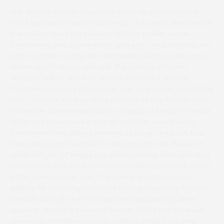
The Wrigley Landon Properties Mens Open race saw a
small but select field of six line up. The two at the head of
the market were the Furness family’s prolific winner
Camdonian who came into it with eight wins from his ten
point to point outings and the Bradley Gibbs trained and
ridden Jet Of Magic, racing in the colours of owner
Timothy Talbot who had chased home the leading
Cheltenham fancy Music Drive last time out at Brocklesby
Park. The race lived up to its promise as two fences from
home five horses were within a couple of lengths of each
other and three were in the air together over the last.
Camdonian had always seemed to be on the back foot
throughout and he couldn’t find any extra on the run in
which left Jet Of magic in a terrific driving finish with Red
Delta and it was the latter who prevailed by a neck under
a fine John Dawson ride. The winner is a six-year-old
gelding by Ocovango who had been progressing his way
steadily through the ranks before disappointing when
upped in class in a Leicester hunter chase last time out.
Owned by Yorkshire pointing stalwart Robin Tate, Red