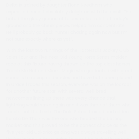
Delta is trained by daughter Fiona Needham who
expressed herself absolutely delighted with the result. “He
hated the gluey ground at Leicester but relished today’s
ground and the cheek pieces helped him concentrate.
He’ll probably go back hunter chasing again now but I’m
not sure exactly where as yet”.
With the last two runnings of the Tattersalls Jockey Club
Sales Four and Five Year Old Young Horse Series maiden
race at this fixture having thrown up the top class horses
Touch Me Not and Miami Magic who graduated with great
success to racing under rules and have both been placed
in Grade 1 races this season, everyone was on the lookout
for another future star. With several well-bred
newcomers lining up there was every chance that
lightning would strike again and it was three of them who
fought out the finish. The Dale Peters trained and ridden
Karaka De Thaix was the one who headed the betting
market and this proved to be the correct choice as the
five year old Cokoriko gelding was always travelling well.
Having taken up the running four out he looked in control