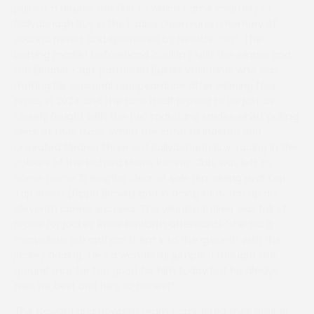
pull off a double the first of which came courtesy of
Ballydonagh Boy in the Ladies Open run in memory of
Joanna Newitt and sponsored by Newitts.com. The
betting market beforehand couldn’t split the winner and
the Eleanor Clark partnered Buster Valentine, who was
making his seasonal reappearance after winning four
times in 2024 and the race itself proved to be just as
closely fought with the two matching strides whilst pulling
clear of their rivals. When the latter blundered and
unseated Eleanor three out Ballydonagh Boy, racing in the
colours of the Richard Morris Racing Club, was left to
come home 15 lengths clear of sole remaining rival Tap
Tap Boom (Pippa Brown) and in doing so notch up an
eleventh career success. The winning trainer was full of
praise for jockey Rosie Howarth afterwards “she did a
marvellous job and ran them into the ground” with the
jockey adding” He’s a wonderful jumper. I thought the
ground may be too good for him today but he always
tries his best and he’s so honest”.
The Coward and Howarth team completed their double