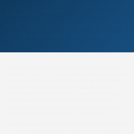
5 MARCH 2025
RACE REPORTS
REPORT – YORKSHIRE JOCKEYS
CLUB – SUNDAY 2ND MARCH
The young and enthusiastic members who comprise the
Yorkshire Jockeys Club put on another successful running
of Scarborough Races at Charm park near Wykeham on
nd
Sunday 2
March. With all profits being donated to
Racing Welfare and the Injured Jockeys Fund it was great
that the spring sunshine brought out a large crowd of
spectators who were treated to good fields featuring
some classy performances and exciting finishes.
Training and riding honours on the day went to the team
of Cherry Coward and Rosie Howarth who combined to