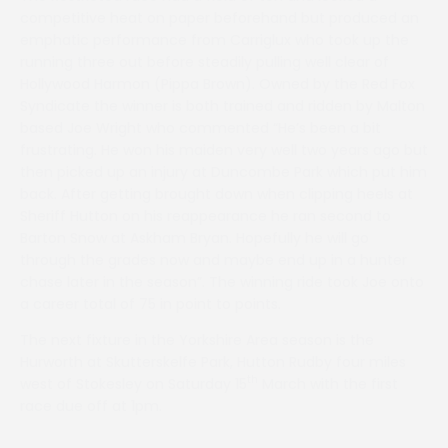
competitive heat on paper beforehand but produced an
emphatic performance from Carriglux who took up the
running three out before steadily pulling well clear of
Hollywood Harmon (Pippa Brown). Owned by the Red Fox
Syndicate the winner is both trained and ridden by Malton
based Joe Wright who commented “He’s been a bit
frustrating. He won his maiden very well two years ago but
then picked up an injury at Duncombe Park which put him
back. After getting brought down when clipping heels at
Sheriff Hutton on his reappearance he ran second to
Barton Snow at Askham Bryan. Hopefully he will go
through the grades now and maybe end up in a hunter
chase later in the season”. The winning ride took Joe onto
a career total of 75 in point to points.
The next fixture in the Yorkshire Area season is the
Hurworth at Skutterskelfe Park, Hutton Rudby four miles
th
west of Stokesley on Saturday 15
March with the first
race due off at 1pm.