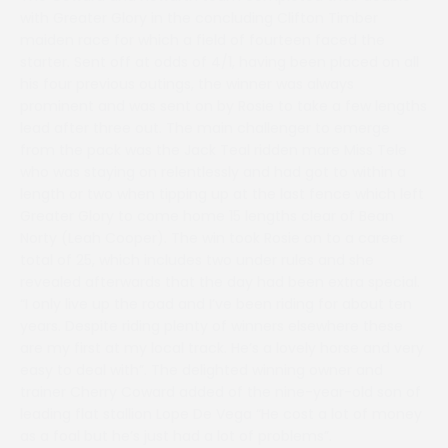
with Greater Glory in the concluding Clifton Timber
maiden race for which a field of fourteen faced the
starter. Sent off at odds of 4/1, having been placed on all
his four previous outings, the winner was always
prominent and was sent on by Rosie to take a few lengths
lead after three out. The main challenger to emerge
from the pack was the Jack Teal ridden mare Miss Tele
who was staying on relentlessly and had got to within a
length or two when tipping up at the last fence which left
Greater Glory to come home 15 lengths clear of Bean
Norty (Leah Cooper). The win took Rosie on to a career
total of 25, which includes two under rules and she
revealed afterwards that the day had been extra special.
“I only live up the road and I’ve been riding for about ten
years. Despite riding plenty of winners elsewhere these
are my first at my local track. He’s a lovely horse and very
easy to deal with”. The delighted winning owner and
trainer Cherry Coward added of the nine-year-old son of
leading flat stallion Lope De Vega “He cost a lot of money
as a foal but he’s just had a lot of problems”.