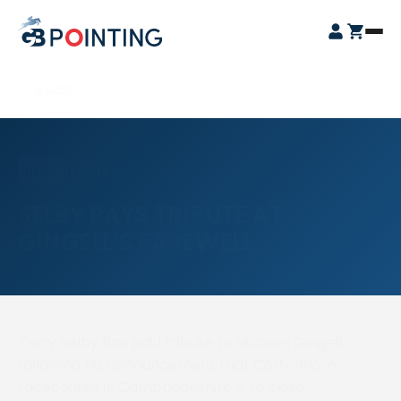
Skip
GB
to
Open
Pointing
content
Login
Cart
Menu
BACK
11 JUNE 2021
NEWS
SELBY PAYS TRIBUTE AT
GINGELL’S FAREWELL
Terry Selby has paid tribute to Michael Gingell
following his announcement that Cottenham
racecourse in Cambridgeshire is to close.