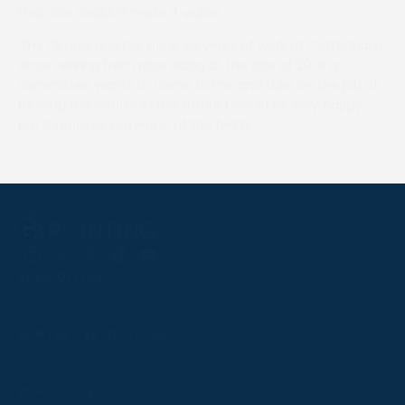
that. We couldn’t make it viable.
“I’m 76 now and I’ve done 56 years of work at Cottenham
since retiring from race riding at the age of 20. If a
committee wants to come to me and take on the job of
running the course in the future I would be very happy,
but it requires someone at the helm.”
Follow
Follow
Follow
Follow
Follow
PPRC OFFICE
us
us
us
us
us
T:
01933 304795
on
on
on
on
on
E:
info@weatherbys.co.uk
Instagram
X
Facebook
TikTok
YouTube
HUNTER CERTIFICATES
T:
01933 304808
E:
huntercerts@weatherbys.co.uk
THIS WEBSITE USES COOKIES
PPA OFFICE