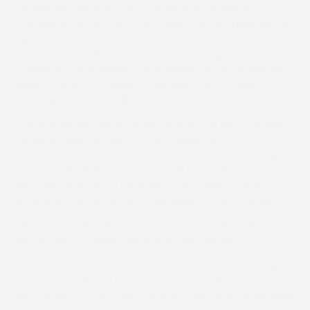
“He was the prime mover of several of the biggest
changes in the sport in recent years. He championed per
capita admission (still against the Regulations at the
time) and was always keen to run meetings as early as
possible as the opening of the season moved earlier and
earlier. This led to a unique happening at a January
meeting in the new millennium.
“Close of entries fell in the old year and all the youngest
horses entered for the 5,6&7yo Maiden faced
disqualification. Nobody at Portman Square had thought
to update the Rule that required all horses had to be at
least five years old to be entered, and their Christmas
break was interrupted for an emergency rule change.
“Michael was also the main driving force behind the
introduction of telephone and on-line entries.”
In a post placed on the
Jumping For Fun
website, Gingell
said: “To Friends and Supporters of Cottenham
Racecourse. I have today made the very difficult decision