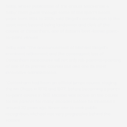
Selby, whose publication of the annual ‘Mackenzie &
Selby’ form guide through some of the sport’s boom
years from 1984 to 2005, said Gingell’s contribution to the
sport went beyond being landowner and clerk of the
course at Cottenham, one of Britain’s best-known point-
to-point venues.
Selby said: “The announcement of Michael Gingell’s
imminent retirement and the consequent loss of
Cottenham racecourse will not only rob point-to-pointing
of one of its premier courses but also one its most
innovative administrators.
“Cottenham had been an official jumps course, staging
the NH Chase in 1870 and 1877, before becoming a point-
to-point course in 1931. Michael was active on the course
for his parents for many decades before he inherited it
around 30 years ago. Never one to seek public
recognition, Michael was very progressive behind the
scenes.