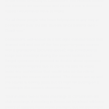
to call a halt to racing at Cottenham. The reasons behind
this decision are numerous and varied. It was a decision I
hoped I would never have to make.
“To all those people who have helped me in any way at
Cottenham over the last 25years, since parents died –
Thank you.”
Cottenham, well-known as a flat, right-handed track that
drained well and one of the few point-to-point courses
with a grandstand
(pictured above),
was scheduled to
stage two meetings during the current season, but
Gingell opted not to proceed as doubts about spectator
participation lingered due to Covid. He said he would
assist any committee that would take on the role of
preparing the course, and added: “The fences are up and
the course is looking good, but it’s high risk putting on a
meeting in the current circumstances.
“Bear in mind two of three meetings at Cottenham are
club meetings. A meeting in Devon run by a hunt will have
plenty of support from within the hunt, but we don’t have