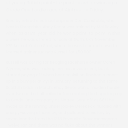
of young British point-to-pointers when winning a
Grade One hurdle race at Aintree on Friday.
Bred by retired electrical engineer Don Constable, who
lives in Shropshire, Ahoy Senor was trained by Mel Rowley
when, as a five-year-old, he won a point-to-point. Within
a week he was offered for sale at Goffs UK’s November
P2P Sale at Yorton Stud, where he was knocked down to
licensed trainer Lucinda Russell for £50,000.
Russell was acting for fledgling racehorse owner Caren
Wymer, who was making her first investment, but it
started paying off when her acquisition finished runner-
up in a bumper at Ayr in January. Returning to the same
Scottish track in March, Ahoy Senor won a maiden hurdle
over two and a half miles before making the huge leap up
to Grade One company at Aintree. Sent off at 66/1 he
made all the running under jockey Derek Fox, hurdled with
energy-saving efficiency, and galloped to victory by
seven lengths from the 13/8 favourite Bravemansgame.
Twelve ran and there was no fluke about the winner’s