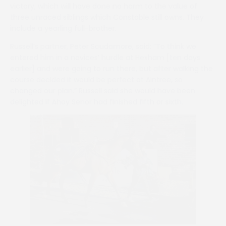
victory, which will have done no harm to the value of
three unraced siblings which Constable still owns. They
include a yearling full-brother.
Russell’s partner, Peter Scudamore, said: “To think we
entered him in a novices’ hurdle at Hexham [ten days
earlier] and were going to run there, but after walking the
course decided it would be perfect at Aintree, so
changed our plan.” Russell said she would have been
delighted if Ahoy Senor had finished fifth or sixth.