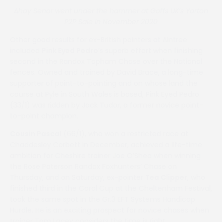
Ahoy Senor went under the hammer at Goffs UK’s Yorton
P2P Sale in November 2020
Other good results for ex-British pointers at Aintree
included
Pink Eyed Pedro
’s superb effort when finishing
second in the Randox Topham Chase over the National
fences. Owned and trained by David Brace, a long-time
supporter of point-to-pointing and on whose land the
course at Pyle in South Wales is based, Pink Eyed Pedro
(33/1) was ridden by Jack Tudor, a former novice point-
to-point champion.
Cousin Pascal
(66/1), who won a restricted race at
Chaddesley Corbett in December, achieved a life-time
ambition for Cheshire trainer Joe O’Shea when winning
the Rose Paterson Randox Foxhunters’ Chase on
Thursday, and on Saturday, ex-pointer
Tea Clipper
, who
finished third in the Coral Cup at the Cheltenham Festival,
took the same spot in the Gr.3 EFT Systems Handicap
Hurdle. He is an exciting prospect for novice chases when
trainer Tom Lacey considers the time is right.