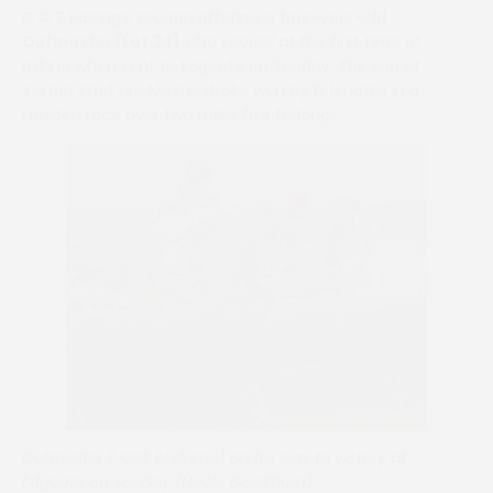
G & T Racing’s second offering is four-year-old
Outmaster (Lot 24)
who scored at the first time of
asking when sent to Edgcote on Sunday. The son of
Yorton Stud sire Masterstroke won by 12 lengths in a
maiden race over two miles five furlongs.
Outmaster (Jack Andrews) on his way to victory at
Edgcote on Sunday (Neale Blackburn)