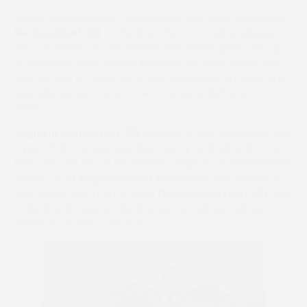
Dorset-based Hannah Clarke sends five-year-old
Catch
Me Quick (Lot 43)
to the ring after he made a winning
debut in Britain at Cothelstone last month
(pictured top
of the page under Charlie Marshall)
. An easy winner that
day, the son of Casamento had previously run twice and
been placed second on one occasion in Irish point-to-
points.
Sogna In Grande (Lot 49)
represents Joe Drinkwater, who
is part of the racing operation run by his brother Sam. A
five-year-old son of Dartmouth, Sogna In Grande finished
runner-up at Kingston Blount in February then scored at
Ston Easton last month, while
Elusive Knight (Lot 52)
, who
is the final horse into the ring, won at Dalton Park last
month for trainer Tony Ross.