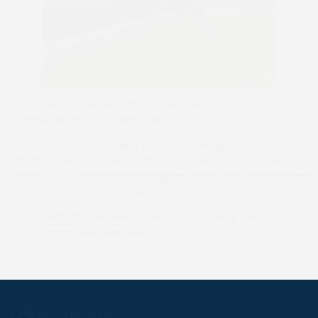
Sogna In Grande (Will Biddick) wins for trainer Joe
Drinkwater at Ston Easton (Ce)
The sale can be followed live via the Tattersalls
Cheltenham website. A full list of entries can be viewed at
https://www.tattersallscheltenham.com/sales/cheltenham-
april-sale/4DCGI/Sale/CAP25/Main/
Tattersalls Cheltenham will resume selling at the home of
Jump racing in November.