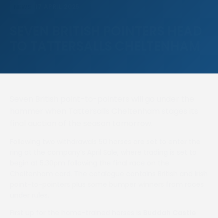
17 APRIL 2025
NEWS
SEVEN BRITISH POINTERS HEAD
TO TATTERSALLS CHELTENHAM
Seven British point-to-pointers will go under the
hammer when Tattersalls Cheltenham stages its
final auction of the season tomorrow.
Following two withdrawals 50 horses are set to enter the
ring at the company’s April Sale, where trading is set to
begin at 5.30pm following the final race on the
Cheltenham card. The catalogue contains British and Irish
point-to-pointers plus some bumper winners from races
under rules.
First up for the home-trained horses is
Buddah Castle