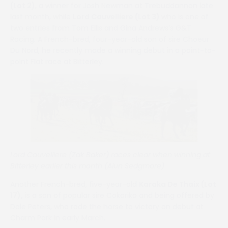
(Lot 2)
, a winner for Josh Newman at Trebuddannon late
last month, while
Lord Cauvelliere (Lot 3)
who is one of
two entries from Tom Ellis and Gina Andrews’s G&T
Racing. A French-bred, four-year-old son of sire Choeur
Du Nord, he recently made a winning debut in a point-to-
point Flat race at Bitterley.
Lord Cauvelliere (Zak Baker) races clear when winning at
Bitterley earlier this month (Alun Sedgmore)
Another French-bred, five-year-old
Karaka De Thaix (Lot
17),
is a son of popular sire Cokoriko and being offered by
Dale Peters, who rode the horse to victory on debut at
Charm Park in early March.