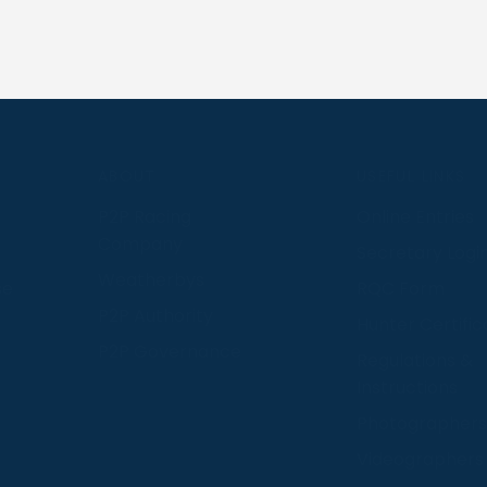
S
ABOUT
USEFUL LINKS
P2P Racing
Online Entries
Company
Secretary Logi
Weatherbys
se
RQC Form
P2P Authority
Hunter Certific
P2P Governance
Regulations &
Instructions
Photographers
Videographers