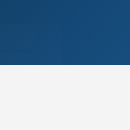
 new home of