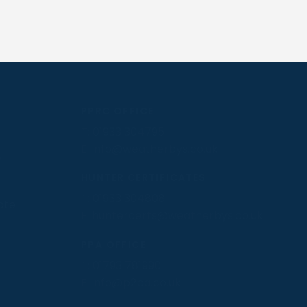
PPRC OFFICE
T:
01933 304795
E:
info@weatherbys.co.uk
n
HUNTER CERTIFICATES
T:
01933 304808
ate
E:
huntercerts@weatherbys.co.uk
PPA OFFICE
T:
01793 781990
E:
info@p2pa.co.uk