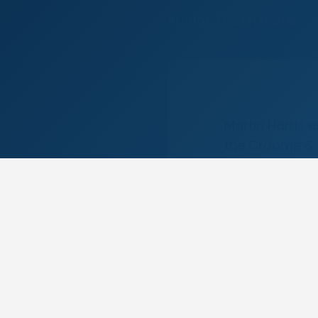
Author: Martin Harris
Martin Harris 
the Croome & W