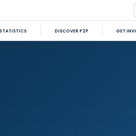
STATISTICS
DISCOVER P2P
GET INV
 2: 2m4f start and home straight
LD PARK COURSE WA
 START AND HOME 