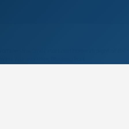
examines the 2m4f start and home straight of the
est Warwickshire, Shelfield Park.