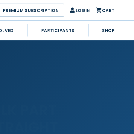
PREMIUM SUBSCRIPTION
LOGIN
CART
OLVED
PARTICIPANTS
SHOP
LK PART
STRAIGHT