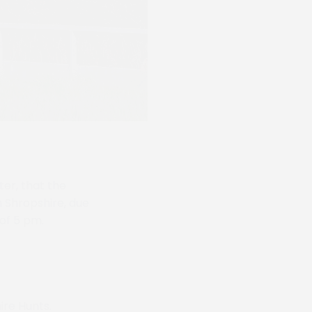
er, that the
 Shropshire, due
 of 5 pm.
ire Hunts.