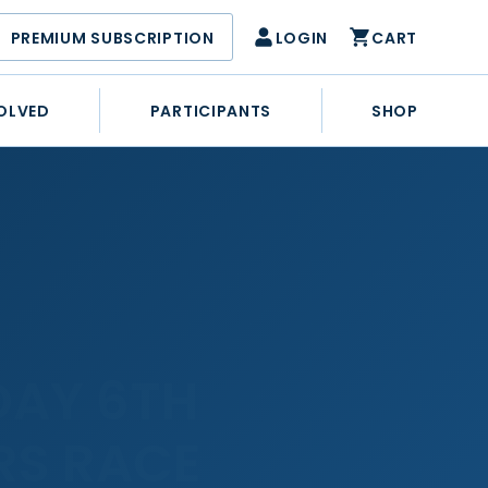
PREMIUM SUBSCRIPTION
LOGIN
CART
OLVED
PARTICIPANTS
SHOP
DAY 6TH
RS RACE