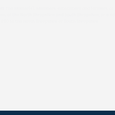
NS
The Master(s), Members, subscribers and farmers, or 
en, of the North Shropshire and South Shropshire, or a ri
 £50 to the North Shropshire or South Shropshire.