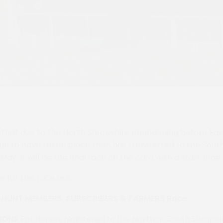
that due to the North Shropshire abandoning before East
 to have taken place then has transferred to the South
May. It will be the final race on the card with a start time
s for this race are;
s HUNT MEMBERS, SUBSCRIBERS & FARMERS Race
IONS
For horses registered to the North or South Shropsh