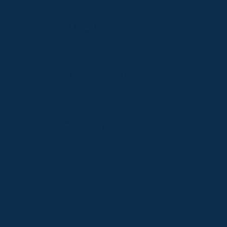
PPRC OFFICE
T:
01933 304795
E:
info@weatherbys.co.uk
n
HUNTER CERTIFICATES
T:
01933 304808
ate
E:
huntercerts@weatherbys.co.uk
PPA OFFICE
T:
01793 781990
E:
info@p2pa.co.uk
.
okie Policy
Terms and Conditions
Designed by Orangery
MANAGE
REJECT
ACCEPT