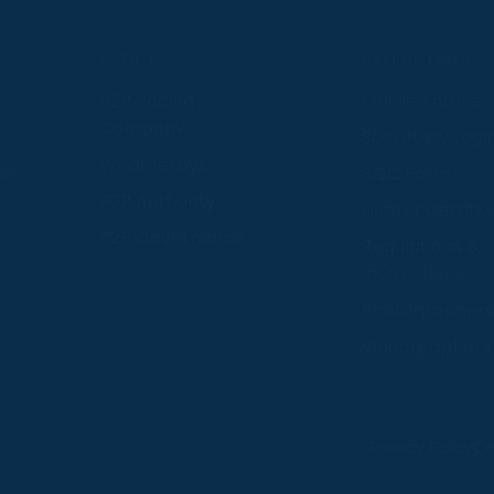
S
ABOUT
USEFUL LINKS
P2P Racing
Online Entries
Company
Secretary Logi
Weatherbys
se
RQC Form
P2P Authority
Hunter Certific
P2P Governance
Regulations &
Instructions
Photographers
Videographers
 provide us with insight into how people use our website
Privacy Policy
Co