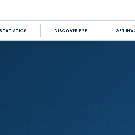
STATISTICS
DISCOVER P2P
GET INV
 May – addition of Members race
HROPSHIRE – MON
DDITION OF MEMBE