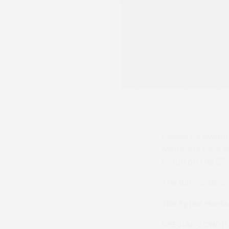
Please be aware 
Members race due
th
to run on the 6
The full condition
The Eyton Hunt
SPECIAL CONDIT