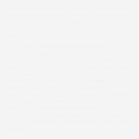
hunters’ chases at Sandown (twice), Warwick, Leicester,
the Cheltenham Foxhunter Chase in which he reeled in
the front-running and highly-talented Queensberry Lad
and toyed with him before cruising away to win by 12
lengths, and then onto Aintree for a second Foxhunters’
Chase.
Victory there was followed by his sole defeat of the
season when caught by Ten Up (rec.7lb) at Towcester,
before winning ways resumed at Haydock, Warwick and
twice at Stratford. On the second occasion victory came
in the Horse & Hound Cup (now Pertemps Champion
Hunters’ Chase), meaning that Spartan Missile had
become the second horse to sweep up the two
Foxhunter Chases and Stratford’s feature in one season,
the first being Chris Collins’s Credit Call seven years
earlier. Spartan Missile subsequently went over to France
for an attempt on the Grand Steeple-Chase De Paris,
where professional jockey Martin Blackshaw rode him into
fifth place.