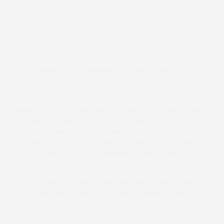
educate the horse and get him to think about the job. He
later field-mastered on him, and he would do a proper
day’s hunting.
“He was a hell of a character, but so balanced and such a
beautiful mover and with a wonderful mouth. He could
have excelled in any discipline. He would take you into a
fence and quicken.”
Although John was in the saddle for all of Spartan Missile’s
biggest wins, Jane was given the job on his racing debut
as a four-year-old in a novices’ hurdle race at Worcester.
She says: “I rode the horse when my father couldn’t do
the weight. It was a huge field of runners, and he was just
out for a gallop round, but finished eighth. It was a
promising start.”
As a five-year-old Spartan Missile’s education continued
and he was twice pulled up before enormous ability
overcame his youth, size and inexperience. He completed
the season with a hat-trick of hunters’ chase triumphs