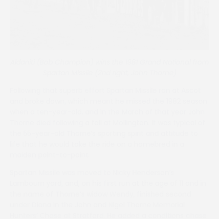
Aldaniti (Bob Champion) wins the 1981 Grand National from
Spartan Missile (2nd right, John Thorne)
Following that superb effort Spartan Missile ran at Ascot
and broke down, which meant he missed the 1982 season
when a ten-year-old, and in the March of that year John
Thorne died following a fall at Mollington. It was typical of
the 55-year-old Thorne’s sporting spirit and attitude to
life that he would take the ride on a homebred in a
maiden point-to-point.
Spartan Missile was moved to Nicky Henderson’s
Lambourn yard, and, on his first run at the age of 11 and in
the name of Thorne’s widow Wendy, finished second
under Diana in the John and Nigel Thorne Memorial
Hunters’ Chase at Stratford. He added a conditions chase