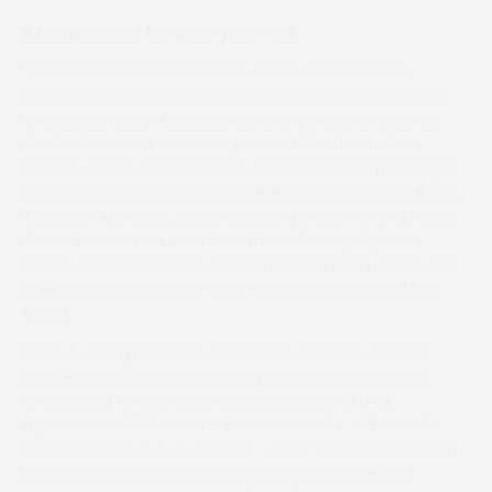
A busy season for a six-year-old
The Whitbread second place was to embellish the
season, which otherwise ended on low notes with a fall
and unseat when favourite for two hunters’ chases at
Cheltenham and a second place at Stratford when
Spartan Missile attempted to give 17lb to talented Bright
Chance who was winning his seventh race of the season.
Typical of the time, and in a point-to-point and hunters’
chase season that started in mid-February, Spartan
Missile, although only six, had run ten times in a little over
three months. A field of eight was the smallest he had
faced.
Given a rating of 12st by Mackenzie & Phillips, Spartan
Missile had already gained the position of top hunter
chaser, and he was to emphatically extend that
superiority in 1979 when a seven-year-old. “A fantastic
performer who is in a different world,” said the authors in
summing up a season in which Spartan Missile won