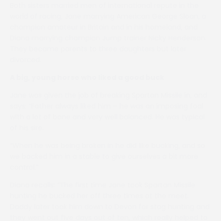
Both sisters married men of international repute in the
world of racing, Jane marrying American George Sloan, a
champion amateur in Britain and in his homeland, and
Diana marrying champion Jump trainer Nicky Henderson.
They became parents to three daughters but later
divorced.
A big, young horse who liked a good buck
Jane was given the job of breaking Spartan Missile in, and
says: “Father always liked him – he was an imposing foal
with a lot of bone and very well balanced. He was typical
of his sire.
“When he was being broken in he did like bucking, and so
we backed him in a stable to give ourselves a bit more
control.”
Diana recalls: “The first time Jane took Spartan Missile
hunting he bucked her off three times at the meet.
Daddy later took him down to Devon for stag hunting and
they went out five days out of ten, which really helped to