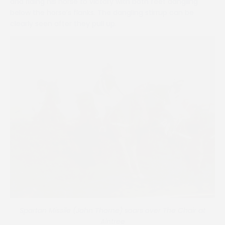
and riding his horse to victory with both feet dangling
below the horse’s flanks. The dangling stirrup can be
clearly seen after they pull up.
Spartan Missile (John Thorne) soars over The Chair at
Aintree