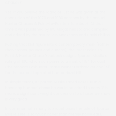
chaser?
Yes, if you believe the rating of 13st he was given at the
conclusion of the 1979 and 1980 seasons by the annual
Hunter Chasers & Point-to-Pointers formbook. At that
time it was published by IPC Magazines Ltd and compiled
and edited by the astute Iain Mackenzie and David Phillips.
Putting that 13st figure into a contemporary mark (rather
than stones, pounds and ounces), the latest Point-to-
Point & Hunter Chase Yearbook assigns Spartan Missile a
rating of 166, which compares to a mark of 154 for dual
Cheltenham Foxhunter Chase winner Earthmover and 148
for the current top-rated hunter Hazel Hill.
In simple terms, if Spartan Missile faced Hazel Hill in a
handicap hunters’ chase he would be asked to carry 18lb
more, a significant weight concession to a horse we know
is very good.
In common with many top racehorses the tale of Spartan
Missile’s life is so much richer than merely horse eats,