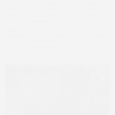
horse sleeps, horse is trained, wins races, is retired. His life,
and that of the Thorne family who bred, owned and
trained him, embraces amazing performances, historic
achievements and, almost inevitably, tragedy, too.
Foaled in 1974 having been bred by John Thorne at his
Warwickshire farm, Spartan Missile was a son of Spartan
General out of Polaris Missile. Thorne owned both sire and
dam, standing Spartan General at his Chesterton Stud
and having ridden Polaris Missile to victory in
Cheltenham’s four-mile National Hunt Chase in 1966.