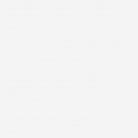
plus a fall, and the following year he emerged as an
outstanding six-year-old when recording five hunters’
chase wins and second place in the 1978 Whitbread (now
Bet365) Gold Cup at Sandown behind the Tommy Stack-
ridden Strombolus.
Jane was in the saddle for that run, but her father, who
was 50, held the reins otherwise, recording wins initially at
Kempton, and Leicester (where Nicky Henderson rode
runner-up Rolls Rambler). Five days after that triumph
Spartan Missile turned out again at Sandown and won
under 13st, while at Towcester he gave 11lb to former
Cheltenham Gold Cup winner Ten Up and beat him four
lengths before going to Aintree and victory in the Fox
Hunters’ Chase. It was gained despite his rider’s stirrup
leather breaking at the fence before Becher’s Brook when
the pin in the buckle snapped.
Youtube footage (
click here to watch
) of that race
shows Thorne attempting to regain the stirrup before
realising it is broken, overcoming a near unseat three out