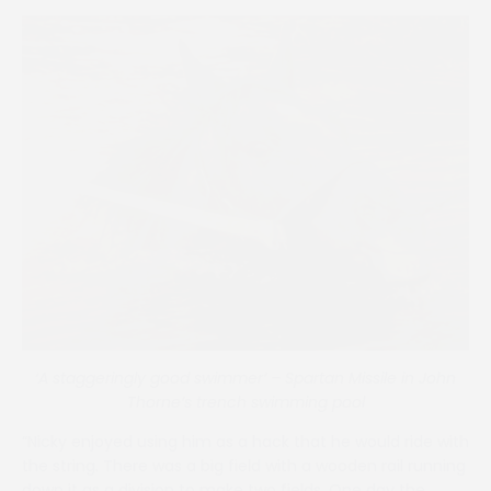
‘A staggeringly good swimmer’ – Spartan Missile in John
Thorne’s trench swimming pool
“Nicky enjoyed using him as a hack that he would ride with
the string. There was a big field with a wooden rail running
down it as a division to make two fields. One day the