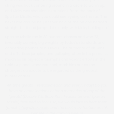
string was hack cantering around in a circle to warm up,
and Nicky was shouting instructions from the back of
Spartan Missile, who you could see eyeing up this rail. The
next time around he just took hold of the bit and headed
straight for it and jumped it cleanly, with Nicky holding on.”
Spartan Missile ran in 38 hunters’ chases and won 23,
invariably carrying big weights by today’s standards and
conceding pounds to his rivals. The authority of his wins
and effortless jumping and galloping when in his prime, as
much as his big-race triumphs and valiant efforts in the
Gold Cup and Grand National, mark him out as the
strongest candidate to be regarded as the greatest
hunter chaser.
All-time greats – released each and every Friday! Do you
have any recollections or fond memories of any of the
‘greats’ (Double Silk, Baby Run, Teaplanter and Spartan
Missile) featured so far? If so, we would love to hear them
(email:
info@p2pa.co.uk
) and the best may feature on this
website in the coming weeks!