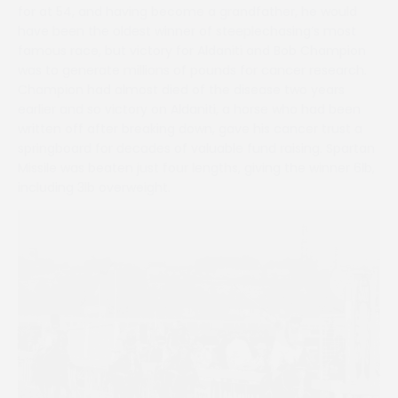
for at 54, and having become a grandfather, he would
have been the oldest winner of steeplechasing’s most
famous race, but victory for Aldaniti and Bob Champion
was to generate millions of pounds for cancer research.
Champion had almost died of the disease two years
earlier and so victory on Aldaniti, a horse who had been
written off after breaking down, gave his cancer trust a
springboard for decades of valuable fund raising. Spartan
Missile was beaten just four lengths, giving the winner 6lb,
including 3lb overweight.