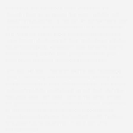
Diana says: “He broke down, and it was so sad. We
shouldn’t have run on ground that wasn’t suitable and I
should have pulled him up two out. We got him home and
gave him a week, but then asked my uncle, Peter Thorne,
who was a vet, to take a look, and he said there was no
hope. Spartan Missile was put down and buried at Windsor
House Stables [Nicky Henderson’s base before he gained
Seven Barrows], and I’ve been going there most years
since to visit the grave and clean the headstone.”
She adds: “He was a character, and he was staggeringly
good at swimming, which we discovered after my father
dug a trench on the farm, filled it with water from a brook
and Spartan Missile would plough up and down. My father
had great vision, and could come up with ideas we take
for granted now. When he died and the horse was moved
to Windsor House there was an equine pool to swim
around and Corky Browne, the head lad, couldn’t believe
how powerfully he could swim. It was a sign of his
incredible heart.