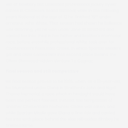
win at Newbury but unseated professional jockey Hywel
Davies in Corbiere’s Grand National, while in the following
th
year’s National at the age of 12 he finished 16
under
amateur John White. That season had shown his brilliance
was dimming, yet he won under Jane at Stratford and
carried her into third in her father and brother’s memorial
race, before erstwhile professional White took over for
Cheltenham’s Foxhunter Chase, in which Spartan Missile’s
grit and class carried him into second place behind the
Oliver Sherwood-ridden Venture To Cognac.
Final season and still competitive
His final season proved to be 1985, when, as a 13-year-old,
he triumphed under Diana in Stratford’s John and Nigel
Thorne Memorial, a race which in hindsight would have
been the perfect farewell. Instead, the temptation of
another Cheltenham Foxhunter Chase was taken, and
while Spartan Missile gave Diana a fine ride and carried
her into sixth place behind the Alan Hill-ridden Elmboy he
finished lame.