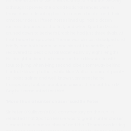
His second Aintree win is also worthy of Youtube viewing,
although it proves the Grand National fences were in
those days a daunting test for many a hunter and their
amateur riders. Fifteen horses lined up, half a dozen
runners departed at the first, and when Spartan Missile
cruised down to Becher’s Brook he had just three rivals. At
that fence he sprawled, Thorne was almost dislodged and
briefly had both boots on one side of the saddle, yet
recovered to beat Crystal Gazer easily by eight lengths.
His daughter Jane had unseated from New Arctic with
four to jump when lying second, albeit someway behind
her trail-blazing father, while Alan Walter, a current point-
to-point trainer and well-known Somerset horse
transporter, took an acrobatic unseat three out from Mr
Gay but remounted for third.
‘More than a hunter chaser’ said Sir Peter
Sir Peter O’Sullevan’s BBC commentary on the run-in
reflected that Spartan Missile was “a great hunter chaser
– more than a hunter chaser” and that Thorne was letting