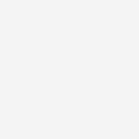
him hack canter to victory with a possible view to turning
out for the National two days later, although that plan
was shelved.
The following season, perhaps rusty for his season’s debut
as an eight-year-old and carrying the familiar weight of
12st 10lb, Spartan Missile missed out on his annual
opening-day Sandown win before scoring at Warwick, but
a suspensory ligament issue curtailed further action.
Injury was also to halt his season as a nine-year-old, but
not before he played a part in one of racing’s most
famous stories. That came after he had been disqualified
for hampering a rival when first past the post in a hunters’
chase at Sandown in February, followed by victories at
Kempton and Sandown and fourth place in Cheltenham’s
Gold Cup behind Little Owl (the mount of amateur rider
and now point-to-point steward Jim Wilson). However,
the race that defines Thorne and his horse was the 1981
Grand National in which they finished second to Aldaniti.
A win would have lifted Thorne’s profile to another level,