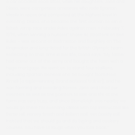
a car accident soon after, while his daughters, Jane and
Diana, were competent amateurs who rode Spartan
Missile in races and competed at the highest level in
eventing. Diana, who became the first woman to win a
British Jump race under Rules against men – February 7,
1976, when winning a hunters’ chase at Stratford on Ben
Ruler – was second at Badminton and Burghley on The
Kingmaker and long-listed for the British Olympic team.
Reflecting on that time in her life, Diana says: “My father
had come out of the army and bought the farm with a
huge mortgage. He went on to stand four stallions,
including Spartan General who he bought from Fred
Rimell [a triple-winning Grand National trainer], and he
was farming and breeding horses. Jane and I had our
eventers as well as the pointers to ride and life at the
farm was very busy, and since Stoneleigh was nearby we
would go there for eventing clinics with top instructors like
Bertie Hill, Harvey Smith and Robert Hall. Yet Daddy still
insisted that we should go and do typing and cookery
courses. You have to laugh when you look back.”