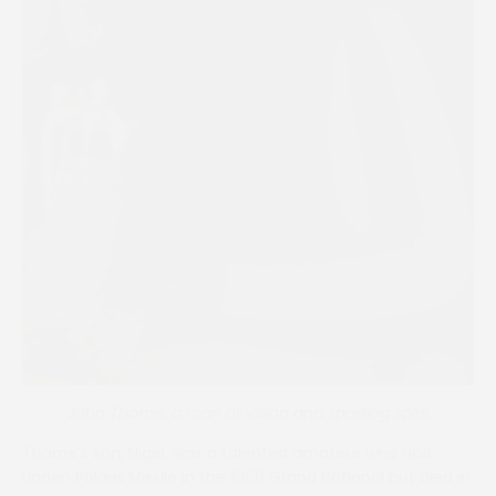
John Thorne, a man of vision and sporting spirit
Thorne’s son, Nigel, was a talented amateur who had
ridden Polaris Missile in the 1968 Grand National but died in