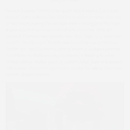
Gina Andrews
Fuller’s Brewery men’s champion
Will Biddick
(
pictured
below
), who collects the title for a seventh time, also set
a new mark during the season when racing past Richard
Burton’s British record score of 414 victories. With 43
winners, Cornishman Biddick took the mark to a new high
of 431 – he also won Punchestown’s Champion Hunters’
Chase on Caid Du Berlais, who is trained by
Rose Loxton.
The Point-to-Point Racing Company’s leading hunter
chase trainer award goes to Loxton, while
David Maxwell
will receive the same sponsor’s trophy for riding the most
hunter chase winners.