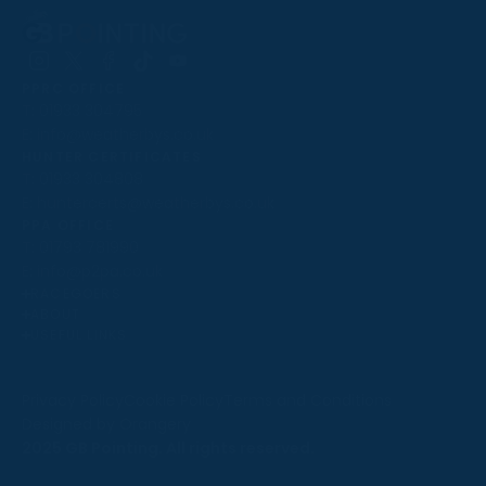
Follow
Follow
Follow
Follow
Follow
PPRC OFFICE
us
us
us
us
us
T:
01933 304795
on
on
on
on
on
E:
info@weatherbys.co.uk
Instagram
X
Facebook
TikTok
YouTube
HUNTER CERTIFICATES
T:
01933 304808
E:
huntercerts@weatherbys.co.uk
THIS WEBSITE USES COOKIES
PPA OFFICE
T:
01793 781990
We use cookies to improve your experience and to
E:
info@p2pa.co.uk
provide us with insight into how people use our website.
RACEGOERS
ABOUT
To find out more, read our
cookie policy
.
USEFUL LINKS
ACCEPT
Privacy Policy
Cookie Policy
Terms and Conditions
Designed by Orangery
REJECT
2025 GB Pointing. All rights reserved.
MANAGE