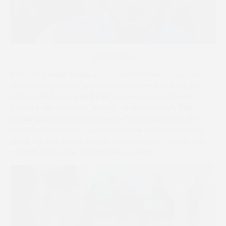
Will Biddick
Bridgend’s
Jack Tudor
(pictured first below)
, now one of
Jump racing’s most promising conditional jockeys, and
North Yorkshire’s
Jess Bedi
(pictured second below)
collect Fuller’s novices’ awards, while Newbury’s
Tim
Underwood
and Warwickshire’s
Tom Ellis
collect the
Foran Equine trainers’ championships. Underwood, who
takes the title for yards with seven or fewer horses, also
collects Tattersalls’ leading owner award.