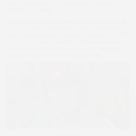
when it takes place at Cheltenham racecourse
tomorrow evening.
Warwickshire-based
Gina Andrews
(pictured below)
will
step up to receive the Skinner’s women’s championship
which she won easily with a score of 58 during the 2018/19
season. That tally was far ahead of the previous women’s
record of 40 which had been set by Polly Curling in 1995.
Andrews has been British champion six times.