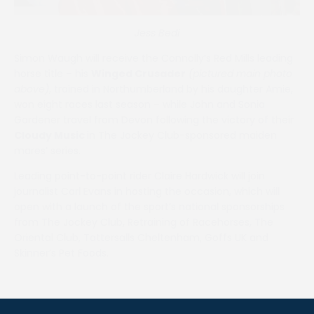
Jess Bedi
Simon Waugh will receive the Connolly’s Red Mills leading
horse title – his
Winged Crusader
(pictured main photo
above)
, trained in Northumberland by his daughter Amie,
won eight races last season – while John and Sonia
Gardener travel from Devon following the victory of their
Cloudy Music
in The Jockey Club-sponsored maiden
mares’ series.
Leading point-to-point rider Claire Hardwick will join
journalist Carl Evans in hosting the occasion, which will
open with a launch of the sport’s national sponsorships
from The Jockey Club, Retraining of Racehorses, The
Oriental Club, Tattersalls Cheltenham, Goffs UK and
Skinner’s Pet Foods.