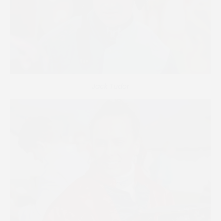
Jack Tudor