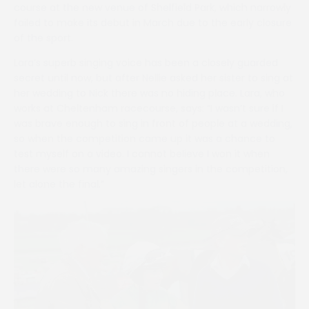
course at the new venue of Shelfield Park, which narrowly
failed to make its debut in March due to the early closure
of the sport.
Lara’s superb singing voice has been a closely guarded
secret until now, but after Nellie asked her sister to sing at
her wedding to Nick there was no hiding place. Lara, who
works at Cheltenham racecourse, says: “I wasn’t sure if I
was brave enough to sing in front of people at a wedding,
so when the competition came up it was a chance to
test myself on a video. I cannot believe I won it when
there were so many amazing singers in the competition,
let alone the final.”