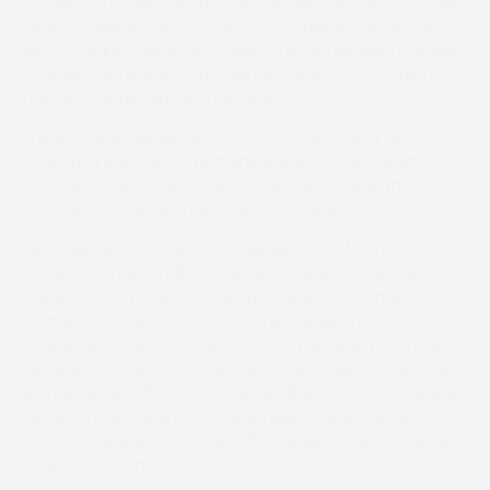
Freddie Tett, then faced off in the final, and after a public
vote the winner was announced by Luke Harvey on Sky
Sports Racing. Telfer, who nailed the James Bay hit single
Let It Go, came out on top, winning £1,500 and a trip to
France’s Prix de l’Arc de Triomphe.
She promptly handed £500 back to the charity and is
pondering putting the remaining ‘grand’ towards an
extended stay in Paris after the Arc, or towards the cost
of a pony for her 20-month old son Bertie.
He could become the fourth generation of horse
achievers in his family, for his great-grandfather, Jim
Mahon, was a point-to-point pathfinder, who in 1977
founded the Point-to-Point Owners’ & Riders’s Assocation,
organised Britain’s first Sunday race meeting (of any kind
run under Jockey Club rules) which was held at Ashorne in
Warwickshire in 1993 and invented the air-cushioned whip.
He also trained and part-owned Blue Cheek, winner of
Aintree’ Foxhunters’ Chase in 1997 when ridden by Robert
‘Choc’ Thornton.