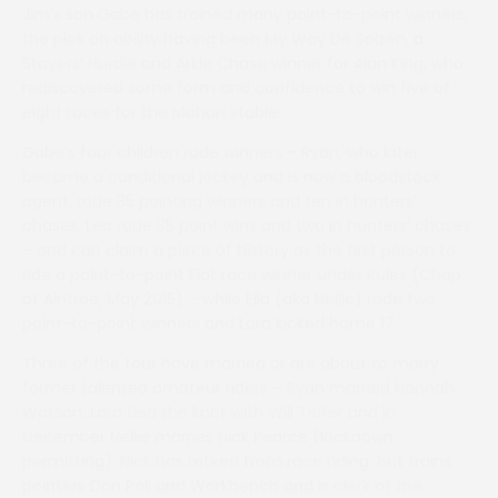
Jim’s son Gabe has trained many point-to-point winners,
the pick on ability having been My Way De Solzen, a
Stayers’ Hurdle and Arkle Chase winner for Alan King, who
rediscovered some form and confidence to win five of
eight races for the Mahon stable.
Gabe’s four children rode winners – Ryan, who later
became a conditional jockey and is now a bloodstock
agent, rode 35 pointing winners and ten in hunters’
chases, Leo rode 35 point wins and two in hunters’ chases
– and can claim a piece of history as the first person to
ride a point-to-point Flat race winner under Rules (Chap,
at Aintree, May 2015) – while Ella (aka Nellie) rode two
point-to-point winners and Lara kicked home 17.
Three of the four have married or are about to marry
former talented amateur riders – Ryan married Hannah
Watson, Lara tied the knot with Will Telfer and in
December Nellie marries Nick Pearce (lockdown
permitting). Nick has retired from race riding, but trains
pointers Don Poli and Workbench and is clerk of the