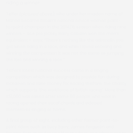
riding a winner.
Telfer
(pictured above)
, who under her maiden name of
Mahon became Britain’s national novice woman point-
to-point champion in the 2014/15 season when riding nine
winners – ace pro jockey Harry Cobden won the men’s
equivalent – says: “There’s nothing like the adrenalin you
get when riding in a race, and while I loved entering and
winning the competition it was not the same as jumping
the last and winning a race.”
Telfer’s latest national success came in a singing
competition which was designed to provide fun during
lockdown and raise money for Racing Welfare, the charity
which supports ‘the workforce of British racing’. More than
£51,000 was raised after some 80 people who work in
racing opened their vocal chords and videoed
themselves singing at home.
A final group of eight, including other former point-to-
point riders such as Lucy Barry, James Ferguson and