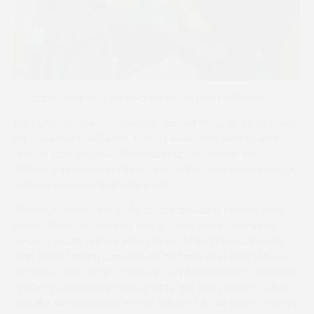
Lara Telfer with dad Gabe Mahon and brother Ryan
Her novices’ title success was gained through six victories
on The Magherally Man, two on Awesome George and
one on Lake Legend. She wound up her career the
following season with three rides, all on Awesome George,
and each spin ended with a win.
She says: “I was very lucky to ride amazing horses. They
knew where the line was and got me there. Awesome
George would tell me when to go, while The Magherally
Man loved having a novice on his back who didn’t know
what she was doing. I rode My Way De Solzen in one race,
and embarrassingly managed to get him beaten, but he
was like an aeroplane. We’ve still got him at home, turned