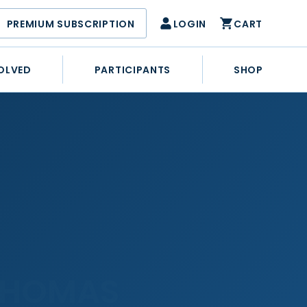
PREMIUM SUBSCRIPTION
LOGIN
CART
OLVED
PARTICIPANTS
SHOP
G
THOMAS