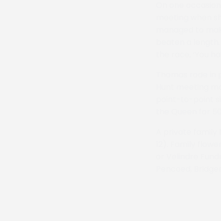
On one occasion 
meeting when she
managed to make
beaten a length. 
the race, ‘You ha
Thomas rode in p
Hunt meeting mad
point-to-point s
the Queen for 50
A private family
12). Family flow
or Velindre Fund
Pencoed, Bridge