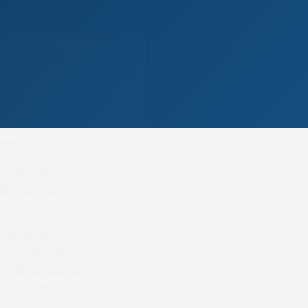
nest female
gend.
good point-to-
lieved to be the
 and Scotland.
r association
t-to-point racing
g she looked out
for the sport.”