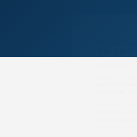
Welsh hunt-rac
riders, Marion
She died suddenly
During the 1950s
pointers includin
only female ride
Former Welsh ch
with the tiny Man
and was anxious 
for me and alwa