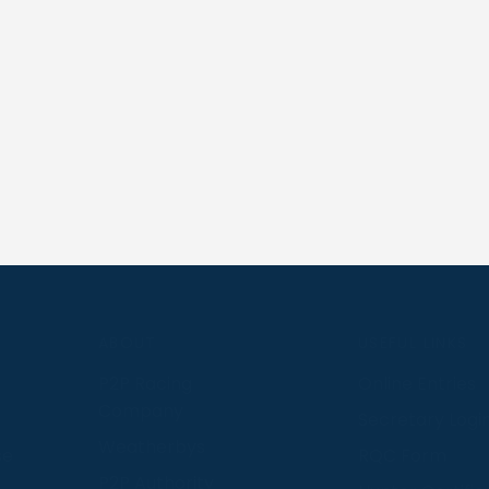
S
ABOUT
USEFUL LINKS
P2P Racing
Online Entries
Company
Secretary Logi
Weatherbys
se
RQC Form
P2P Authority