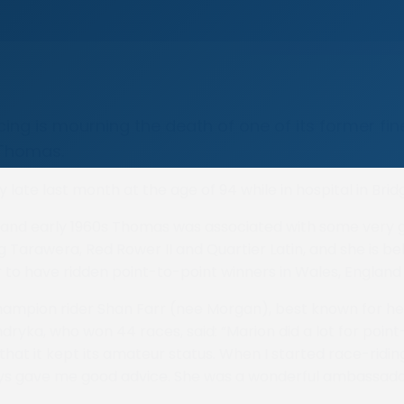
ing is mourning the death of one of its former fi
 Thomas.
 late last month at the age of 94 while in hospital in Brid
 and early 1960s Thomas was associated with some very 
g Tarawera, Red Rower II and Quartier Latin, and she is be
r to have ridden point-to-point winners in Wales, England
ampion rider Shan Farr (nee Morgan), best known for he
dryka, who won 44 races, said: “Marion did a lot for poin
that it kept its amateur status. When I started race-ridin
ys gave me good advice. She was a wonderful ambassador 