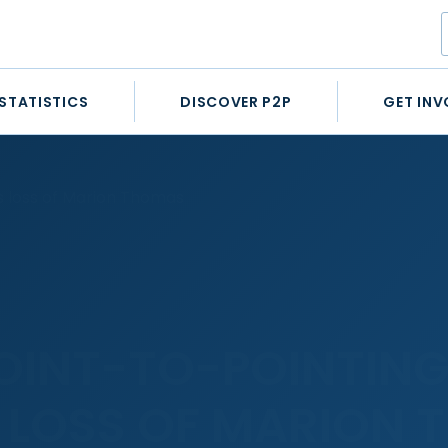
STATISTICS
DISCOVER P2P
GET INV
s loss of Marion Thomas
POINT-TO-POINTIN
LOSS OF MARION 