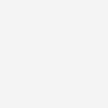
Farr rode Mandryka in the ladies’ open race at the Vale 
 allowed Thomas, who was riding Lay Bye, to steal a lon
 up a lot of ground, but the winning post came too soo
Farr said: “In the nicest of ways Marion told me in the ch
ve learnt a lesson today’.”
oint-to-points for some 29 years, and in 1976 at the Ca
e a little bit of history by becoming the first female st
ince World War II. She was later presented with a long-s
 years of service within the Royal Welsh Show.
 funeral with be held at Coychurch Crematorium at 1.15pm
ers only and if desired donations can be made to the Inju
raising c/o Ron Watkins Funeral Services,2 Hilda House, Th
nd.