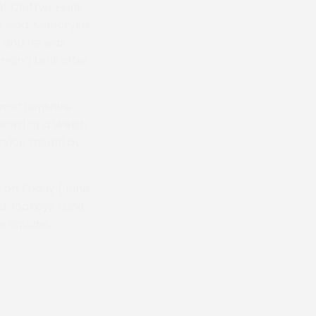
of Clettwr Hunt
g lead. Mandryka
n and he was
anging tent after
rmarthenshire
eward at a Welsh
ervice medal by
 on Friday (June
red Jockeys Fund
e Square,