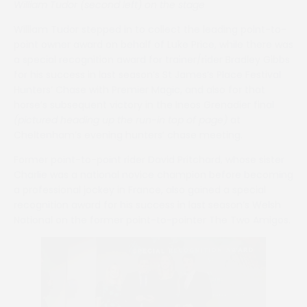
William Tudor (second left) on the stage
William Tudor stepped in to collect the leading point-to-
point owner award on behalf of Luke Price, while there was
a special recognition award for trainer/rider Bradley Gibbs
for his success in last season’s St James’s Place Festival
Hunters’ Chase with Premier Magic, and also for that
horse’s subsequent victory in the Ineos Grenadier final
(pictured heading up the run-in top of page)
at
Cheltenham’s evening hunters’ chase meeting.
Former point-to-point rider David Pritchard, whose sister
Charlie was a national novice champion before becoming
a professional jockey in France, also gained a special
recognition award for his success in last season’s Welsh
National on the former point-to-pointer The Two Amigos.