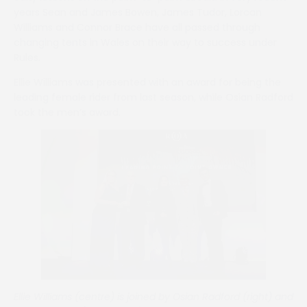
years Sean and James Bowen, James Tudor, Lorcan
Williams and Connor Brace have all passed through
changing tents in Wales on their way to success under
Rules.
Ellie Williams was presented with an award for being the
leading female rider from last season, while Osian Radford
took the men’s award.
Ellie Williams (centre) is joined by Osian Radford (right) and