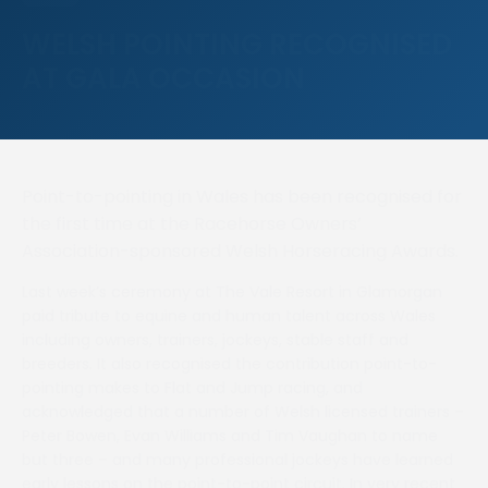
WELSH POINTING RECOGNISED
AT GALA OCCASION
Point-to-pointing in Wales has been recognised for
the first time at the Racehorse Owners’
Association-sponsored Welsh Horseracing Awards.
Last week’s ceremony at The Vale Resort in Glamorgan
paid tribute to equine and human talent across Wales
including owners, trainers, jockeys, stable staff and
breeders. It also recognised the contribution point-to-
pointing makes to Flat and Jump racing, and
acknowledged that a number of Welsh licensed trainers –
Peter Bowen, Evan Williams and Tim Vaughan to name
but three – and many professional jockeys have learned
early lessons on the point-to-point circuit. In very recent