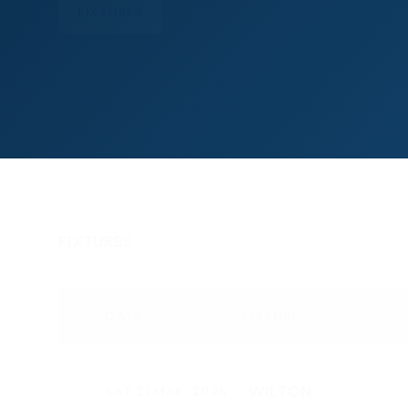
FIXTURES
FIXTURES
DATE
FIXTURE
WILTON
SAT 21 MAR, 2026