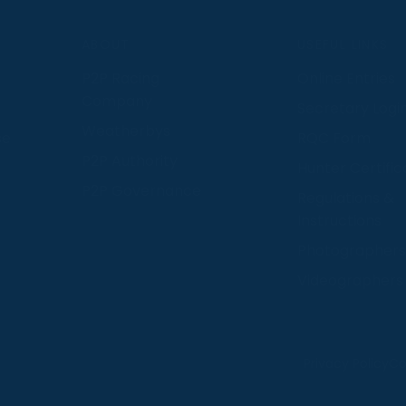
S
ABOUT
USEFUL LINKS
P2P Racing
Online Entries
Company
Secretary Logi
Weatherbys
se
RQC Form
P2P Authority
Hunter Certific
P2P Governance
Regulations &
Instructions
Photographers
Videographers
 provide us with insight into how people use our website
Privacy Policy
Co