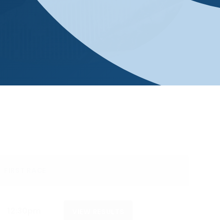
FIRST RACE
12:30pm
VIEW RESULTS