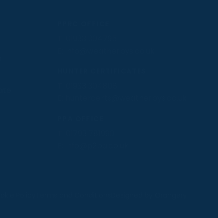
PPRC OFFICE
T:
01933 304795
E:
info@weatherbys.co.uk
n
HUNTER CERTIFICATES
T:
01933 304808
ate
E:
huntercerts@weatherbys.co.uk
PPA OFFICE
T:
01793 781990
E:
info@p2pa.co.uk
.
okie Policy
Terms and Conditions
Designed by Orangery
MANAGE
REJECT
ACCEPT