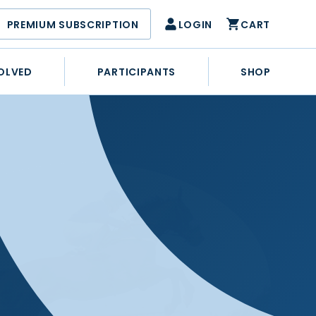
PREMIUM SUBSCRIPTION
LOGIN
CART
OLVED
PARTICIPANTS
SHOP