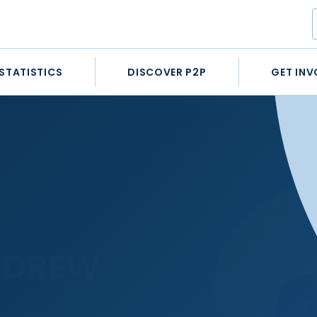
STATISTICS
DISCOVER P2P
GET INV
NDREW