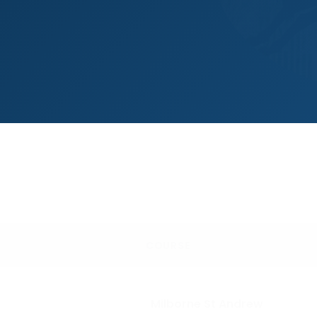
COURSE
Milborne St Andrew