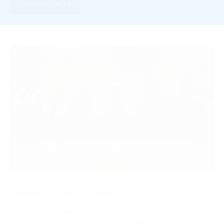
VIEW RESULTS
SPONSOR THIS FIXTURE
Sponsor individual meetings to build strong ties with local
audiences. Enjoy prominent brand visibility, engage face-