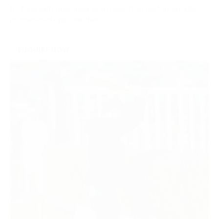
to-face with racegoers and make the most of on-site
promotional opportunities.
ENQUIRE NOW