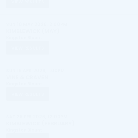
VIEW RESULTS
SUN 10 MAY 2026, 2:00PM
KIMBLEWICK (MAY)
Kingston Blount
VIEW RESULTS
SUN 19 APR 2026, 1:00PM
VINE & CRAVEN
Kingston Blount
VIEW RESULTS
SAT 28 FEB 2026, 12:00PM
KIMBLEWICK (FEBRUARY)
Kingston Blount