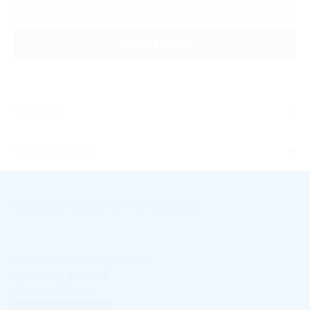
VIEW RESULTS
COURSE
GETTING THERE
OTHER FIXTURES AT THIS COURSE
SUN 24 MAY 2026, 2:30PM
BERKS & BUCKS
Kingston Blount