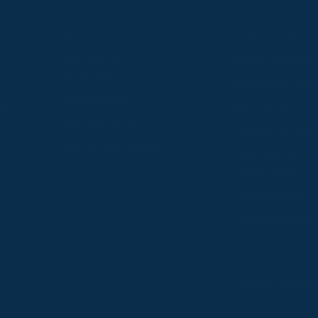
S
ABOUT
USEFUL LINKS
P2P Racing
Online Entries
Company
Secretary Logi
Weatherbys
se
RQC Form
P2P Authority
Hunter Certific
P2P Governance
Regulations &
Instructions
Photographers
Videographers
 provide us with insight into how people use our website
Privacy Policy
Co