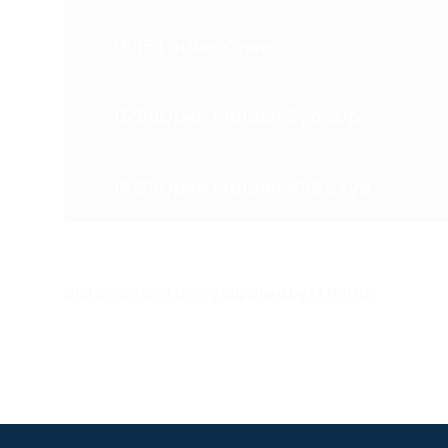
15:15
Ladies Open
15:50
Open Maiden 5yo&up
16:25
Open Maiden 456&7yo
Distances and Going supplied by M.Harris.