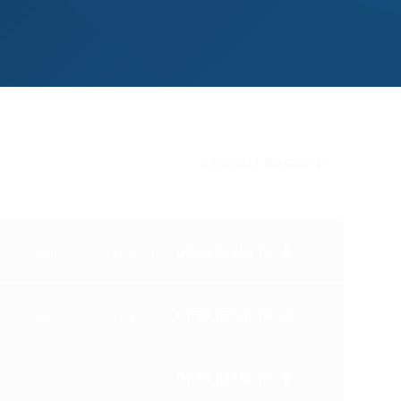
OPEN ALL RACES
OPEN RESULTS
3M 12st (14 runners)
OPEN RESULTS
3M 12st (17 runners)
OPEN RESULTS
3M 12st (11 runners)