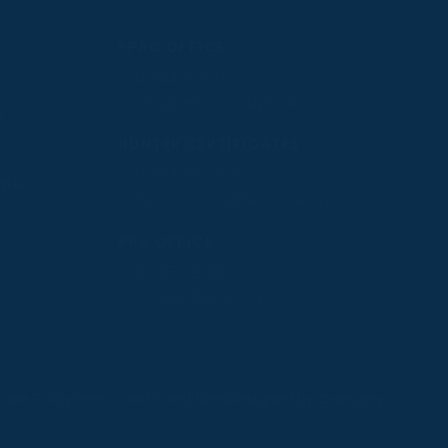
PPRC OFFICE
T:
01933 304795
E:
info@weatherbys.co.uk
n
HUNTER CERTIFICATES
T:
01933 304808
ate
E:
huntercerts@weatherbys.co.uk
PPA OFFICE
T:
01793 781990
E:
info@p2pa.co.uk
.
okie Policy
Terms and Conditions
Designed by Orangery
MANAGE
REJECT
ACCEPT