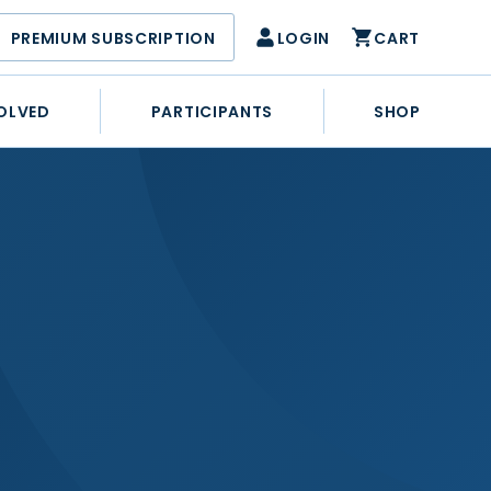
PREMIUM SUBSCRIPTION
LOGIN
CART
OLVED
PARTICIPANTS
SHOP