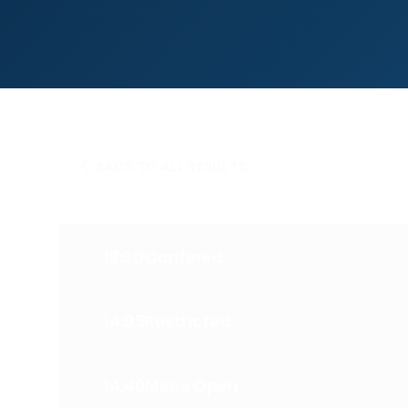
Going: Good
BACK TO ALL RESULTS
13:30
Confined
14:05
Restricted
14:40
Mens Open