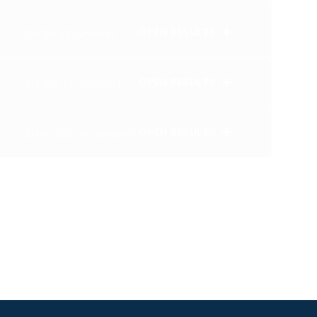
OPEN RESULTS
3M 11st (11 runners)
OPEN RESULTS
3M 12st (15 runners)
OPEN RESULTS
2M4F 12st (14 runners)