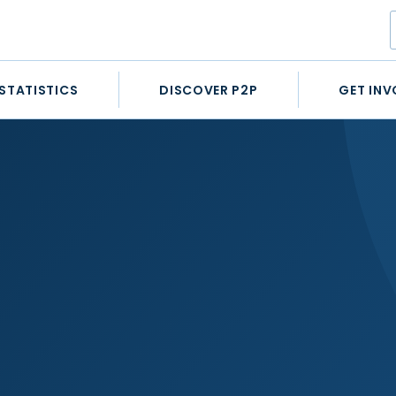
STATISTICS
DISCOVER P2P
GET INV