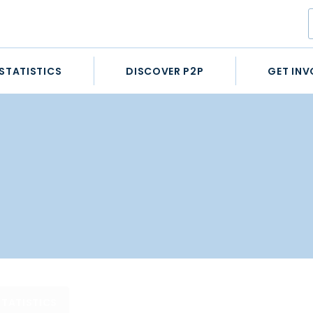
STATISTICS
DISCOVER P2P
GET INV
STATISTICS