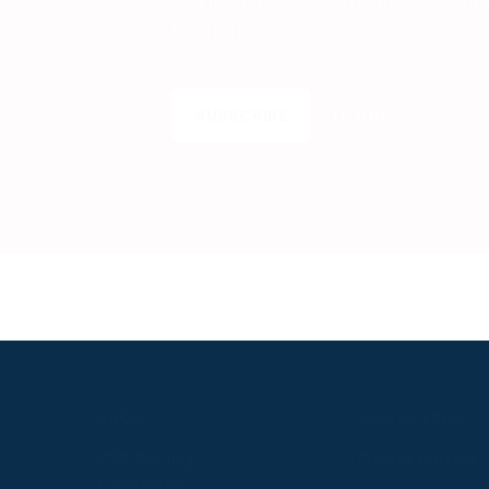
Get insider access to exclusive cont
the next level.
SUBSCRIBE
LOGIN
S
ABOUT
USEFUL LINKS
P2P Racing
Online Entries
Company