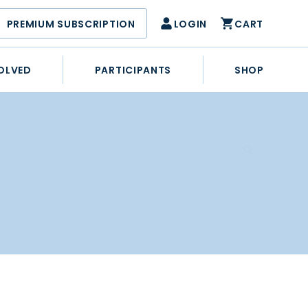
PREMIUM SUBSCRIPTION
LOGIN
CART
OLVED
PARTICIPANTS
SHOP