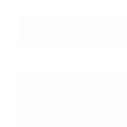
BEN RYAN (IRE)