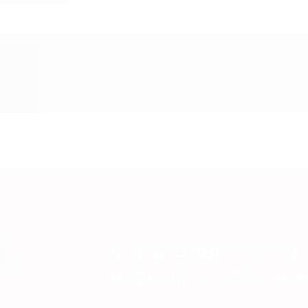
SUBSCRIBE TO UN
VIDEOS, STATS A