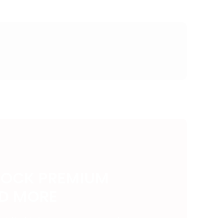
LOCK PREMIUM
ND MORE