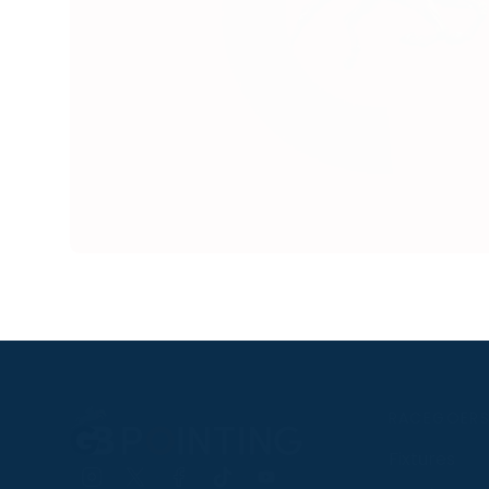
RACEGOER
Fixtures