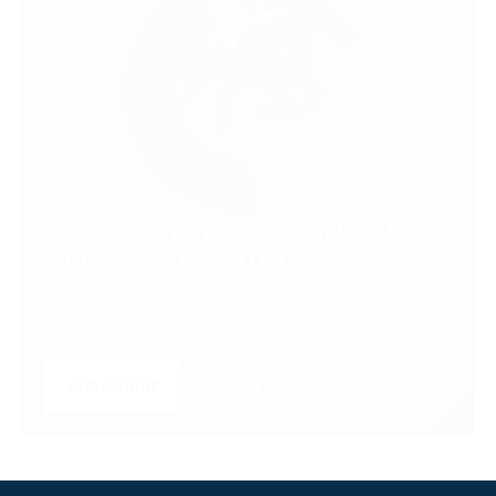
SUBSCRIBE TO UNLOCK PREMIUM
VIDEOS, STATS AND MORE
Get insider access to exclusive content that takes
your experience to the next level.
SUBSCRIBE
LOGIN