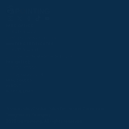
Follow
Follow
Follow
Follow
Follow
PPRC OFFICE
us
us
us
us
us
T:
01933 304795
on
on
on
on
on
E:
info@weatherbys.co.uk
Instagram
X
Facebook
TikTok
YouTube
HUNTER CERTIFICATES
T:
01933 304808
E:
huntercerts@weatherbys.co.uk
THIS WEBSITE USES COOKIES
PPA OFFICE
T:
01793 781990
We use cookies to improve your experience and to
E:
info@p2pa.co.uk
provide us with insight into how people use our website.
RACEGOERS
ABOUT
To find out more, read our
cookie policy
.
USEFUL LINKS
ACCEPT
Privacy Policy
Cookie Policy
Terms and Conditions
Designed by Orangery
REJECT
2025 GB Pointing. All rights reserved.