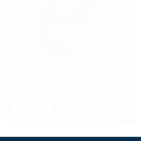
SUBSCRIBE TO UNLOCK PREMIUM
VIDEOS, STATS AND MORE
Get insider access to exclusive content that takes
your experience to the next level.
SUBSCRIBE
LOGIN