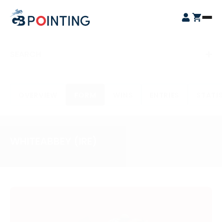
Skip
GB
to
Open
Pointing
content
Login
Cart
Menu
SEARCH
OVERVIEW
FORM
WINS
ENTRIES
STATI
WHITEABBEY (IRE)