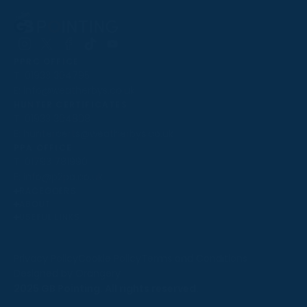
Follow
Follow
Follow
Follow
Follow
PPRC OFFICE
us
us
us
us
us
T:
01933 304795
on
on
on
on
on
E:
info@weatherbys.co.uk
Instagram
X
Facebook
TikTok
YouTube
HUNTER CERTIFICATES
T:
01933 304808
E:
huntercerts@weatherbys.co.uk
THIS WEBSITE USES COOKIES
PPA OFFICE
T:
01793 781990
We use cookies to improve your experience and to
E:
info@p2pa.co.uk
provide us with insight into how people use our website.
RACEGOERS
ABOUT
To find out more, read our
cookie policy
.
USEFUL LINKS
ACCEPT
Privacy Policy
Cookie Policy
Terms and Conditions
Designed by Orangery
REJECT
2025 GB Pointing. All rights reserved.