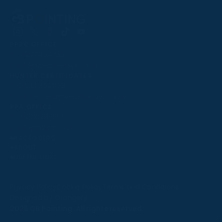
Follow
Follow
Follow
Follow
Follow
PPRC OFFICE
us
us
us
us
us
T:
01933 304795
on
on
on
on
on
E:
info@weatherbys.co.uk
Instagram
X
Facebook
TikTok
YouTube
HUNTER CERTIFICATES
T:
01933 304808
E:
huntercerts@weatherbys.co.uk
THIS WEBSITE USES COOKIES
PPA OFFICE
T:
01793 781990
We use cookies to improve your experience and to
E:
info@p2pa.co.uk
provide us with insight into how people use our website.
RACEGOERS
ABOUT
To find out more, read our
cookie policy
.
USEFUL LINKS
ACCEPT
Privacy Policy
Cookie Policy
Terms and Conditions
Designed by Orangery
REJECT
2025 GB Pointing. All rights reserved.