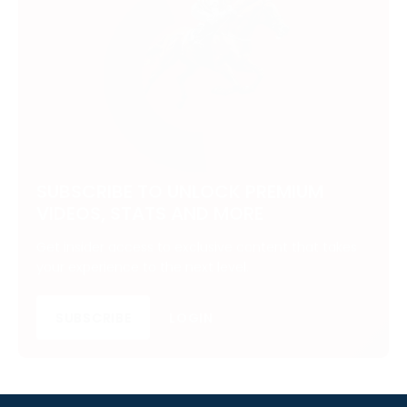
SUBSCRIBE TO UNLOCK PREMIUM
VIDEOS, STATS AND MORE
Get insider access to exclusive content that takes
your experience to the next level.
SUBSCRIBE
LOGIN