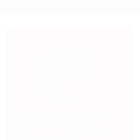
SUBSCRIBE TO UNLOCK PREMIUM
VIDEOS, STATS AND MORE
Get insider access to exclusive content that takes
your experience to the next level.