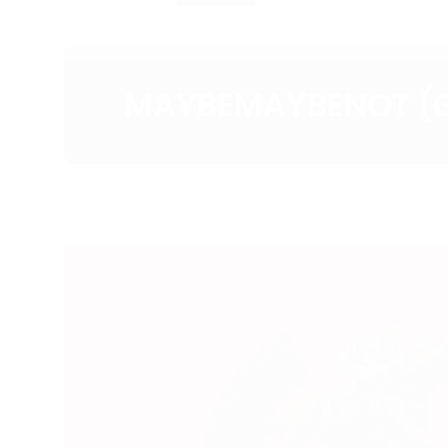
MAYBEMAYBENOT (