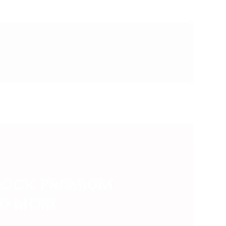
LOCK PREMIUM
ND MORE