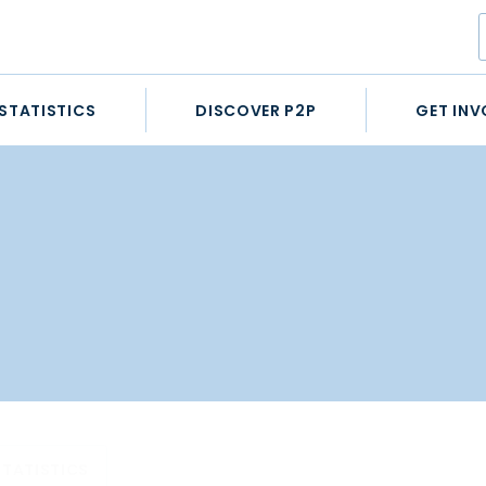
STATISTICS
DISCOVER P2P
GET INV
STATISTICS