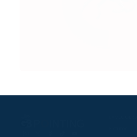
RACEGOER
Fixtures