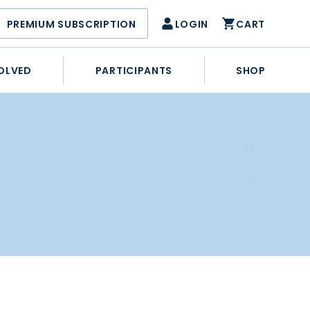
PREMIUM SUBSCRIPTION
LOGIN
CART
OLVED
PARTICIPANTS
SHOP