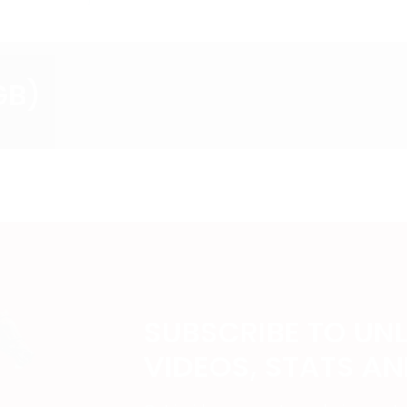
GB)
SUBSCRIBE TO UN
VIDEOS, STATS A