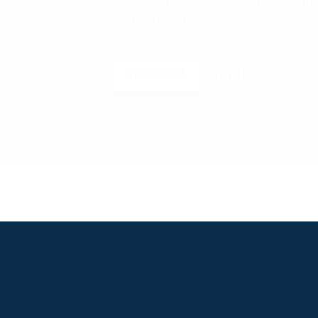
Get insider access to exclusive cont
the next level.
SUBSCRIBE
LOGIN
S
ABOUT
USEFUL LINKS
P2P Racing
Online Entries
Company