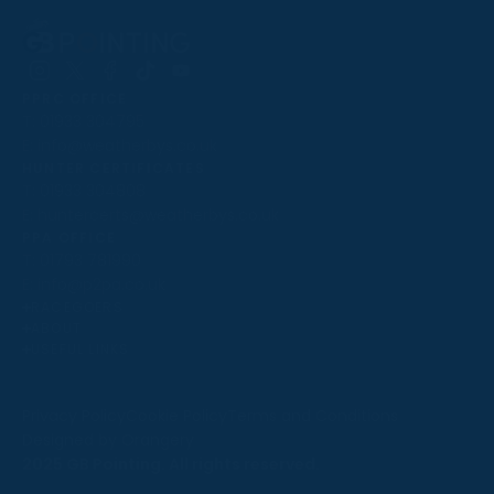
Follow
Follow
Follow
Follow
Follow
PPRC OFFICE
us
us
us
us
us
T:
01933 304795
on
on
on
on
on
E:
info@weatherbys.co.uk
Instagram
X
Facebook
TikTok
YouTube
HUNTER CERTIFICATES
T:
01933 304808
E:
huntercerts@weatherbys.co.uk
THIS WEBSITE USES COOKIES
PPA OFFICE
T:
01793 781990
We use cookies to improve your experience and to
E:
info@p2pa.co.uk
provide us with insight into how people use our website.
RACEGOERS
ABOUT
To find out more, read our
cookie policy
.
USEFUL LINKS
ACCEPT
Privacy Policy
Cookie Policy
Terms and Conditions
Designed by Orangery
REJECT
2025 GB Pointing. All rights reserved.