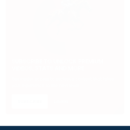
SUBSCRIBE TO UNLOCK PREMIUM
VIDEOS, STATS AND MORE
Get insider access to exclusive content that takes
your experience to the next level.
SUBSCRIBE
LOGIN