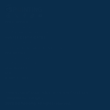
Follow
Follow
Follow
Follow
Follow
PPRC OFFICE
us
us
us
us
us
T:
01933 304795
on
on
on
on
on
E:
info@weatherbys.co.uk
Instagram
X
Facebook
TikTok
YouTube
HUNTER CERTIFICATES
T:
01933 304808
E:
huntercerts@weatherbys.co.uk
THIS WEBSITE USES COOKIES
PPA OFFICE
T:
01793 781990
We use cookies to improve your experience and to
E:
info@p2pa.co.uk
provide us with insight into how people use our website.
RACEGOERS
ABOUT
To find out more, read our
cookie policy
.
USEFUL LINKS
ACCEPT
Privacy Policy
Cookie Policy
Terms and Conditions
Designed by Orangery
REJECT
2025 GB Pointing. All rights reserved.