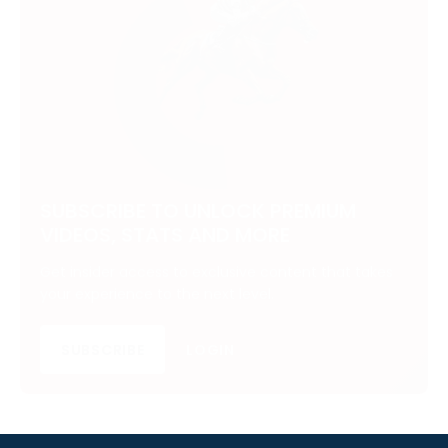
SUBSCRIBE TO UNLOCK PREMIUM
VIDEOS, STATS AND MORE
Get insider access to exclusive content that takes
your experience to the next level.
SUBSCRIBE
LOGIN