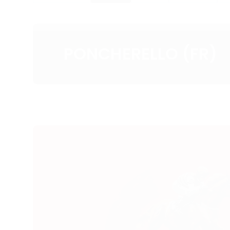
PONCHERELLO (FR)