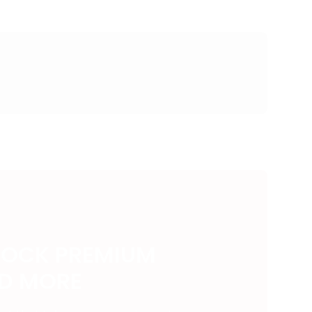
LOCK PREMIUM
ND MORE