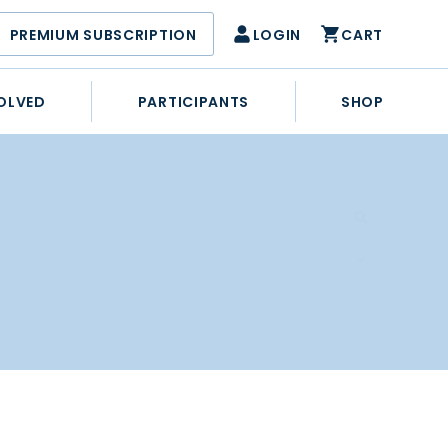
PREMIUM SUBSCRIPTION
LOGIN
CART
OLVED
PARTICIPANTS
SHOP