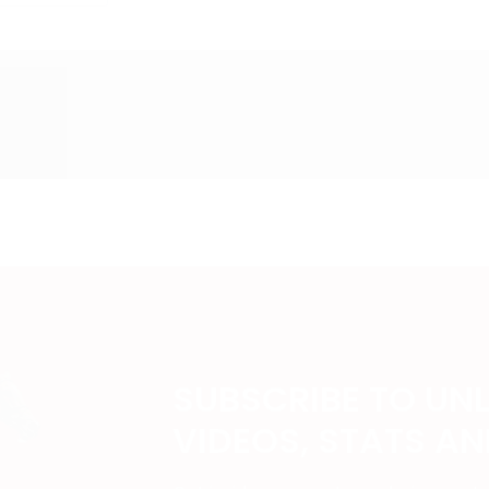
SUBSCRIBE TO UN
VIDEOS, STATS A