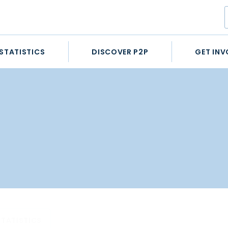
STATISTICS
DISCOVER P2P
GET INV
STATISTICS