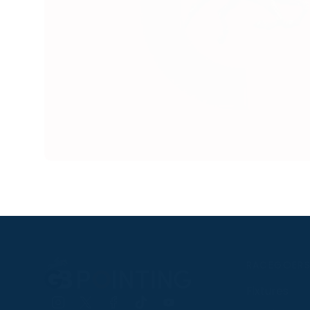
RACEGOER
Fixtures