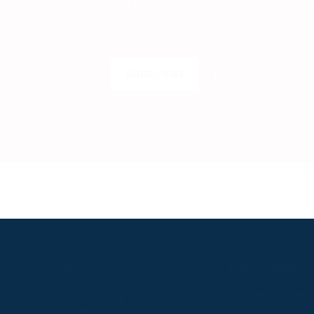
Get insider access to exclusive cont
the next level.
SUBSCRIBE
LOGIN
S
ABOUT
USEFUL LINKS
P2P Racing
Online Entries
Company