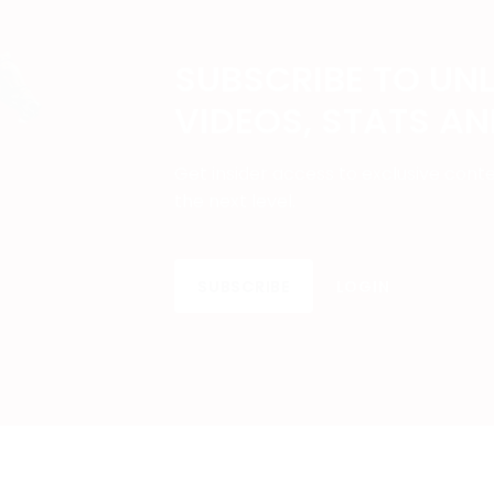
SUBSCRIBE TO UN
VIDEOS, STATS A
Get insider access to exclusive cont
the next level.
SUBSCRIBE
LOGIN