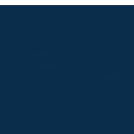
S
ABOUT
USEFUL LINKS
P2P Racing
Online Entries
Company
Secretary Logi
Weatherbys
se
RQC Form
P2P Authority
Hunter Certific
P2P Governance
Regulations &
Instructions
Photographers
Videographers
 provide us with insight into how people use our website
Privacy Policy
Co