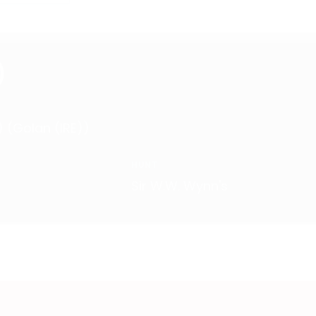
)
) (Golan (IRE))
HUNT
Sir W.W. Wynn's