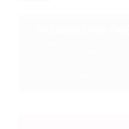
DAZZLELIKETHIS (IRE
7-y-o b f
Mahler (GB) - Sister Bernadette (IRE
OWNER
Mr Malcolm B. Jones