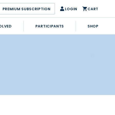
PREMIUM SUBSCRIPTION
LOGIN
CART
OLVED
PARTICIPANTS
SHOP