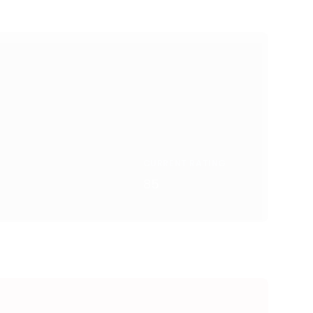
CURRENT RATING
85