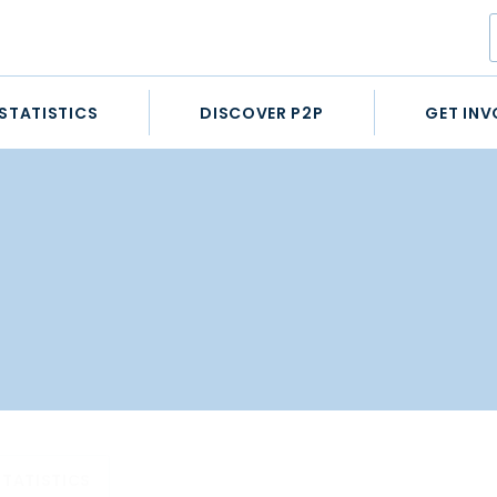
STATISTICS
DISCOVER P2P
GET INV
STATISTICS