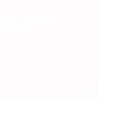
LOCK PREMIUM
ND MORE
ent that takes your experience to