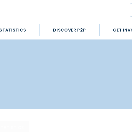
STATISTICS
DISCOVER P2P
GET INV
STATISTICS