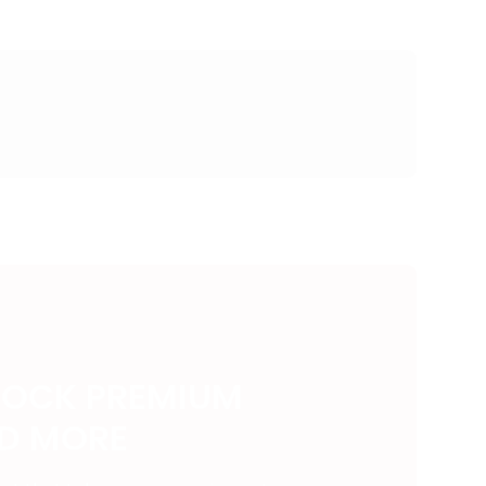
LOCK PREMIUM
ND MORE