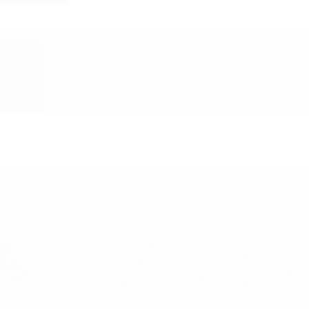
SUBSCRIBE TO UN
VIDEOS, STATS A