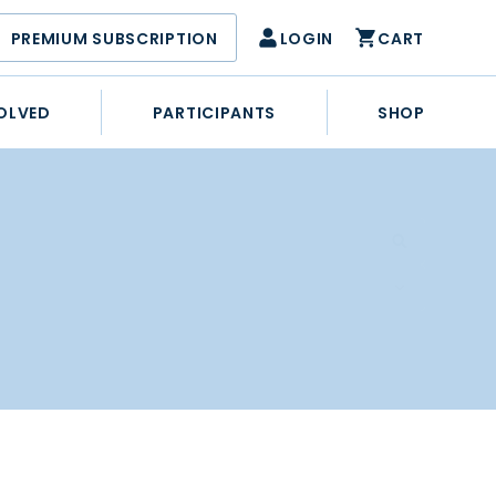
PREMIUM SUBSCRIPTION
LOGIN
CART
OLVED
PARTICIPANTS
SHOP