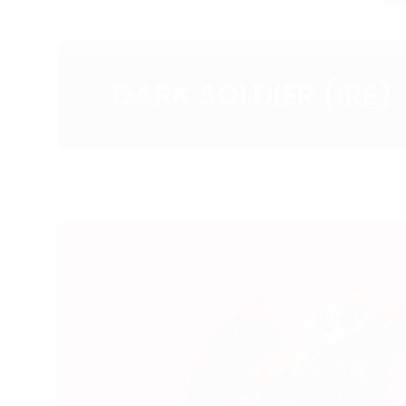
DARK SOLDIER (IRE)