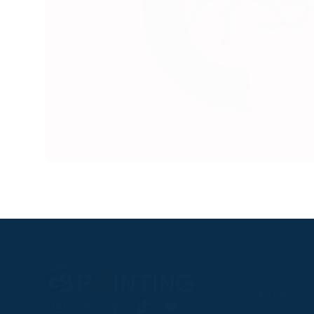
RACEGOER
Fixtures