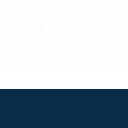
Get insider access to exclusive cont
the next level.
SUBSCRIBE
LOGIN
S
ABOUT
USEFUL LINKS
P2P Racing
Online Entries
Company