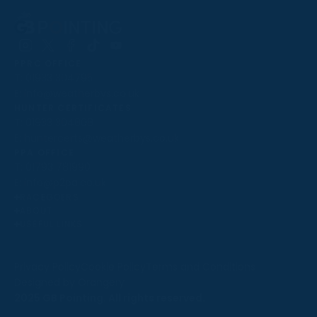
Follow
Follow
Follow
Follow
Follow
PPRC OFFICE
us
us
us
us
us
T:
01933 304795
on
on
on
on
on
E:
info@weatherbys.co.uk
Instagram
X
Facebook
TikTok
YouTube
HUNTER CERTIFICATES
T:
01933 304808
E:
huntercerts@weatherbys.co.uk
THIS WEBSITE USES COOKIES
PPA OFFICE
T:
01793 781990
We use cookies to improve your experience and to
E:
info@p2pa.co.uk
provide us with insight into how people use our website.
RACEGOERS
ABOUT
To find out more, read our
cookie policy
.
USEFUL LINKS
ACCEPT
Privacy Policy
Cookie Policy
Terms and Conditions
Designed by Orangery
REJECT
2025 GB Pointing. All rights reserved.