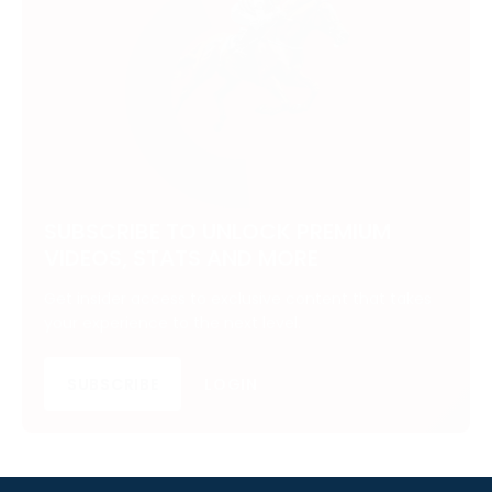
SUBSCRIBE TO UNLOCK PREMIUM
VIDEOS, STATS AND MORE
Get insider access to exclusive content that takes
your experience to the next level.
SUBSCRIBE
LOGIN