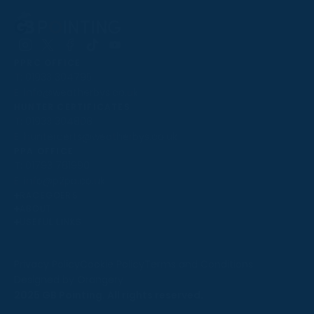
Follow
Follow
Follow
Follow
Follow
PPRC OFFICE
us
us
us
us
us
T:
01933 304795
on
on
on
on
on
E:
info@weatherbys.co.uk
Instagram
X
Facebook
TikTok
YouTube
HUNTER CERTIFICATES
T:
01933 304808
E:
huntercerts@weatherbys.co.uk
THIS WEBSITE USES COOKIES
PPA OFFICE
T:
01793 781990
We use cookies to improve your experience and to
E:
info@p2pa.co.uk
provide us with insight into how people use our website.
RACEGOERS
ABOUT
To find out more, read our
cookie policy
.
USEFUL LINKS
ACCEPT
Privacy Policy
Cookie Policy
Terms and Conditions
Designed by Orangery
REJECT
2025 GB Pointing. All rights reserved.