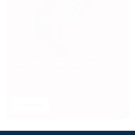
SUBSCRIBE TO UNLOCK PREMIUM
VIDEOS, STATS AND MORE
Get insider access to exclusive content that takes
your experience to the next level.
SUBSCRIBE
LOGIN