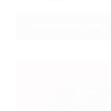
GREAT GUSTO (IRE)