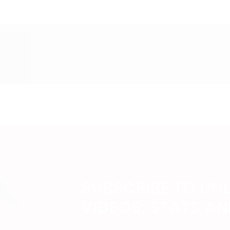
SUBSCRIBE TO UN
VIDEOS, STATS A