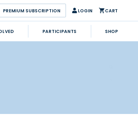
PREMIUM SUBSCRIPTION
LOGIN
CART
OLVED
PARTICIPANTS
SHOP