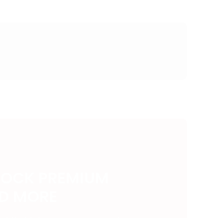
LOCK PREMIUM
ND MORE