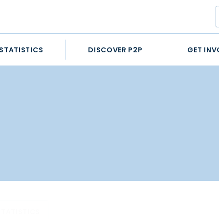
STATISTICS
DISCOVER P2P
GET INV
STATISTICS