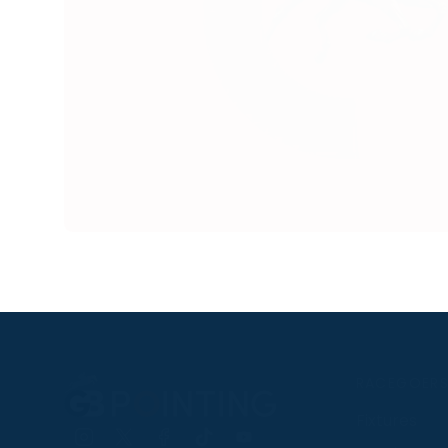
RACEGOER
Fixtures