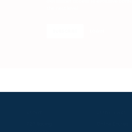
Get insider access to exclusive cont
the next level.
SUBSCRIBE
LOGIN
S
ABOUT
USEFUL LINKS
P2P Racing
Online Entries
Company