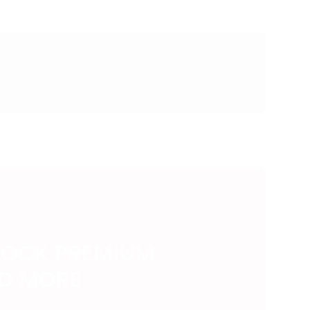
LOCK PREMIUM
ND MORE