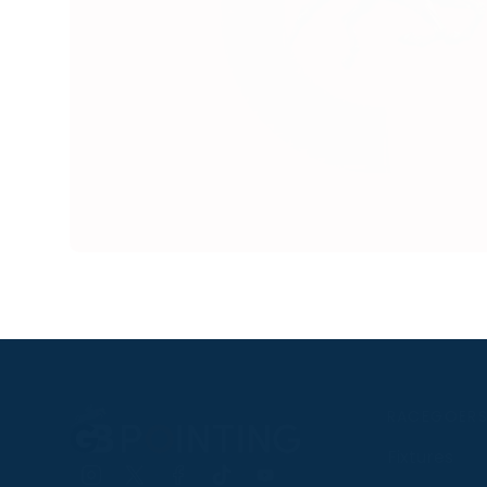
RACEGOER
Fixtures