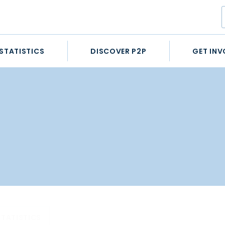
STATISTICS
DISCOVER P2P
GET INV
STATISTICS