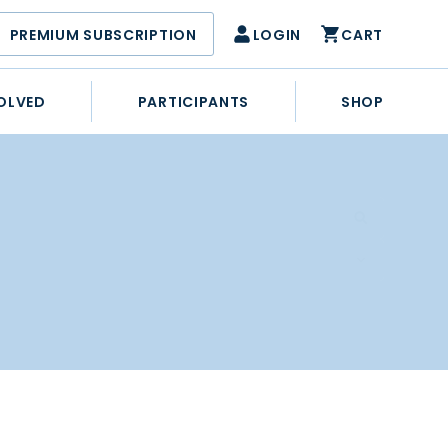
PREMIUM SUBSCRIPTION
LOGIN
CART
OLVED
PARTICIPANTS
SHOP