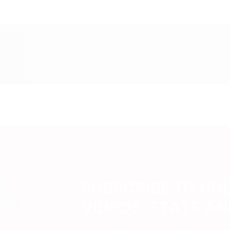
SUBSCRIBE TO UN
VIDEOS, STATS A