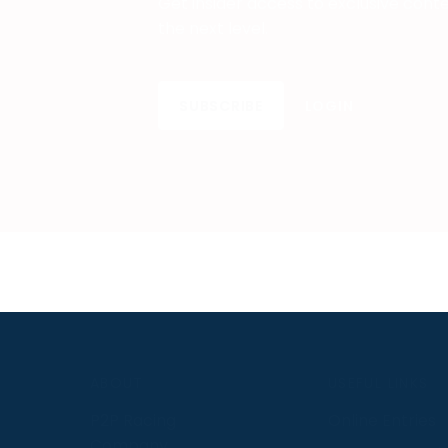
Get insider access to exclusive cont
the next level.
SUBSCRIBE
LOGIN
S
ABOUT
USEFUL LINKS
P2P Racing
Online Entries
Company