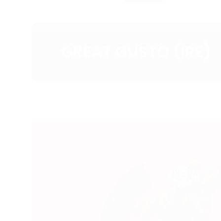
GREAT GUSTO (IRE)